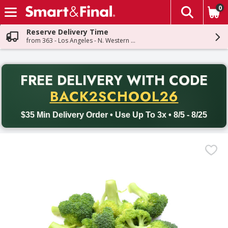
0
The fol
Skip header to page content
Reserve Delivery Time
from 363 - Los Angeles - N. Western Ave
PR
FREE DELIVERY
WITH CODE
Back to School promotion. Free delivery with promo code BACK
BACK2SCHOOL26
$35 Min Delivery Order • Use Up To 3x • 8/5 - 8/25