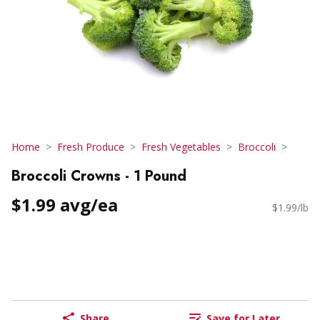
Home
Fresh Produce
Fresh Vegetables
Broccoli
Broccoli Crowns - 1 Pound
$1.99 avg/ea
$1.99/lb
Share
Save for Later