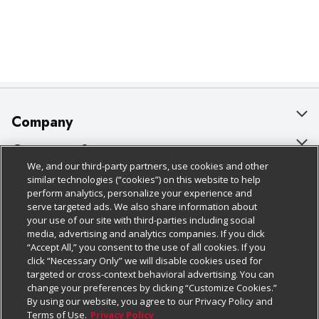
Company
About Us
Customer Support
We, and our third-party partners, use cookies and other
Our Brands
Bulk Gift Card Orders
Policies & Disclosures
similar technologies (“cookies”) on this website to help
perform analytics, personalize your experience and
Careers
Business & Community HQ
Cage Free Egg Policy
serve targeted ads. We also share information about
your use of our site with third-parties including social
Follow Us
Charitable Foundation
Contact Us
Cookie Policy
media, advertising and analytics companies. If you click
“Accept All,” you consent to the use of all cookies. If you
Newsroom
Digital Coupon
Do Not Sell My Personal Information
click “Necessary Only” we will disable cookies used for
Download Our Apps
targeted or cross-context behavioral advertising. You can
Product Recalls
Frequently Asked Questions
Privacy Policy
change your preferences by clicking “Customize Cookies.”
By using our website, you agree to our Privacy Policy and
Real Estate
Promotions & Offers
Website Accessibility Statement
Terms of Use.
Privacy Policy