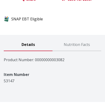
SNAP EBT Eligible
Details
Nutrition Facts
Product Number: 
00000000003082
Item Number
53147