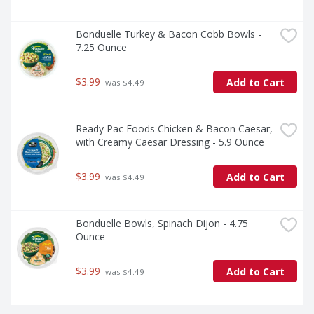
Bonduelle Turkey & Bacon Cobb Bowls - 
7.25 Ounce
$3.99
Add to Cart
 was $4.49
Ready Pac Foods Chicken & Bacon Caesar, 
with Creamy Caesar Dressing - 5.9 Ounce
$3.99
Add to Cart
 was $4.49
Bonduelle Bowls, Spinach Dijon - 4.75 
Ounce
$3.99
Add to Cart
 was $4.49