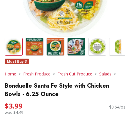
Must Buy 3
Home
Fresh Produce
Fresh Cut Produce
Salads
Bonduelle Santa Fe Style with Chicken
Bowls - 6.25 Ounce
$3.99
$0.64/oz
was $4.49