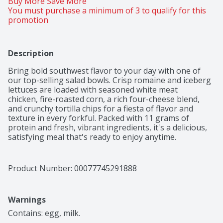
Buy More Save More 
You must purchase a minimum of 3 to qualify for this 
promotion
Description
Bring bold southwest flavor to your day with one of

our top-selling salad bowls. Crisp romaine and iceberg

lettuces are loaded with seasoned white meat

chicken, fire-roasted corn, a rich four-cheese blend,

and crunchy tortilla chips for a fiesta of flavor and

texture in every forkful. Packed with 11 grams of

protein and fresh, vibrant ingredients, it's a delicious,

satisfying meal that's ready to enjoy anytime.​
Product Number: 
00077745291888
Warnings
Contains: egg, milk.