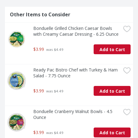
Other Items to Consider
Bonduelle Grilled Chicken Caesar Bowls 
with Creamy Caesar Dressing - 6.25 Ounce
$3.99
Add to Cart
 was $4.49
Ready Pac Bistro Chef with Turkey & Ham 
Salad - 7.75 Ounce
$3.99
Add to Cart
 was $4.49
Bonduelle Cranberry Walnut Bowls - 4.5 
Ounce
$3.99
Add to Cart
 was $4.49