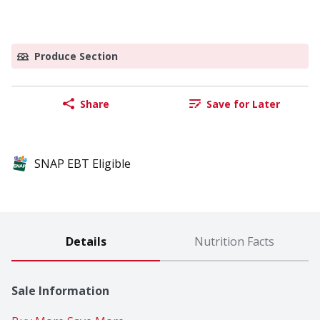
Produce Section
Share
Save for Later
SNAP EBT Eligible
Details
Nutrition Facts
Sale Information