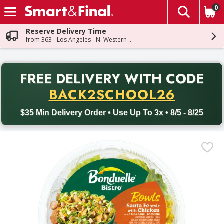
0
The fol
Skip header to page content
Reserve Delivery Time
from 363 - Los Angeles - N. Western Ave
PR
FREE DELIVERY
WITH CODE
Back to School promotion. Free delivery with promo code BACK
BACK2SCHOOL26
$35 Min Delivery Order • Use Up To 3x • 8/5 - 8/25