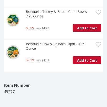
Bonduelle Turkey & Bacon Cobb Bowls - 
7.25 Ounce
$3.99
Add to Cart
 was $4.49
Bonduelle Bowls, Spinach Dijon - 4.75 
Ounce
$3.99
Add to Cart
 was $4.49
Item Number
49277