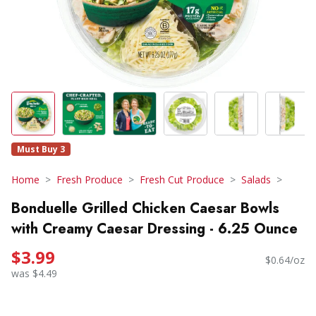
Must Buy 3
Home
Fresh Produce
Fresh Cut Produce
Salads
Bonduelle Grilled Chicken Caesar Bowls
with Creamy Caesar Dressing - 6.25 Ounce
$3.99
$0.64/oz
was $4.49