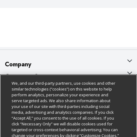
Company
About Us
Customer Support
We, and our third-party partners, use cookies and other
Our Brands
Bulk Gift Card Orders
Policies & Disclosures
similar technologies (“cookies”) on this website to help
perform analytics, personalize your experience and
Careers
Business & Community HQ
Cage Free Egg Policy
serve targeted ads. We also share information about
your use of our site with third-parties including social
Follow Us
Charitable Foundation
Contact Us
Cookie Policy
media, advertising and analytics companies. If you click
“Accept All,” you consent to the use of all cookies. If you
Newsroom
Digital Coupon
Do Not Sell My Personal Information
click “Necessary Only” we will disable cookies used for
Download Our Apps
targeted or cross-context behavioral advertising. You can
Product Recalls
Frequently Asked Questions
Privacy Policy
change your preferences by clicking “Customize Cookies.”