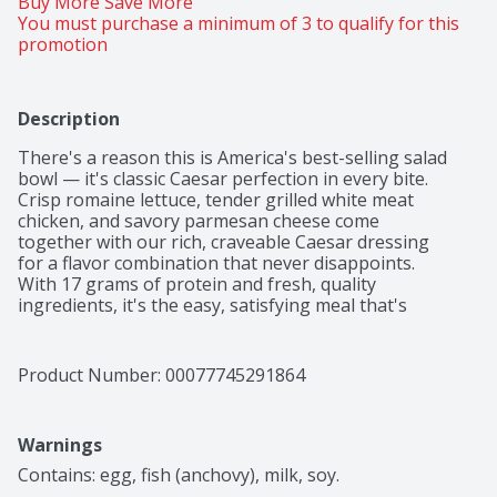
Buy More Save More 
You must purchase a minimum of 3 to qualify for this 
promotion
Description
There's a reason this is America's best-selling salad

bowl — it's classic Caesar perfection in every bite.

Crisp romaine lettuce, tender grilled white meat

chicken, and savory parmesan cheese come

together with our rich, craveable Caesar dressing

for a flavor combination that never disappoints.

With 17 grams of protein and fresh, quality

ingredients, it's the easy, satisfying meal that's

ready whenever you are.
Product Number: 
00077745291864
Warnings
Contains: egg, fish (anchovy), milk, soy.