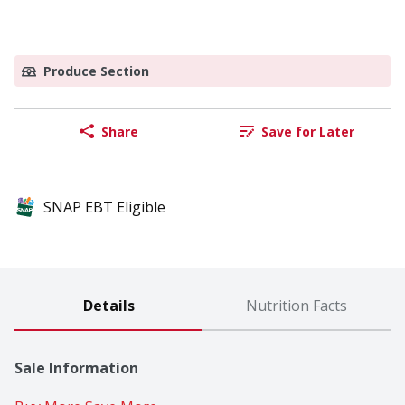
Produce Section
Share
Save for Later
SNAP EBT Eligible
Details
Nutrition Facts
Sale Information