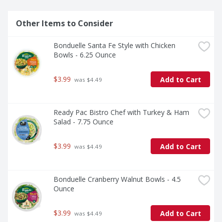
Other Items to Consider
Bonduelle Santa Fe Style with Chicken 
Bowls - 6.25 Ounce
$3.99
Add to Cart
 was $4.49
Ready Pac Bistro Chef with Turkey & Ham 
Salad - 7.75 Ounce
$3.99
Add to Cart
 was $4.49
Bonduelle Cranberry Walnut Bowls - 4.5 
Ounce
$3.99
Add to Cart
 was $4.49