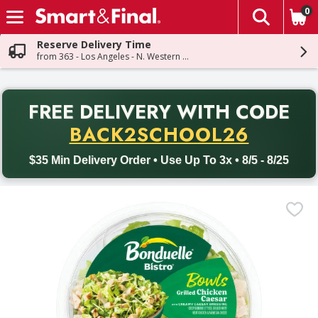
0
The fol
Skip header to page content
Reserve Delivery Time
from 363 - Los Angeles - N. Western Ave
PR
FREE DELIVERY
WITH CODE
Back to School promotion. Free delivery with promo code BACK
BACK2SCHOOL26
$35 Min Delivery Order • Use Up To 3x • 8/5 - 8/25