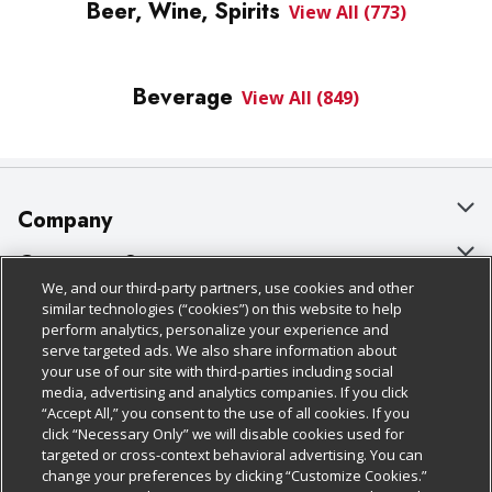
Beer, Wine, Spirits
View All (773)
Beverage
View All (849)
Company
About Us
Customer Support
We, and our third-party partners, use cookies and other
Our Brands
Bulk Gift Card Orders
Policies & Disclosures
similar technologies (“cookies”) on this website to help
perform analytics, personalize your experience and
Careers
Business & Community HQ
Cage Free Egg Policy
serve targeted ads. We also share information about
your use of our site with third-parties including social
Follow Us
Charitable Foundation
Contact Us
Cookie Policy
media, advertising and analytics companies. If you click
“Accept All,” you consent to the use of all cookies. If you
Newsroom
Digital Coupon
Do Not Sell My Personal Information
click “Necessary Only” we will disable cookies used for
Download Our Apps
targeted or cross-context behavioral advertising. You can
Product Recalls
Frequently Asked Questions
Privacy Policy
change your preferences by clicking “Customize Cookies.”