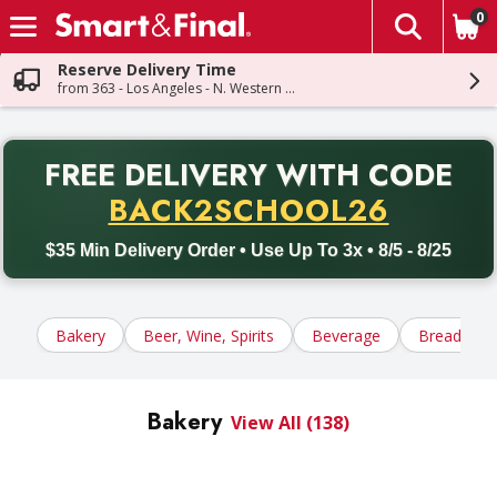
0
The fol
Skip header to page content
Reserve Delivery Time
from 363 - Los Angeles - N. Western Ave
PR
FREE DELIVERY
WITH CODE
Back to School promotion. Free delivery with promo code BACK
BACK2SCHOOL26
$35 Min Delivery Order • Use Up To 3x • 8/5 - 8/25
Bakery
Beer, Wine, Spirits
Beverage
Bread, Tort
Bakery
View All (138)