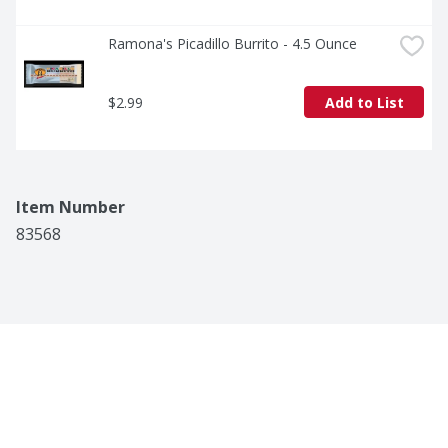
Ramona's Picadillo Burrito - 4.5 Ounce
$2.99
Add to List
Item Number
83568