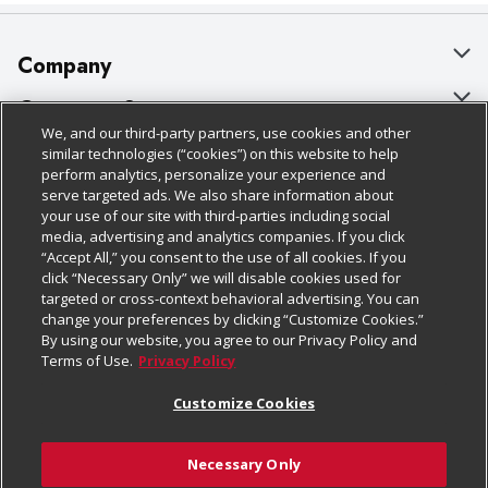
Company
About Us
Customer Support
We, and our third-party partners, use cookies and other
Our Brands
Bulk Gift Card Orders
Policies & Disclosures
similar technologies (“cookies”) on this website to help
perform analytics, personalize your experience and
Careers
Business & Community HQ
Cage Free Egg Policy
serve targeted ads. We also share information about
your use of our site with third-parties including social
Follow Us
Charitable Foundation
Contact Us
Cookie Policy
media, advertising and analytics companies. If you click
“Accept All,” you consent to the use of all cookies. If you
Newsroom
Digital Coupon
Do Not Sell My Personal Information
click “Necessary Only” we will disable cookies used for
Download Our Apps
targeted or cross-context behavioral advertising. You can
Product Recalls
Frequently Asked Questions
Privacy Policy
change your preferences by clicking “Customize Cookies.”
By using our website, you agree to our Privacy Policy and
Real Estate
Promotions & Offers
Website Accessibility Statement
Terms of Use.
Privacy Policy
Potential Suppliers
Receipt Portal
Transparency
Customize Cookies
Welcome
Tax Exemption Application
Terms & Conditions
Necessary Only