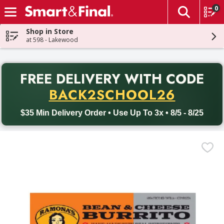
0
The fol
Skip header to page content
Shop in Store
at 598 - Lakewood
PR
FREE DELIVERY
WITH CODE
Back to School promotion. Free delivery with promo code BACK
BACK2SCHOOL26
$35 Min Delivery Order • Use Up To 3x • 8/5 - 8/25