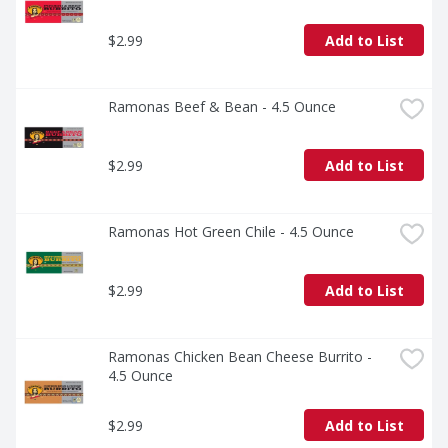
$2.99
Add to List
Ramonas Beef & Bean - 4.5 Ounce
$2.99
Add to List
Ramonas Hot Green Chile - 4.5 Ounce
$2.99
Add to List
Ramonas Chicken Bean Cheese Burrito - 
4.5 Ounce
$2.99
Add to List