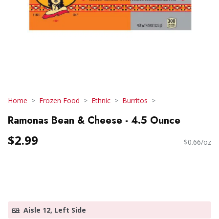
Home
Frozen Food
Ethnic
Burritos
Ramonas Bean & Cheese - 4.5 Ounce
$2.99
$0.66/oz
Aisle 12, Left Side