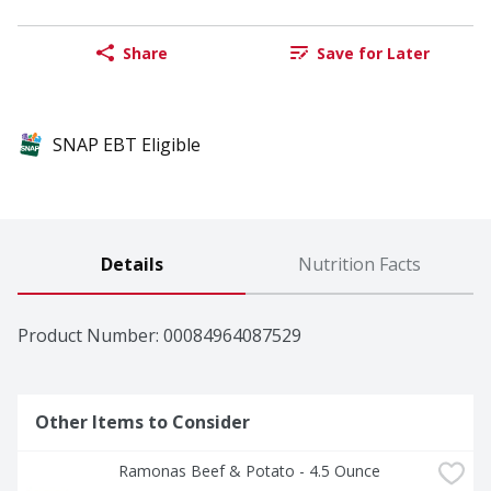
Share
Save for Later
SNAP EBT Eligible
Details
Nutrition Facts
Product Number: 
00084964087529
Other Items to Consider
Ramonas Beef & Potato - 4.5 Ounce