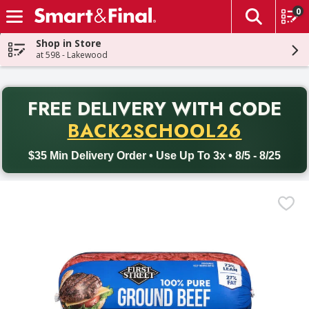
0
The fol
Skip header to page content
Shop in Store
at 598 - Lakewood
PR
FREE DELIVERY
WITH CODE
Back to School promotion. Free delivery with promo code BACK
BACK2SCHOOL26
$35 Min Delivery Order • Use Up To 3x • 8/5 - 8/25