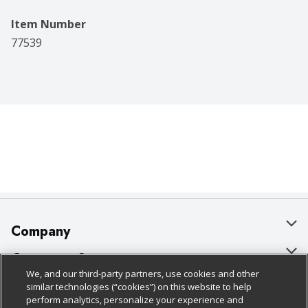
Item Number
77539
Company
About Us
Customer Support
We, and our third-party partners, use cookies and other
Our Brands
Bulk Gift Card Orders
Policies & Disclosures
similar technologies (“cookies”) on this website to help
perform analytics, personalize your experience and
Careers
Business & Community HQ
Cage Free Egg Policy