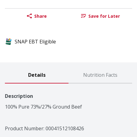
Share
Save for Later
SNAP EBT Eligible
Details
Nutrition Facts
Description
100% Pure 73%/27% Ground Beef
Product Number: 
00041512108426