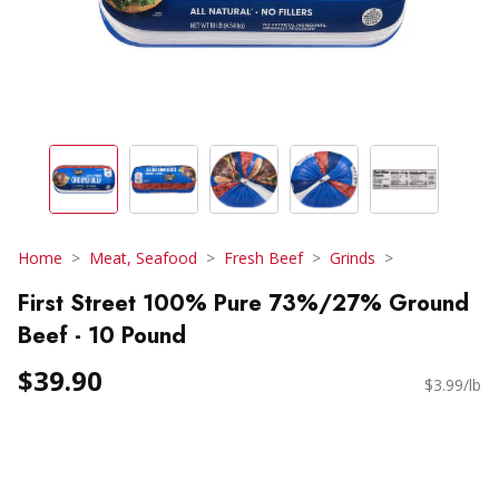
Home
Meat, Seafood
Fresh Beef
Grinds
First Street 100% Pure 73%/27% Ground
Beef - 10 Pound
$39.90
$3.99/lb