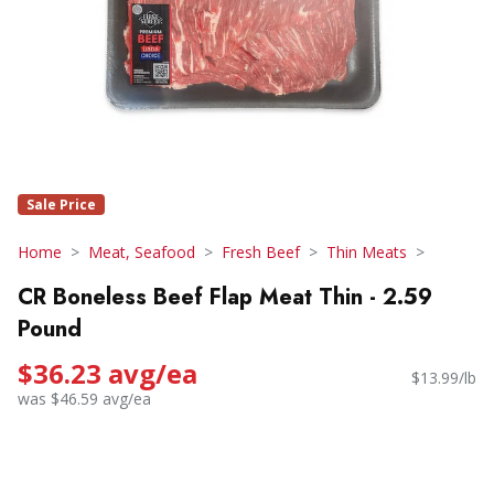
Sale Price
Home
Meat, Seafood
Fresh Beef
Thin Meats
CR Boneless Beef Flap Meat Thin - 2.59
Pound
$36.23 avg/ea
$13.99/lb
was $46.59 avg/ea