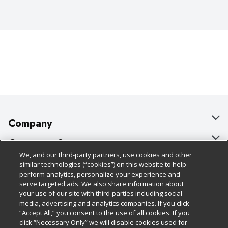
Company
About Us
Customer Support
We, and our third-party partners, use cookies and other
Our Brands
Bulk Gift Card Orders
Policies & Disclosures
similar technologies (“cookies”) on this website to help
perform analytics, personalize your experience and
Careers
Business & Community HQ
Cage Free Egg Policy
serve targeted ads. We also share information about
your use of our site with third-parties including social
Follow Us
Charitable Foundation
Contact Us
Cookie Policy
media, advertising and analytics companies. If you click
“Accept All,” you consent to the use of all cookies. If you
Newsroom
Digital Coupon
Do Not Sell My Personal Information
click “Necessary Only” we will disable cookies used for
Download Our Apps