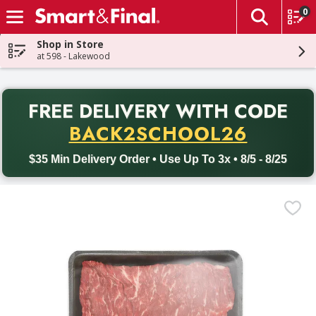
0
The fol
Skip header to page content
Shop in Store
at 598 - Lakewood
PR
FREE DELIVERY
WITH CODE
Back to School promotion. Free delivery with promo code BACK
BACK2SCHOOL26
$35 Min Delivery Order • Use Up To 3x • 8/5 - 8/25