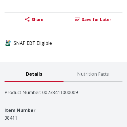
Share
Save for Later
SNAP EBT Eligible
Details
Nutrition Facts
Product Number: 
00238411000009
Item Number
38411