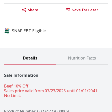
Share
Save for Later
SNAP EBT Eligible
Details
Nutrition Facts
Sale Information
Beef 10% Off 
Sales price valid from 07/23/2025 until 01/01/2041
No Limit.
Product Number: 
00234772000009