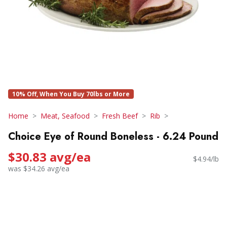
10% Off, When You Buy 70lbs or More
Home
Meat, Seafood
Fresh Beef
Rib
Choice Eye of Round Boneless - 6.24 Pound
$30.83 avg/ea
$4.94/lb
was $34.26 avg/ea