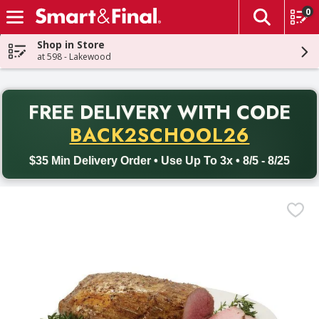
0
The fol
Skip header to page content
Shop in Store
at 598 - Lakewood
PR
FREE DELIVERY
WITH CODE
Back to School promotion. Free delivery with promo code BACK
BACK2SCHOOL26
$35 Min Delivery Order • Use Up To 3x • 8/5 - 8/25