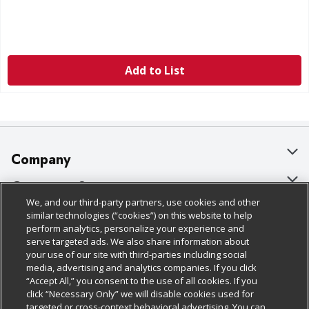
Add to List
Company
About Us
Customer Support
We, and our third-party partners, use cookies and other
Our Brands
Bulk Gift Card Orders
Policies & Disclosures
similar technologies (“cookies”) on this website to help
perform analytics, personalize your experience and
Careers
Business & Community HQ
Cage Free Egg Policy
serve targeted ads. We also share information about
your use of our site with third-parties including social
Follow Us
Charitable Foundation
Contact Us
Cookie Policy
media, advertising and analytics companies. If you click
“Accept All,” you consent to the use of all cookies. If you
Newsroom
Digital Coupon
Do Not Sell My Personal Information
click “Necessary Only” we will disable cookies used for
Download Our Apps
targeted or cross-context behavioral advertising. You can