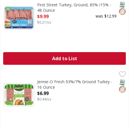
Turkey, Ground, 85% /15%
SNAP
Glut
First Street Turkey, Ground, 85% /15% -
48 Ounce
Open Product Description
$9.99
was $12.99
$0.21/oz
Add to List
Jennie-O Fresh 93%/7% Ground Turkey - 16 Ounce
Jennie-O
,
$6.99
Fresh 93%/7% Ground Turkey
SNAP
Glut
Jennie-O Fresh 93%/7% Ground Turkey -
16 Ounce
Open Product Description
$6.99
$0.44/oz