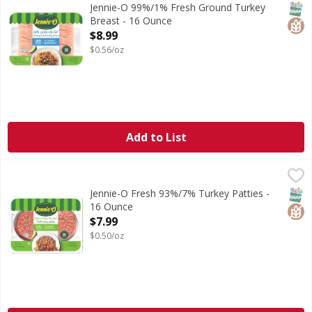
99%/1% Fresh Ground Turkey Breast
SNAP
Glut
Jennie-O 99%/1% Fresh Ground Turkey
Breast - 16 Ounce
Open Product Description
$8.99
$0.56/oz
Add to List
Jennie-O Fresh 93%/7% Turkey Patties - 16 Ounce
Jennie-O
,
$7.99
Fresh 93%/7% Turkey Patties
SNAP
Glut
Jennie-O Fresh 93%/7% Turkey Patties -
16 Ounce
Open Product Description
$7.99
$0.50/oz