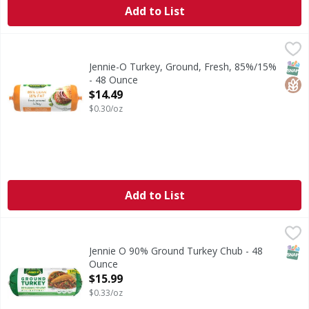
Add to List
Jennie-O Turkey, Ground, Fresh, 85%/15% - 48 Ounce
Jennie-O
,
$14
Turkey, Ground, Fresh, 85%/15%
SNAP
Glut
Jennie-O Turkey, Ground, Fresh, 85%/15%
- 48 Ounce
Open Product Description
$14.49
$0.30/oz
Add to List
Jennie O 90% Ground Turkey Chub - 48 Ounce
Jennie O
,
$15.99
All Fresh Meat, Fish & Chicken are sold by the size of the 
SNAP
Jennie O 90% Ground Turkey Chub - 48
Ounce
Open Product Description
$15.99
$0.33/oz