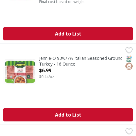
Final cost based on weight
Add to List
Jennie-O 93%/7% Italian Seasoned Ground Turkey - 16 Ou
Jennie-O
93%/7% Italian Seasoned Ground Turkey
SNAP
Glut
Jennie-O 93%/7% Italian Seasoned Ground
Turkey - 16 Ounce
Open Product Description
$6.99
$0.44/oz
Add to List
Jennie-O 99%/1% Fresh Ground Turkey Breast - 16 Ounce
Jennie-O
,