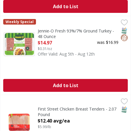
Add to List
Jennie-O Fresh 93%/7% Ground Turkey - 48 Ounce
Jennie-O
,
$14.97
Weekly Special
Fresh 93%/7% Ground Turkey
SNAP
Glut
Jennie-O Fresh 93%/7% Ground Turkey -
48 Ounce
Open Product Description
$14.97
was $16.99
$0.31/oz
Offer Valid: Aug 5th - Aug 12th
Add to List
First Street Chicken Breast Tenders - 2.07 Pound
First Street
,
$12.40 a
SNAP
First Street Chicken Breast Tenders - 2.07
Pound
Open Product Description
$12.40 avg/ea
$5.99/lb