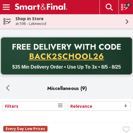
0
The fol
Skip header to page content
Shop in Store
at 598 - Lakewood
PR
FREE DELIVERY
WITH CODE
Back to School promotion. Free delivery with promo code BACK
BACK2SCHOOL26
$35 Min Delivery Order • Use Up To 3x • 8/5 - 8/25
Miscellaneous (9)
Filters
Relevance
Search Results
First Street Turkey, Ground, 85% /15% - 48 Ounce
First Street
,
$9.99
Every Day Low Prices