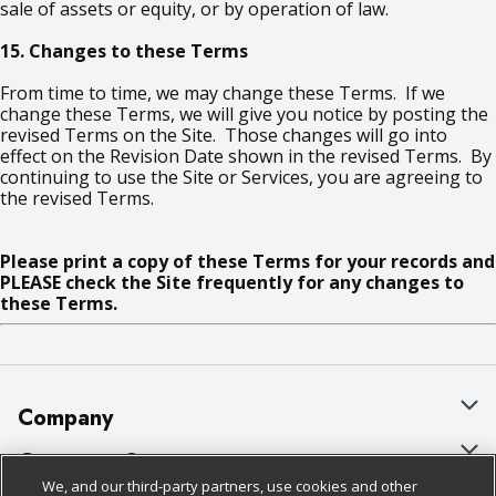
sale of assets or equity, or by operation of law.
15. Changes to these Terms
From time to time, we may change these Terms. If we
change these Terms, we will give you notice by posting the
revised Terms on the Site. Those changes will go into
effect on the Revision Date shown in the revised Terms. By
continuing to use the Site or Services, you are agreeing to
the revised Terms.
Please print a copy of these Terms for your records and
PLEASE check the Site frequently for any changes to
these Terms.
Company
About Us
Customer Support
We, and our third-party partners, use cookies and other
Our Brands
Bulk Gift Card Orders