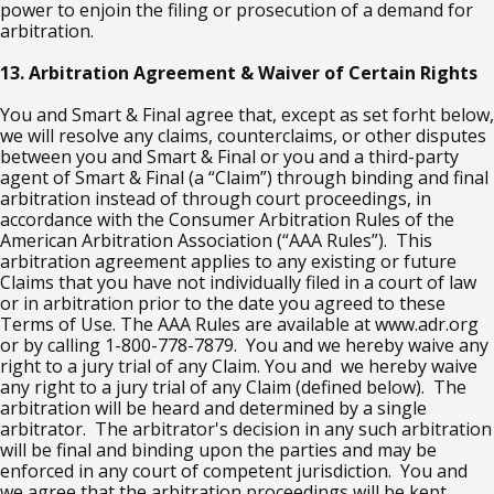
power to enjoin the filing or prosecution of a demand for
arbitration.
13. Arbitration Agreement & Waiver of Certain Rights
You and Smart & Final agree that, except as set forht below,
we will resolve any claims, counterclaims, or other disputes
between you and Smart & Final or you and a third-party
agent of Smart & Final (a “Claim”) through binding and final
arbitration instead of through court proceedings, in
accordance with the Consumer Arbitration Rules of the
American Arbitration Association (“AAA Rules”). This
arbitration agreement applies to any existing or future
Claims that you have not individually filed in a court of law
or in arbitration prior to the date you agreed to these
Terms of Use. The AAA Rules are available at www.adr.org
or by calling 1-800-778-7879. You and we hereby waive any
right to a jury trial of any Claim. You and we hereby waive
any right to a jury trial of any Claim (defined below). The
arbitration will be heard and determined by a single
arbitrator. The arbitrator's decision in any such arbitration
will be final and binding upon the parties and may be
enforced in any court of competent jurisdiction. You and
we agree that the arbitration proceedings will be kept