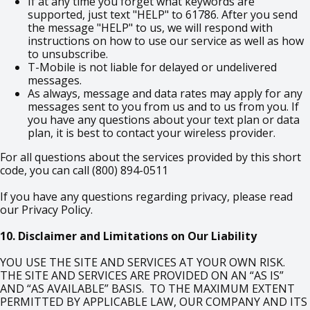
If at any time you forget what keywords are
supported, just text "HELP" to 61786. After you send
the message "HELP" to us, we will respond with
instructions on how to use our service as well as how
to unsubscribe.
T-Mobile is not liable for delayed or undelivered
messages.
As always, message and data rates may apply for any
messages sent to you from us and to us from you. If
you have any questions about your text plan or data
plan, it is best to contact your wireless provider.
For all questions about the services provided by this short
code, you can call (800) 894-0511
If you have any questions regarding privacy, please read
our Privacy Policy.
10. Disclaimer and Limitations on Our Liability
YOU USE THE SITE AND SERVICES AT YOUR OWN RISK.
THE SITE AND SERVICES ARE PROVIDED ON AN “AS IS”
AND “AS AVAILABLE” BASIS. TO THE MAXIMUM EXTENT
PERMITTED BY APPLICABLE LAW, OUR COMPANY AND ITS