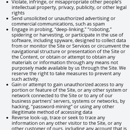
Violate, infringe, or misappropriate other people’s
intellectual property, privacy, publicity, or other legal
rights
Send unsolicited or unauthorized advertising or
commercial communications, such as spam
Engage in probing, “deep-linking,” “roboting,”
spidering or harvesting, or participate in the use of
software, including spyware, designed to collect data
from or monitor the Site or Services or circumvent the
navigational structure or presentation of the Site or
the Content, or obtain or attempt to obtain any
materials or information through any means not
purposely made available by us through the Site. We
reserve the right to take measures to prevent any
such activity.
Gain or attempt to gain unauthorized access to any
portion or feature of the Site, or any other system or
network connected to the Site or to any of our
business partners’ servers, systems or networks, by
hacking, “password-mining” or using any other
illegitimate method of accessing data
Reverse look-up, trace or seek to trace any
information on any other visitor to the Site, or any
other customer of ours, including any account that is