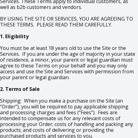
Services. These Terms apply to individual customers, as
well as b2b customers and vendors.
BY USING THE SITE OR SERVICES, YOU ARE AGREEING TO
THESE TERMS. PLEASE READ THEM CAREFULLY.
1. Eligibility
You must be at least 18 years old to use the Site or the
Services. If you are under the age of majority in your state
of residence, a minor, your parent or legal guardian must
agree to these Terms on your behalf and you may only
access and use the Site and Services with permission from
your parent or legal guardian.
2. Terms of Sale
Shipping: When you make a purchase on the Site (an
“Order”), you will be required to pay applicable shipping
and processing charges and fees (“Fees”). Fees are
intended to compensate us for any relevant costs of
processing your Order; costs of handling and packing any
products; and costs of delivering or providing the
purchased products and services to you.