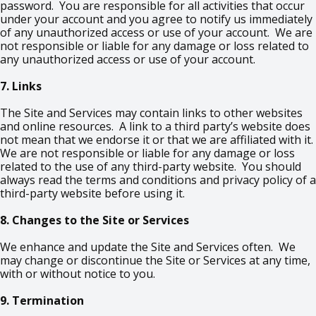
password. You are responsible for all activities that occur
under your account and you agree to notify us immediately
of any unauthorized access or use of your account. We are
not responsible or liable for any damage or loss related to
any unauthorized access or use of your account.
7. Links
The Site and Services may contain links to other websites
and online resources. A link to a third party’s website does
not mean that we endorse it or that we are affiliated with it.
We are not responsible or liable for any damage or loss
related to the use of any third-party website. You should
always read the terms and conditions and privacy policy of a
third-party website before using it.
8. Changes to the Site or Services
We enhance and update the Site and Services often. We
may change or discontinue the Site or Services at any time,
with or without notice to you.
9. Termination