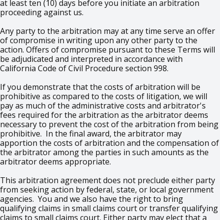
at least ten (10) days before you initiate an arbitration
proceeding against us.
Any party to the arbitration may at any time serve an offer
of compromise in writing upon any other party to the
action. Offers of compromise pursuant to these Terms will
be adjudicated and interpreted in accordance with
California Code of Civil Procedure section 998.
If you demonstrate that the costs of arbitration will be
prohibitive as compared to the costs of litigation, we will
pay as much of the administrative costs and arbitrator's
fees required for the arbitration as the arbitrator deems
necessary to prevent the cost of the arbitration from being
prohibitive. In the final award, the arbitrator may
apportion the costs of arbitration and the compensation of
the arbitrator among the parties in such amounts as the
arbitrator deems appropriate.
This arbitration agreement does not preclude either party
from seeking action by federal, state, or local government
agencies. You and we also have the right to bring
qualifying claims in small claims court or transfer qualifying
claims to small claims court. Either party may elect that a