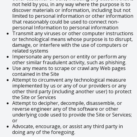
not held by you, in any way where the purpose is to
discover materials or information, including but not
limited to personal information or other information
that reasonably could be used to connect non-
personal Information to personal information
Transmit any viruses or other computer instructions
or technological means whose purpose is to disrupt,
damage, or interfere with the use of computers or
related systems
Impersonate any person or entity or perform any
other similar fraudulent activity, such as phishing.
Use any means to scrape or crawl any Web pages
contained in the Site
Attempt to circumvent any technological measure
implemented by us or any of our providers or any
other third party (including another user) to protect
the Site or Services
Attempt to decipher, decompile, disassemble, or
reverse engineer any of the software or other
underlying code used to provide the Site or Services;
or
Advocate, encourage, or assist any third party in
doing any of the foregoing.