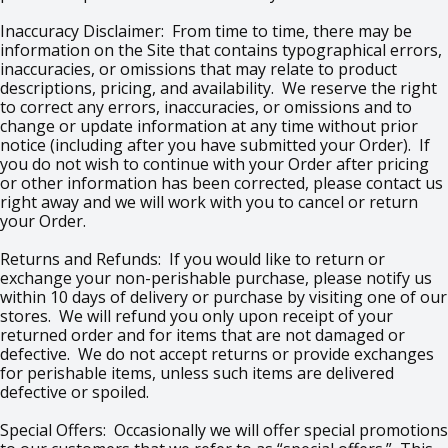
Inaccuracy Disclaimer: From time to time, there may be
information on the Site that contains typographical errors,
inaccuracies, or omissions that may relate to product
descriptions, pricing, and availability. We reserve the right
to correct any errors, inaccuracies, or omissions and to
change or update information at any time without prior
notice (including after you have submitted your Order). If
you do not wish to continue with your Order after pricing
or other information has been corrected, please contact us
right away and we will work with you to cancel or return
your Order.
Returns and Refunds: If you would like to return or
exchange your non-perishable purchase, please notify us
within 10 days of delivery or purchase by visiting one of our
stores. We will refund you only upon receipt of your
returned order and for items that are not damaged or
defective. We do not accept returns or provide exchanges
for perishable items, unless such items are delivered
defective or spoiled.
Special Offers: Occasionally we will offer special promotions