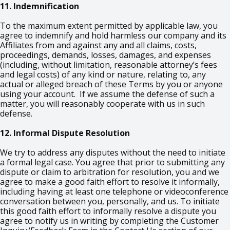
11. Indemnification
To the maximum extent permitted by applicable law, you
agree to indemnify and hold harmless our company and its
Affiliates from and against any and all claims, costs,
proceedings, demands, losses, damages, and expenses
(including, without limitation, reasonable attorney’s fees
and legal costs) of any kind or nature, relating to, any
actual or alleged breach of these Terms by you or anyone
using your account. If we assume the defense of such a
matter, you will reasonably cooperate with us in such
defense.
12. Informal Dispute Resolution
We try to address any disputes without the need to initiate
a formal legal case. You agree that prior to submitting any
dispute or claim to arbitration for resolution, you and we
agree to make a good faith effort to resolve it informally,
including having at least one telephone or videoconference
conversation between you, personally, and us. To initiate
this good faith effort to informally resolve a dispute you
agree to notify us in writing by completing the Customer