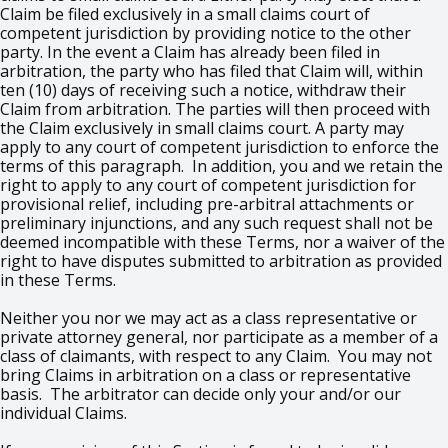
Claim be filed exclusively in a small claims court of
competent jurisdiction by providing notice to the other
party. In the event a Claim has already been filed in
arbitration, the party who has filed that Claim will, within
ten (10) days of receiving such a notice, withdraw their
Claim from arbitration. The parties will then proceed with
the Claim exclusively in small claims court. A party may
apply to any court of competent jurisdiction to enforce the
terms of this paragraph. In addition, you and we retain the
right to apply to any court of competent jurisdiction for
provisional relief, including pre-arbitral attachments or
preliminary injunctions, and any such request shall not be
deemed incompatible with these Terms, nor a waiver of the
right to have disputes submitted to arbitration as provided
in these Terms.
Neither you nor we may act as a class representative or
private attorney general, nor participate as a member of a
class of claimants, with respect to any Claim. You may not
bring Claims in arbitration on a class or representative
basis. The arbitrator can decide only your and/or our
individual Claims.