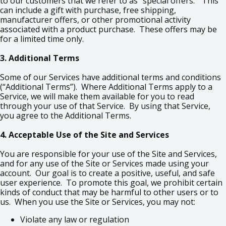
to our customers that we refer to as “special offers.” This
can include a gift with purchase, free shipping,
manufacturer offers, or other promotional activity
associated with a product purchase. These offers may be
for a limited time only.
3. Additional Terms
Some of our Services have additional terms and conditions
(“Additional Terms”). Where Additional Terms apply to a
Service, we will make them available for you to read
through your use of that Service. By using that Service,
you agree to the Additional Terms.
4. Acceptable Use of the Site and Services
You are responsible for your use of the Site and Services,
and for any use of the Site or Services made using your
account. Our goal is to create a positive, useful, and safe
user experience. To promote this goal, we prohibit certain
kinds of conduct that may be harmful to other users or to
us. When you use the Site or Services, you may not:
Violate any law or regulation