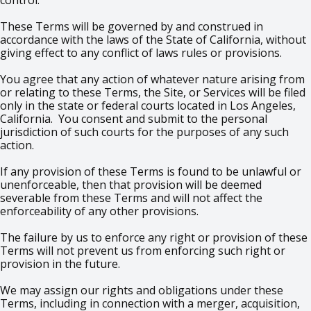
control.
These Terms will be governed by and construed in
accordance with the laws of the State of California, without
giving effect to any conflict of laws rules or provisions.
You agree that any action of whatever nature arising from
or relating to these Terms, the Site, or Services will be filed
only in the state or federal courts located in Los Angeles,
California. You consent and submit to the personal
jurisdiction of such courts for the purposes of any such
action.
If any provision of these Terms is found to be unlawful or
unenforceable, then that provision will be deemed
severable from these Terms and will not affect the
enforceability of any other provisions.
The failure by us to enforce any right or provision of these
Terms will not prevent us from enforcing such right or
provision in the future.
We may assign our rights and obligations under these
Terms, including in connection with a merger, acquisition,