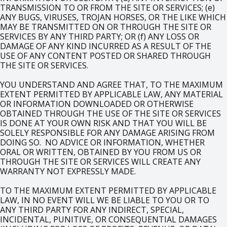
TRANSMISSION TO OR FROM THE SITE OR SERVICES; (e)
ANY BUGS, VIRUSES, TROJAN HORSES, OR THE LIKE WHICH
MAY BE TRANSMITTED ON OR THROUGH THE SITE OR
SERVICES BY ANY THIRD PARTY; OR (f) ANY LOSS OR
DAMAGE OF ANY KIND INCURRED AS A RESULT OF THE
USE OF ANY CONTENT POSTED OR SHARED THROUGH
THE SITE OR SERVICES.
YOU UNDERSTAND AND AGREE THAT, TO THE MAXIMUM
EXTENT PERMITTED BY APPLICABLE LAW, ANY MATERIAL
OR INFORMATION DOWNLOADED OR OTHERWISE
OBTAINED THROUGH THE USE OF THE SITE OR SERVICES
IS DONE AT YOUR OWN RISK AND THAT YOU WILL BE
SOLELY RESPONSIBLE FOR ANY DAMAGE ARISING FROM
DOING SO. NO ADVICE OR INFORMATION, WHETHER
ORAL OR WRITTEN, OBTAINED BY YOU FROM US OR
THROUGH THE SITE OR SERVICES WILL CREATE ANY
WARRANTY NOT EXPRESSLY MADE.
TO THE MAXIMUM EXTENT PERMITTED BY APPLICABLE
LAW, IN NO EVENT WILL WE BE LIABLE TO YOU OR TO
ANY THIRD PARTY FOR ANY INDIRECT, SPECIAL,
INCIDENTAL, PUNITIVE, OR CONSEQUENTIAL DAMAGES