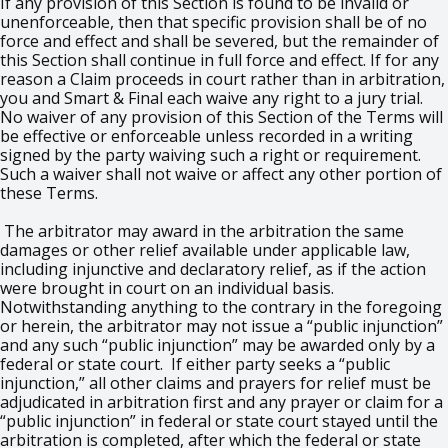
If any provision of this Section is found to be invalid or
unenforceable, then that specific provision shall be of no
force and effect and shall be severed, but the remainder of
this Section shall continue in full force and effect. If for any
reason a Claim proceeds in court rather than in arbitration,
you and Smart & Final each waive any right to a jury trial.
No waiver of any provision of this Section of the Terms will
be effective or enforceable unless recorded in a writing
signed by the party waiving such a right or requirement.
Such a waiver shall not waive or affect any other portion of
these Terms.
The arbitrator may award in the arbitration the same
damages or other relief available under applicable law,
including injunctive and declaratory relief, as if the action
were brought in court on an individual basis.
Notwithstanding anything to the contrary in the foregoing
or herein, the arbitrator may not issue a “public injunction”
and any such “public injunction” may be awarded only by a
federal or state court. If either party seeks a “public
injunction,” all other claims and prayers for relief must be
adjudicated in arbitration first and any prayer or claim for a
“public injunction” in federal or state court stayed until the
arbitration is completed, after which the federal or state