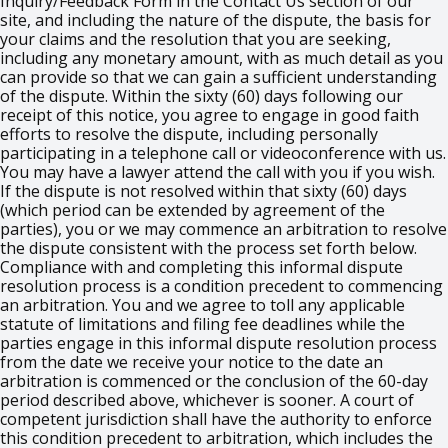
Inquiry/Feedback Form in the Contact Us section of our
site, and including the nature of the dispute, the basis for
your claims and the resolution that you are seeking,
including any monetary amount, with as much detail as you
can provide so that we can gain a sufficient understanding
of the dispute. Within the sixty (60) days following our
receipt of this notice, you agree to engage in good faith
efforts to resolve the dispute, including personally
participating in a telephone call or videoconference with us.
You may have a lawyer attend the call with you if you wish.
If the dispute is not resolved within that sixty (60) days
(which period can be extended by agreement of the
parties), you or we may commence an arbitration to resolve
the dispute consistent with the process set forth below.
Compliance with and completing this informal dispute
resolution process is a condition precedent to commencing
an arbitration. You and we agree to toll any applicable
statute of limitations and filing fee deadlines while the
parties engage in this informal dispute resolution process
from the date we receive your notice to the date an
arbitration is commenced or the conclusion of the 60-day
period described above, whichever is sooner. A court of
competent jurisdiction shall have the authority to enforce
this condition precedent to arbitration, which includes the