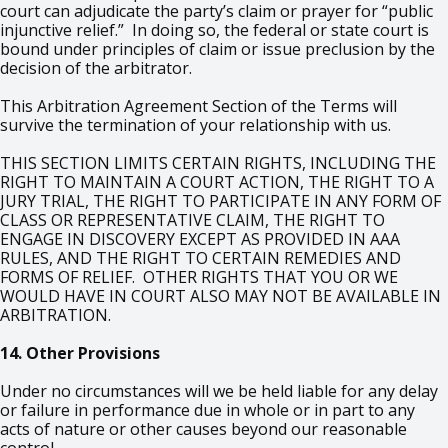
court can adjudicate the party’s claim or prayer for “public
injunctive relief.” In doing so, the federal or state court is
bound under principles of claim or issue preclusion by the
decision of the arbitrator.
This Arbitration Agreement Section of the Terms will
survive the termination of your relationship with us.
THIS SECTION LIMITS CERTAIN RIGHTS, INCLUDING THE
RIGHT TO MAINTAIN A COURT ACTION, THE RIGHT TO A
JURY TRIAL, THE RIGHT TO PARTICIPATE IN ANY FORM OF
CLASS OR REPRESENTATIVE CLAIM, THE RIGHT TO
ENGAGE IN DISCOVERY EXCEPT AS PROVIDED IN AAA
RULES, AND THE RIGHT TO CERTAIN REMEDIES AND
FORMS OF RELIEF. OTHER RIGHTS THAT YOU OR WE
WOULD HAVE IN COURT ALSO MAY NOT BE AVAILABLE IN
ARBITRATION.
14. Other Provisions
Under no circumstances will we be held liable for any delay
or failure in performance due in whole or in part to any
acts of nature or other causes beyond our reasonable