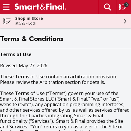
0
The fol
Skip header to page content
Shop in Store
at 593 - Lodi
Terms & Conditions
Terms of Use
Revised: May 27, 2026
These Terms of Use contain an arbitration provision.
Please review the Arbitration section for details.
These Terms of Use (“Terms”) govern your use of the
Smart & Final Stores LLC (“Smart & Final,” “we,” or “us”)
website (“Site”), any application programming interfaces,
and other services offered by us, as well as services offered
through third parties integrating Smart & Final
functionality (“Services”). Smart & Final provides the Site
and Services. “You” refers to you as a user of the Site or