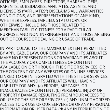
OFFICERS, EMPLOYEES, DIRECTORS, SHAREHOLDERS,
PARENTS, SUBSIDIARIES, AFFILIATES, AGENTS, AND
LICENSORS (“AFFILIATES”) DISCLAIMS ALL WARRANTIES,
CONDITIONS, AND REPRESENTATIONS OF ANY KIND,
WHETHER EXPRESS, IMPLIED, STATUTORY, OR
OTHERWISE, INCLUDING THOSE RELATED TO
MERCHANTABILITY, FITNESS FOR A PARTICULAR
PURPOSE, AND NON-INFRINGEMENT AND THOSE ARISING
OUT OF COURSE OF DEALING OR USAGE OF TRADE.
IN PARTICULAR, TO THE MAXIMUM EXTENT PERMITTED
BY APPLICABLE LAW, OUR COMPANY AND ITS AFFILIATES
MAKE NO REPRESENTATIONS OR WARRANTIES ABOUT
THE ACCURACY OR COMPLETENESS OF CONTENT
AVAILABLE ON OR THROUGH THE SITE OR SERVICES, OR
THE CONTENT OF ANY WEBSITES OR ONLINE SERVICES
LINKED TO OR INTEGRATED WITH THE SITE OR SERVICES.
OUR COMPANY AND ITS AFFILIATES WILL HAVE NO
LIABILITY FOR ANY: (a) ERRORS, MISTAKES, OR
INACCURACIES OF CONTENT; (b) PERSONAL INJURY OR
PROPERTY DAMAGE RESULTING FROM YOUR ACCESS TO
OR USE OF THE SITE OR SERVICES; (c) ANY UNAUTHORIZED
ACCESS TO OR USE OF OUR SERVERS OR OF ANY PERSONAL
INFORMATION OR USER DATA; (d) ANY INTERRUPTION OF