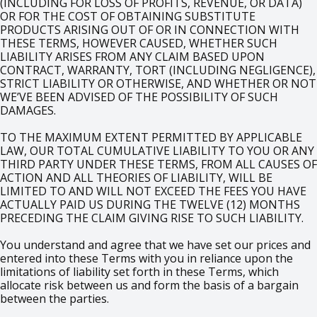
(INCLUDING FOR LOSS OF PROFITS, REVENUE, OR DATA)
OR FOR THE COST OF OBTAINING SUBSTITUTE
PRODUCTS ARISING OUT OF OR IN CONNECTION WITH
THESE TERMS, HOWEVER CAUSED, WHETHER SUCH
LIABILITY ARISES FROM ANY CLAIM BASED UPON
CONTRACT, WARRANTY, TORT (INCLUDING NEGLIGENCE),
STRICT LIABILITY OR OTHERWISE, AND WHETHER OR NOT
WE’VE BEEN ADVISED OF THE POSSIBILITY OF SUCH
DAMAGES.
TO THE MAXIMUM EXTENT PERMITTED BY APPLICABLE
LAW, OUR TOTAL CUMULATIVE LIABILITY TO YOU OR ANY
THIRD PARTY UNDER THESE TERMS, FROM ALL CAUSES OF
ACTION AND ALL THEORIES OF LIABILITY, WILL BE
LIMITED TO AND WILL NOT EXCEED THE FEES YOU HAVE
ACTUALLY PAID US DURING THE TWELVE (12) MONTHS
PRECEDING THE CLAIM GIVING RISE TO SUCH LIABILITY.
You understand and agree that we have set our prices and
entered into these Terms with you in reliance upon the
limitations of liability set forth in these Terms, which
allocate risk between us and form the basis of a bargain
between the parties.