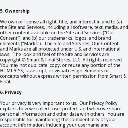
5. Ownership
We own or license all right, title, and interest in and to (a)
the Site and Services, including all software, text, media, and
other content available on the Site and Services (“Our
Content”); and (b) our trademarks, logos, and brand
elements (“Marks”). The Site and Services, Our Content,
and Marks are all protected under U.S. and international
laws. The look and feel of the Site and Services are
copyright © Smart & Final Stores, LLC. All rights reserved.
You may not duplicate, copy, or reuse any portion of the
HTML/CSS, Javascript, or visual design elements or
concepts without express written permission from Smart &
Final.
6. Privacy
Your privacy is very important to us. Our Privacy Policy
explains how we collect, use, protect, and when we share
personal information and other data with others. You are
responsible for maintaining the confidentiality of your
account information, including your username and