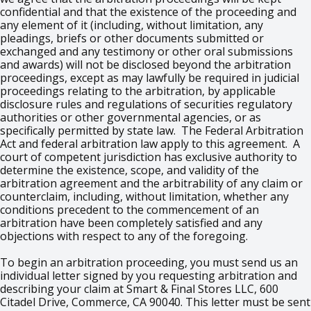
confidential and that the existence of the proceeding and
any element of it (including, without limitation, any
pleadings, briefs or other documents submitted or
exchanged and any testimony or other oral submissions
and awards) will not be disclosed beyond the arbitration
proceedings, except as may lawfully be required in judicial
proceedings relating to the arbitration, by applicable
disclosure rules and regulations of securities regulatory
authorities or other governmental agencies, or as
specifically permitted by state law. The Federal Arbitration
Act and federal arbitration law apply to this agreement. A
court of competent jurisdiction has exclusive authority to
determine the existence, scope, and validity of the
arbitration agreement and the arbitrability of any claim or
counterclaim, including, without limitation, whether any
conditions precedent to the commencement of an
arbitration have been completely satisfied and any
objections with respect to any of the foregoing.
To begin an arbitration proceeding, you must send us an
individual letter signed by you requesting arbitration and
describing your claim at Smart & Final Stores LLC, 600
Citadel Drive, Commerce, CA 90040. This letter must be sent