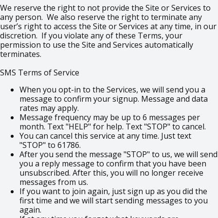
We reserve the right to not provide the Site or Services to
any person. We also reserve the right to terminate any
user’s right to access the Site or Services at any time, in our
discretion. If you violate any of these Terms, your
permission to use the Site and Services automatically
terminates.
SMS Terms of Service
When you opt-in to the Services, we will send you a
message to confirm your signup. Message and data
rates may apply.
Message frequency may be up to 6 messages per
month. Text "HELP" for help. Text "STOP" to cancel.
You can cancel this service at any time. Just text
"STOP" to 61786.
After you send the message "STOP" to us, we will send
you a reply message to confirm that you have been
unsubscribed. After this, you will no longer receive
messages from us.
If you want to join again, just sign up as you did the
first time and we will start sending messages to you
again.