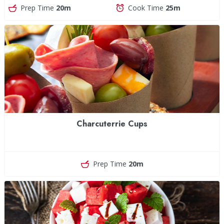
Prep Time
20m
Cook Time
25m
Charcuterrie Cups
Prep Time
20m