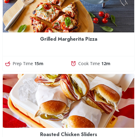
Grilled Margherita Pizza
Prep Time
15m
Cook Time
12m
Roasted Chicken Sliders