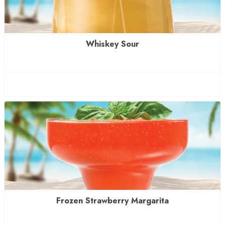
Whiskey Sour
Frozen Strawberry Margarita