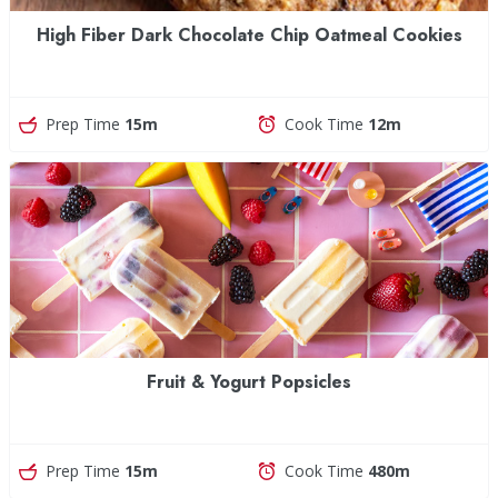
High Fiber Dark Chocolate Chip Oatmeal Cookies
Prep Time
15m
Cook Time
12m
Fruit & Yogurt Popsicles
Prep Time
15m
Cook Time
480m