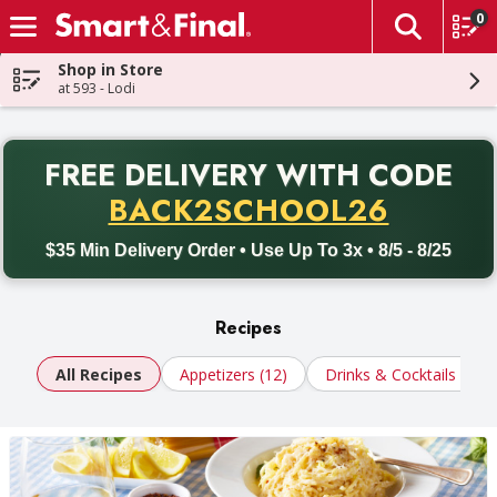
0
The fol
Skip header to page content
Shop in Store
at 593 - Lodi
PR
FREE DELIVERY
WITH CODE
Back to School promotion. Free delivery with promo code BACK
BACK2SCHOOL26
$35 Min Delivery Order • Use Up To 3x • 8/5 - 8/25
Recipes
All Recipes
Appetizers (12)
Drinks & Cocktails (10)