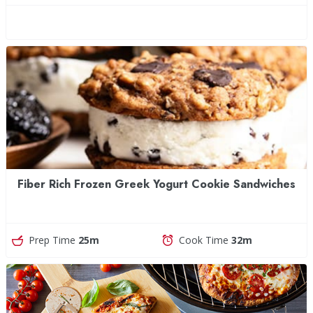
Fiber Rich Frozen Greek Yogurt Cookie Sandwiches
Prep Time
25m
Cook Time
32m