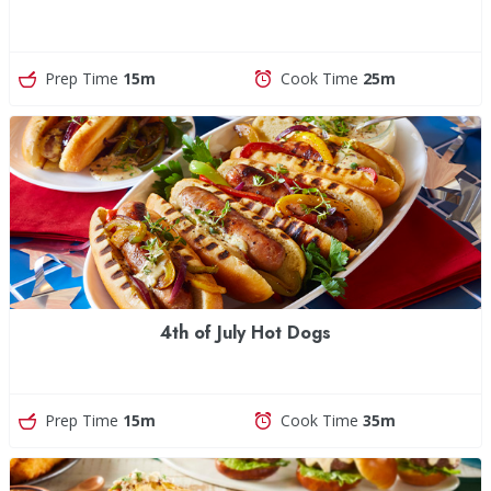
Prep Time
15m
Cook Time
25m
4th of July Hot Dogs
Prep Time
15m
Cook Time
35m