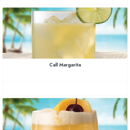
Call Margarita