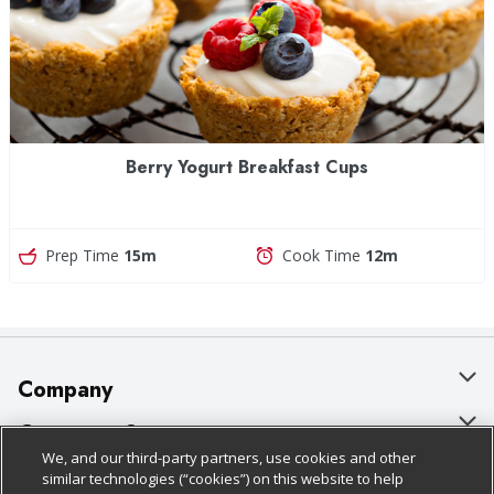
Berry Yogurt Breakfast Cups
Prep Time
15m
Cook Time
12m
Company
About Us
Customer Support
We, and our third-party partners, use cookies and other
Our Brands
Bulk Gift Card Orders
Policies & Disclosures
similar technologies (“cookies”) on this website to help