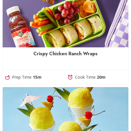
Crispy Chicken Ranch Wraps
Prep Time
15m
Cook Time
20m