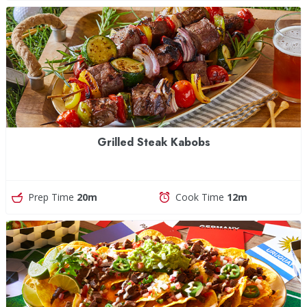
Grilled Steak Kabobs
Prep Time
20m
Cook Time
12m