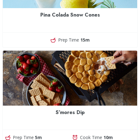
Pina Colada Snow Cones
Prep Time
15m
S’mores Dip
Prep Time
5m
Cook Time
10m