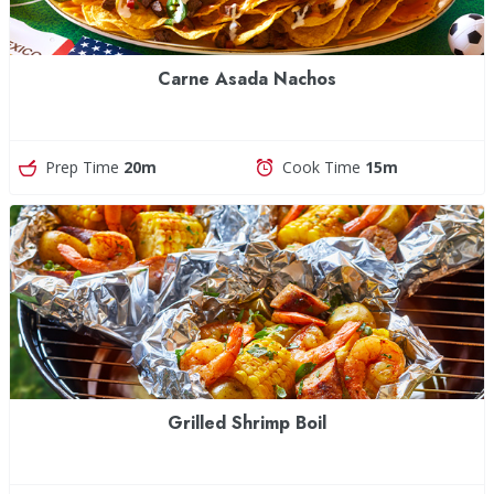
Carne Asada Nachos
Prep Time
20m
Cook Time
15m
Grilled Shrimp Boil