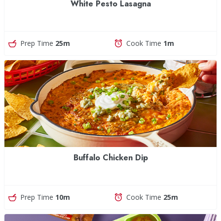
White Pesto Lasagna
Prep Time
25m
Cook Time
1m
Buffalo Chicken Dip
Prep Time
10m
Cook Time
25m