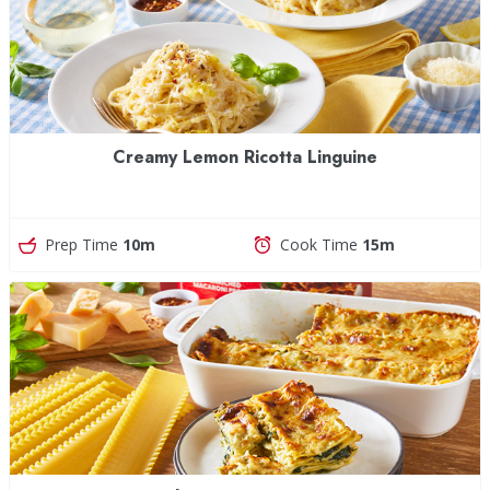
Creamy Lemon Ricotta Linguine
Prep Time
10m
Cook Time
15m