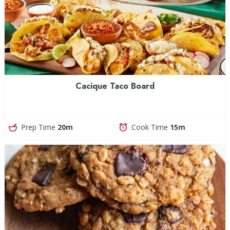
Cacique Taco Board
Prep Time
20m
Cook Time
15m