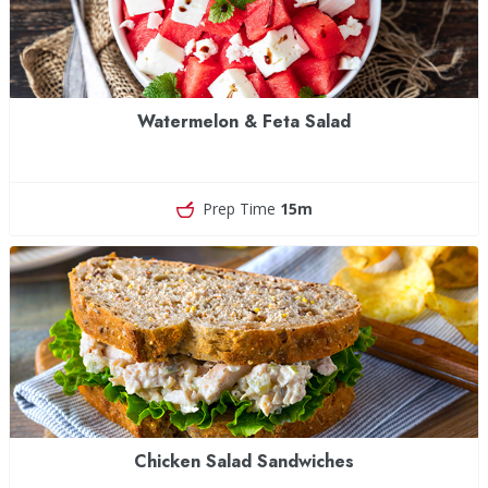
Watermelon & Feta Salad
Prep Time
15m
Chicken Salad Sandwiches