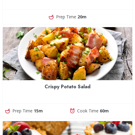
Prep Time
20m
Crispy Potato Salad
Prep Time
15m
Cook Time
60m