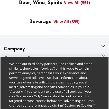
Beer, Wine, Spirits
View All (551)
Beverage
View All (899)
Company
About Us
Customer Support
We, and our third-party partners, use cookies and other
Our Brands
Bulk Gift Card Orders
Policies & Disclosures
similar technologies (“cookies”) on this website to help
perform analytics, personalize your experience and
Careers
Business & Community HQ
Cage Free Egg Policy
serve targeted ads. We also share information about
your use of our site with third-parties including social
Follow Us
Charitable Foundation
Contact Us
Cookie Policy
media, advertising and analytics companies. If you click
“Accept All,” you consent to the use of all cookies. If you
Newsroom
Digital Coupon
Do Not Sell My Personal Information
click “Necessary Only” we will disable cookies used for
Download Our Apps
targeted or cross-context behavioral advertising. You can
Product Recalls
Frequently Asked Questions
Privacy Policy
change your preferences by clicking “Customize Cookies.”