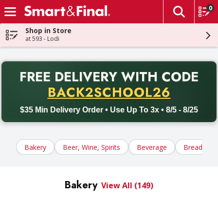
0
The fol
Skip header to page content
Shop in Store
at 593 - Lodi
PR
FREE DELIVERY
WITH CODE
Back to School promotion. Free delivery with promo code BACK
BACK2SCHOOL26
$35 Min Delivery Order • Use Up To 3x • 8/5 - 8/25
Bakery
Beer, Wine, Spirits
Beverage
Bread, Tort
Bakery
View All (149)