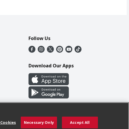
Follow Us
Download Our Apps
 Cookies
Necessary Only
Accept All