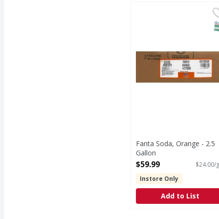
Fanta Soda, Orange - 2
Fanta
Naturally flavored. Co
S
Fanta Soda, Orange - 2.5
Gallon
Open Product Description
$59.99
$24.00/g
Instore Only
Add to List