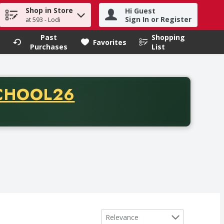
Shop in Store
Hi Guest
h term to find items.
Sign In or Register
at 593 - Lodi
Past
Shopping
.
Favorites
Purchases
List
CODE
CHOOL26
chase of thirty-five dollars. Offer valid from August fifth th
Sort by
Relevance