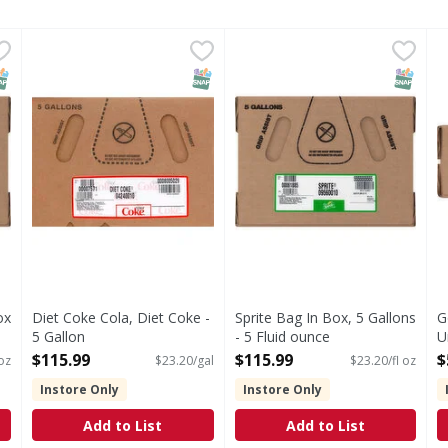
-Box Beverage Mix - 5 Fluid ounce
Diet Coke Cola, Diet Coke - 5 Gallon
Diet Coke
Sprite Bag In Box, 5 Gallons 
Sprite
,
$115.99
,
$115.99
G
G
hat brings people together, one fizzy drink at a time. Crisp 
Please remove plastic before recycling. Corrugated rec
Introduced in 1961, Sprite is
G
NAP EBT Eligible
SNAP EBT Eligible
SNAP EB
ox
Diet Coke Cola, Diet Coke -
Sprite Bag In Box, 5 Gallons
G
5 Gallon
- 5 Fluid ounce
U
Open Product Description
Open Product Description
B
$115.99
$115.99
$
 oz
$23.20/gal
$23.20/fl oz
o
Instore Only
Instore Only
O
Add to List
Add to List