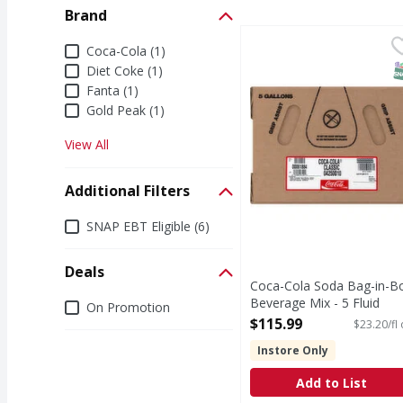
Brand
Coca-Cola Soda Bag-in
Coca-Cola
Brand
Coca-Cola (1)
Coca-Cola is the soda t
S
Diet Coke (1)
Fanta (1)
Gold Peak (1)
View All
Additional Filters
Additional Filters
SNAP EBT Eligible (6)
Deals
Coca-Cola Soda Bag-in-B
Deals
Beverage Mix - 5 Fluid
On Promotion
ounce
$115.99
$23.20/fl
Open Product Description
Instore Only
Add to List