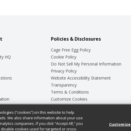
t
Policies & Disclosures
Cage Free Egg Policy
ty HQ
Cookie Policy
Do Not Sell My Personal Information
Privacy Policy
stions
Website Accessibility Statement
Transparency
Terms & Conditions
ation
Customize Cookies
ologies (“cookies”) on this website to help
ey
ads. We also share information about your use
nalytics companies. If you click “Accept All,” you
Customize
ll disable cookies used for targeted or cross-