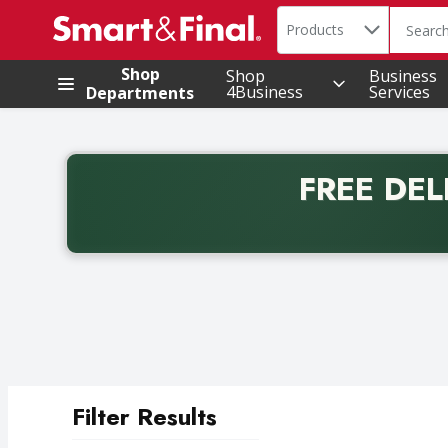
Search in
.
Products
The foll
Skip header to page content
Shop
Shop
Business
4Business
Services
Departments
FREE DEL
Back to School promotion. Free delivery with promo 
Filter Results
Search Results