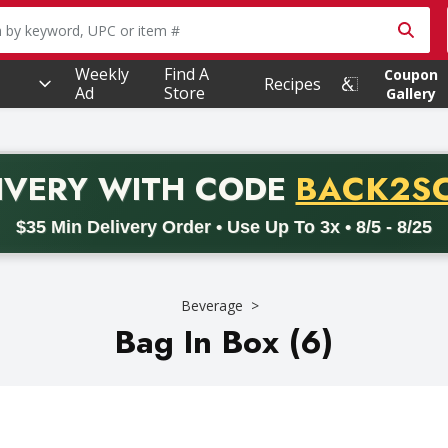
owing text field is used to search for items. Type your searc
Weekly
Find A
Coupon
Recipes
Ad
Store
Gallery
PROMO 
IVERY
WITH CODE
BACK2S
code BACK2SCHOOL26. Valid on delivery orders with a minimum pur
$35 Min Delivery Order • Use Up To 3x • 8/5 - 8/25
Beverage
Bag In Box (6)