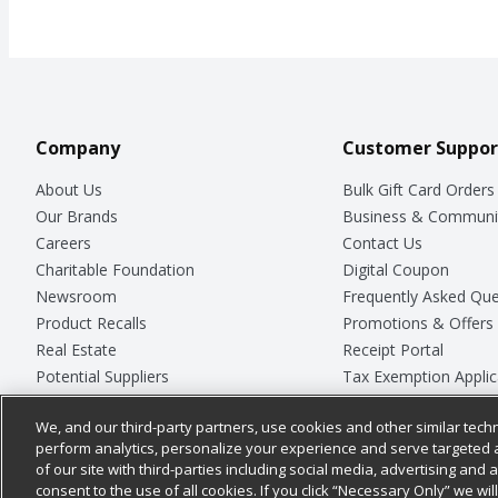
Company
Customer Suppor
About Us
Bulk Gift Card Orders
Our Brands
Business & Communi
Careers
Contact Us
Charitable Foundation
Digital Coupon
Newsroom
Frequently Asked Que
Product Recalls
Promotions & Offers
Real Estate
Receipt Portal
Potential Suppliers
Tax Exemption Applic
Welcome
Safety Data Sheets
We, and our third-party partners, use cookies and other similar techn
Where Else Campaign
Store Customer Surv
perform analytics, personalize your experience and serve targeted 
of our site with third-parties including social media, advertising and a
consent to the use of all cookies. If you click “Necessary Only” we wi