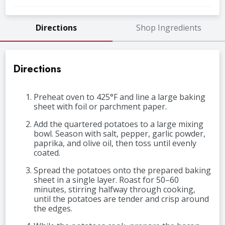
Directions
Shop Ingredients
Directions
Preheat oven to 425°F and line a large baking
sheet with foil or parchment paper.
Add the quartered potatoes to a large mixing
bowl. Season with salt, pepper, garlic powder,
paprika, and olive oil, then toss until evenly
coated.
Spread the potatoes onto the prepared baking
sheet in a single layer. Roast for 50–60
minutes, stirring halfway through cooking,
until the potatoes are tender and crisp around
the edges.