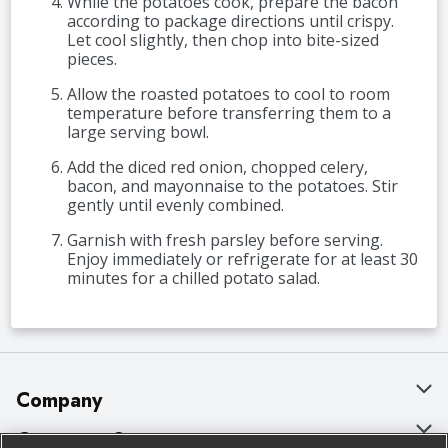
While the potatoes cook, prepare the bacon
according to package directions until crispy.
Let cool slightly, then chop into bite-sized
pieces.
Allow the roasted potatoes to cool to room
temperature before transferring them to a
large serving bowl.
Add the diced red onion, chopped celery,
bacon, and mayonnaise to the potatoes. Stir
gently until evenly combined.
Garnish with fresh parsley before serving.
Enjoy immediately or refrigerate for at least 30
minutes for a chilled potato salad.
Company
About Us
Customer Support