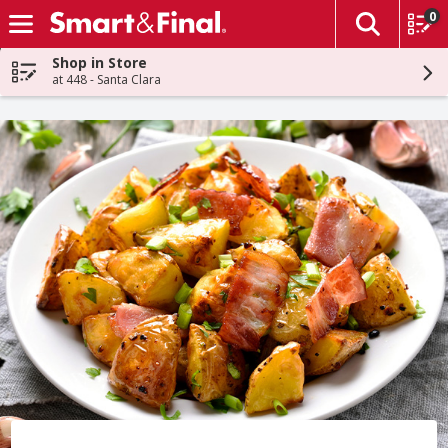
0
The fol
Skip header to page content
Shop in Store
at 448 - Santa Clara