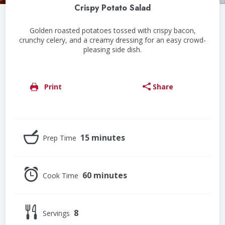
Crispy Potato Salad
Golden roasted potatoes tossed with crispy bacon,
crunchy celery, and a creamy dressing for an easy crowd-
pleasing side dish.
Print
Share
15 minutes
Prep Time
60 minutes
Cook Time
8
Servings