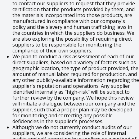
to contact our suppliers to request that they provide
certification that the products provided by them, and
the materials incorporated into those products, are
manufactured in compliance with our company's
policy and the slavery and human trafficking laws in
the countries in which the suppliers do business. We
are also exploring the possibility of requiring direct
suppliers to be responsible for monitoring the
compliance of their own suppliers.
We plan to conduct a risk assessment of each of our
direct suppliers, based on a variety of factors such as
geographic location, the type of product provided, the
amount of manual labor required for production, and
any other publicly-available information regarding the
supplier's reputation and operations. Any supplier
identified internally as "high-risk" will be subject to
further review by the company. We hope this review
will initiate a dialogue between our company and the
supplier, such that a proper plan may be developed
for monitoring and correcting any possible
deficiencies in the supplier's processes.
Although we do not currently conduct audits of our
suppliers, we are considering the role of internal