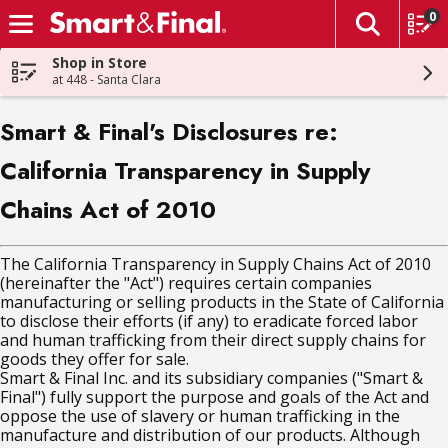
0
The fol
Skip header to page content
Shop in Store
at 448 - Santa Clara
Smart & Final's Disclosures re:
California Transparency in Supply
Chains Act of 2010
The California Transparency in Supply Chains Act of 2010
(hereinafter the "Act") requires certain companies
manufacturing or selling products in the State of California
to disclose their efforts (if any) to eradicate forced labor
and human trafficking from their direct supply chains for
goods they offer for sale.
Smart & Final Inc. and its subsidiary companies ("Smart &
Final") fully support the purpose and goals of the Act and
oppose the use of slavery or human trafficking in the
manufacture and distribution of our products. Although