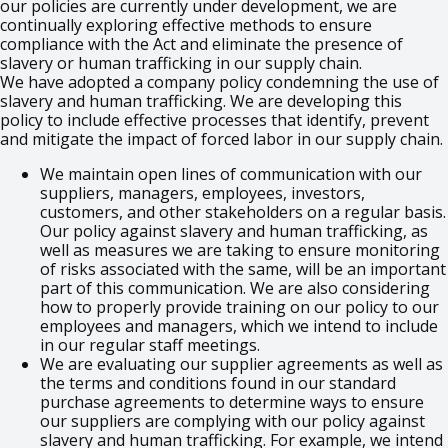
our policies are currently under development, we are
continually exploring effective methods to ensure
compliance with the Act and eliminate the presence of
slavery or human trafficking in our supply chain.
We have adopted a company policy condemning the use of
slavery and human trafficking. We are developing this
policy to include effective processes that identify, prevent
and mitigate the impact of forced labor in our supply chain.
We maintain open lines of communication with our
suppliers, managers, employees, investors,
customers, and other stakeholders on a regular basis.
Our policy against slavery and human trafficking, as
well as measures we are taking to ensure monitoring
of risks associated with the same, will be an important
part of this communication. We are also considering
how to properly provide training on our policy to our
employees and managers, which we intend to include
in our regular staff meetings.
We are evaluating our supplier agreements as well as
the terms and conditions found in our standard
purchase agreements to determine ways to ensure
our suppliers are complying with our policy against
slavery and human trafficking. For example, we intend