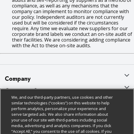
audits and self-reporting by suppliers as a method of
compliance, as well as any mechanisms that the
company can implement to monitor compliance with
our policy. Independent auditors are not currently
used but will be considered if the circumstances
require. Any time we evaluate new suppliers for our
corporate brand labels we conduct an on-site audit of
their facilities. We are considering adding compliance
with the Act to these on-site audits.
Company
About Us
Customer Support
We, and our third-party partners, use cookies and other
Our Brands
Bulk Gift Card Orders
Policies & Disclosures
similar technologies (“cookies”) on this website to help
perform analytics, personalize your experience and
Careers
Business & Community HQ
Cage Free Egg Policy
serve targeted ads. We also share information about
your use of our site with third-parties including social
Follow Us
Charitable Foundation
Contact Us
Cookie Policy
media, advertising and analytics companies. If you click
“Accept All,” you consent to the use of all cookies. If you