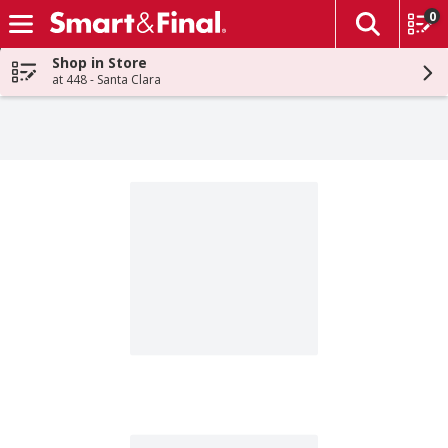
0
The fol
Skip header to page content
Shop in Store
at 448 - Santa Clara