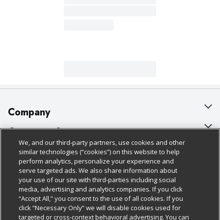
Company
About Us
Customer Support
We, and our third-party partners, use cookies and other
Our Brands
Bulk Gift Card Orders
Policies & Disclosures
similar technologies (“cookies”) on this website to help
perform analytics, personalize your experience and
Careers
Business & Community HQ
Cage Free Egg Policy
serve targeted ads. We also share information about
your use of our site with third-parties including social
Follow Us
Charitable Foundation
Contact Us
Cookie Policy
media, advertising and analytics companies. If you click
“Accept All,” you consent to the use of all cookies. If you
Newsroom
Digital Coupon
Do Not Sell My Personal Information
click “Necessary Only” we will disable cookies used for
Download Our Apps
targeted or cross-context behavioral advertising. You can