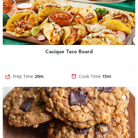
Cacique Taco Board
Prep Time
20m
Cook Time
15m