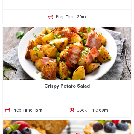
Prep Time
20m
Crispy Potato Salad
Prep Time
15m
Cook Time
60m