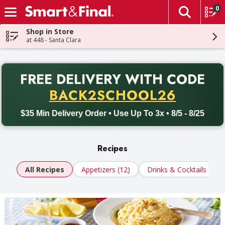
0
The fol
Skip header to page content
Shop in Store
at 448 - Santa Clara
PR
FREE DELIVERY
WITH CODE
Back to School promotion. Free delivery with promo code BACK
BACK2SCHOOL26
$35 Min Delivery Order • Use Up To 3x • 8/5 - 8/25
Recipes
All Recipes
Appetizers (12)
Drinks & Cocktails (10)