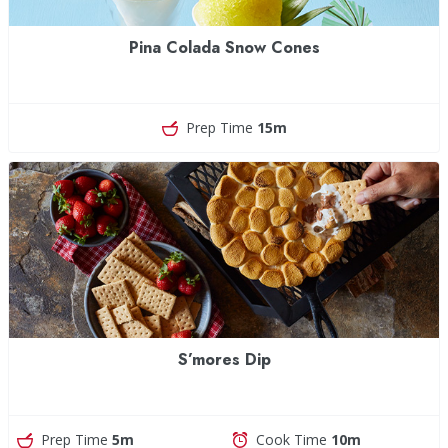
Pina Colada Snow Cones
Prep Time
15m
S’mores Dip
Prep Time
5m
Cook Time
10m