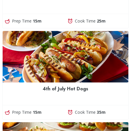
Prep Time
15m
Cook Time
25m
4th of July Hot Dogs
Prep Time
15m
Cook Time
35m