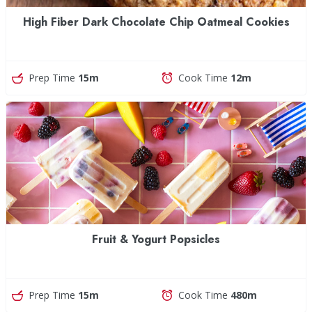
High Fiber Dark Chocolate Chip Oatmeal Cookies
Prep Time
15m
Cook Time
12m
Fruit & Yogurt Popsicles
Prep Time
15m
Cook Time
480m