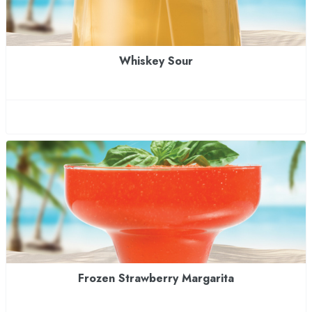
Whiskey Sour
Frozen Strawberry Margarita