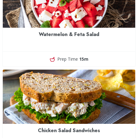
Watermelon & Feta Salad
Prep Time
15m
Chicken Salad Sandwiches