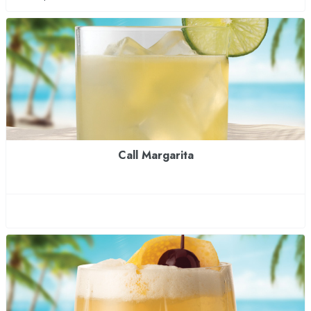
Call Margarita