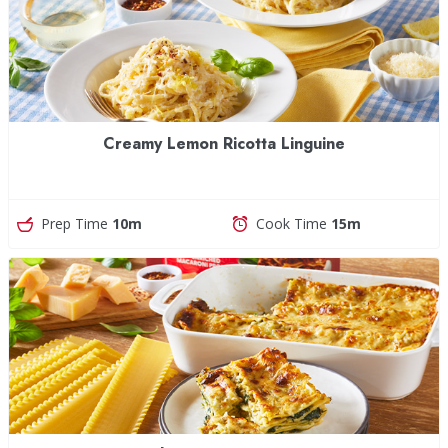
Creamy Lemon Ricotta Linguine
Prep Time
10m
Cook Time
15m