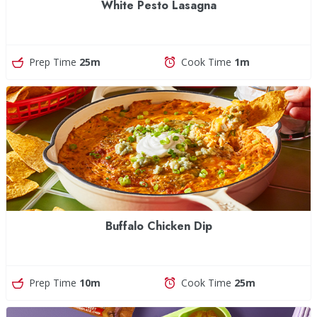
White Pesto Lasagna
Prep Time
25m
Cook Time
1m
Buffalo Chicken Dip
Prep Time
10m
Cook Time
25m