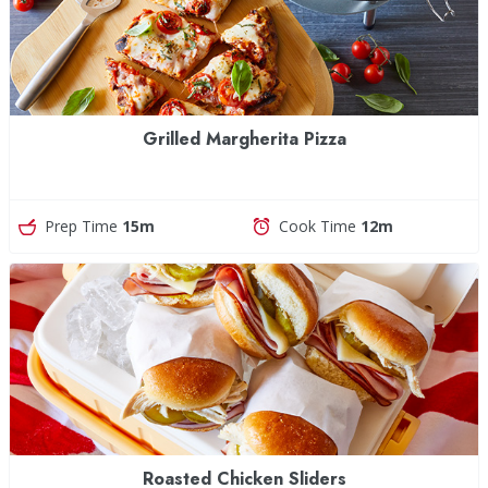
Grilled Margherita Pizza
Prep Time
15m
Cook Time
12m
Roasted Chicken Sliders