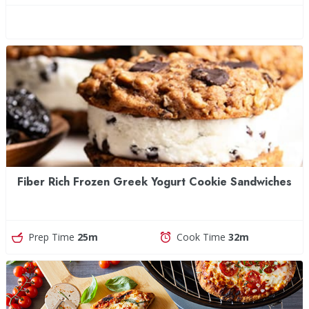
Fiber Rich Frozen Greek Yogurt Cookie Sandwiches
Prep Time
25m
Cook Time
32m