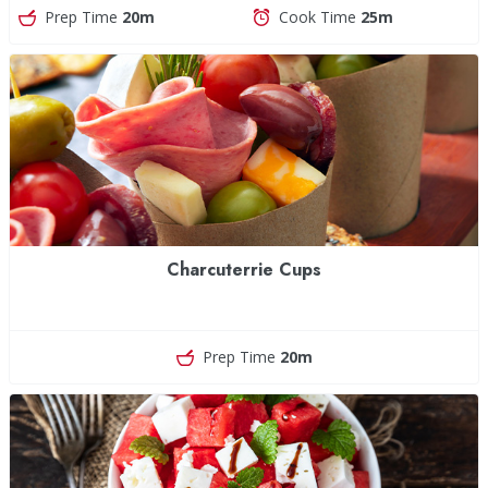
Prep Time
20m
Cook Time
25m
Charcuterrie Cups
Prep Time
20m