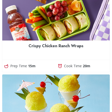
Crispy Chicken Ranch Wraps
Prep Time
15m
Cook Time
20m