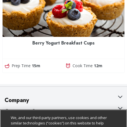
Berry Yogurt Breakfast Cups
Prep Time
15m
Cook Time
12m
Company
About Us
Customer Support
We, and our third-party partners, use cookies and other
Our Brands
Bulk Gift Card Orders
Policies & Disclosures
similar technologies (“cookies”) on this website to help