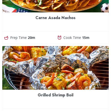
Carne Asada Nachos
Prep Time
20m
Cook Time
15m
Grilled Shrimp Boil