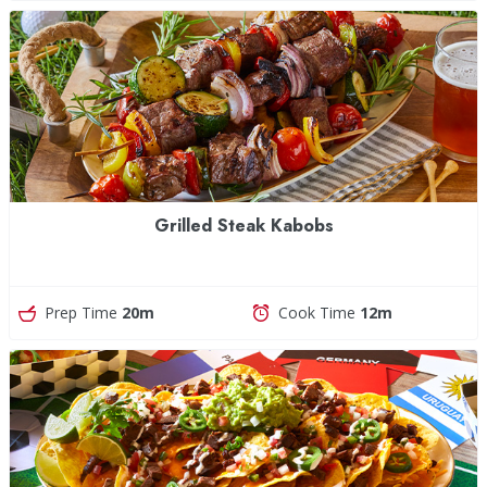
Grilled Steak Kabobs
Prep Time
20m
Cook Time
12m