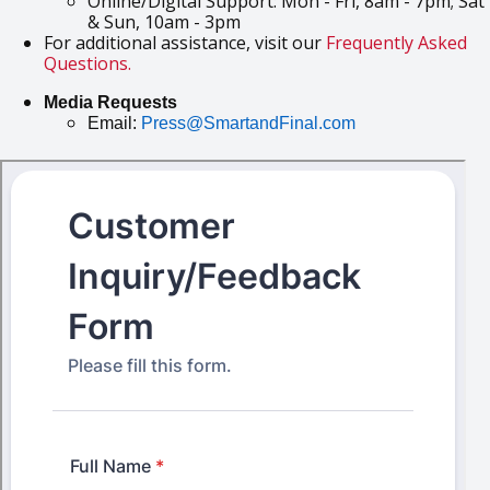
Online/Digital Support: Mon - Fri, 8am - 7pm; Sat
& Sun, 10am - 3pm
For additional assistance, visit our
Frequently Asked
Questions.
Media Requests
Email:
Press@SmartandFinal.com