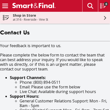
0
The fol
Skip header to page content
Shop in Store
at 316 - Riverside - Vine St
Contact Us
Your feedback is important to us.
Please complete the below form to contact the team that
can best address your inquiry. If you would like to speak
with us directly, or if this is an urgent matter, please
contact our support team.
Support Channels:
Phone: (800) 894-0511
Email: Please use the form below
Live Chat: Available during support hours
Support Hours:
General Customer Relations Support: Mon - Fri,
8am - 5pm