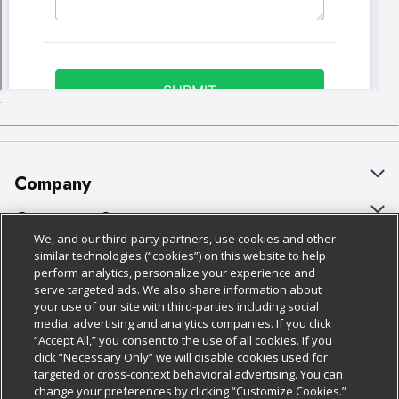
Company
About Us
Customer Support
We, and our third-party partners, use cookies and other
Our Brands
Bulk Gift Card Orders
Policies & Disclosures
similar technologies (“cookies”) on this website to help
perform analytics, personalize your experience and
Careers
Business & Community HQ
Cage Free Egg Policy
serve targeted ads. We also share information about
your use of our site with third-parties including social
Follow Us
Charitable Foundation
Contact Us
Cookie Policy
media, advertising and analytics companies. If you click
“Accept All,” you consent to the use of all cookies. If you
Newsroom
Digital Coupon
Do Not Sell My Personal Information
click “Necessary Only” we will disable cookies used for
Download Our Apps
targeted or cross-context behavioral advertising. You can
Product Recalls
Frequently Asked Questions
Privacy Policy
change your preferences by clicking “Customize Cookies.”