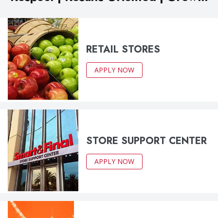
RETAIL STORES
APPLY NOW
STORE SUPPORT CENTER
APPLY NOW