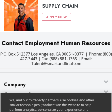
SUPPLY CHAIN
APPLY NOW
Contact Employment Human Resources
P.O. Box 512377 Los Angeles, CA 90051-0377 | Phone: (800)
427-3443 | Fax: (888) 881-1365 | Email:
Talent@smartandfinal.com
Company
About Us
Customer Support
We, and our third-party partners, use cookies and other
Our Brands
Bulk Gift Card Orders
Policies & Disclosures
similar technologies (“cookies”) on this website to help
perform analytics, personalize your experience and
Careers
Business & Community HQ
Cage Free Egg Policy