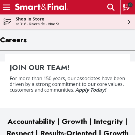
0
The fol
Skip header to page content
Shop in Store
at 316 - Riverside - Vine St
Careers
JOIN OUR TEAM!
For more than 150 years, our associates have been
driven by a strong commitment to our core values,
customers and communities.
Apply Today!
Accountability | Growth | Integrity |
Respect | Results-Oriented | Growth