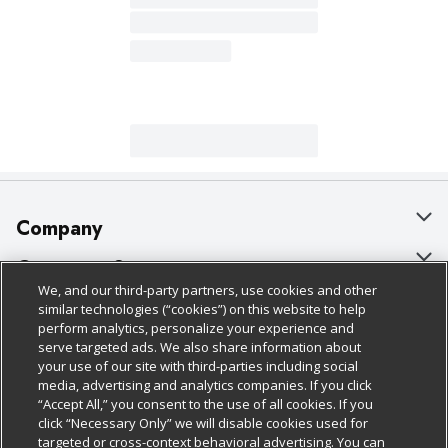
Company
About Us
Customer Support
We, and our third-party partners, use cookies and other
Our Brands
Bulk Gift Card Orders
Policies & Disclosures
similar technologies (“cookies”) on this website to help
perform analytics, personalize your experience and
Careers
Business & Community HQ
Cage Free Egg Policy
serve targeted ads. We also share information about
your use of our site with third-parties including social
Follow Us
Charitable Foundation
Contact Us
Cookie Policy
media, advertising and analytics companies. If you click
“Accept All,” you consent to the use of all cookies. If you
Newsroom
Digital Coupon
Do Not Sell My Personal Information
click “Necessary Only” we will disable cookies used for
Download Our Apps
targeted or cross-context behavioral advertising. You can