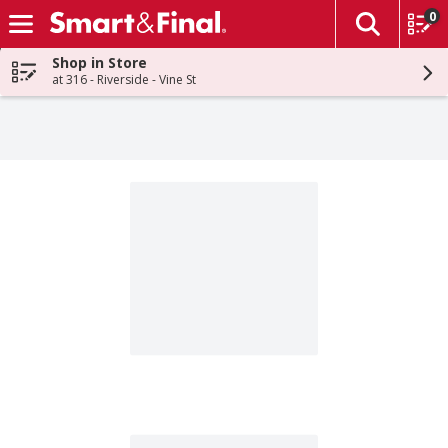
0
The fol
Skip header to page content
Shop in Store
at 316 - Riverside - Vine St