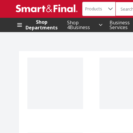
Search in
.
Products
The foll
Skip header to page content
Shop
Shop
Business
4Business
Services
Departments