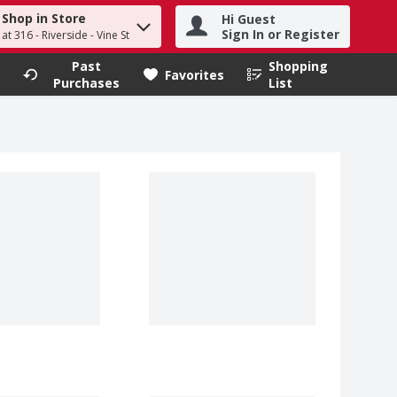
Shop in Store
Hi Guest
h term to find items.
Sign In or Register
at 316 - Riverside - Vine St
Past
Shopping
.
Favorites
Purchases
List