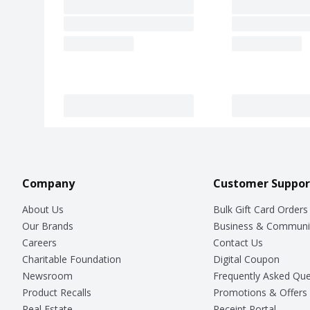
Company
Customer Suppor
About Us
Bulk Gift Card Orders
Our Brands
Business & Communi
Careers
Contact Us
Charitable Foundation
Digital Coupon
Newsroom
Frequently Asked Que
Product Recalls
Promotions & Offers
Real Estate
Receipt Portal