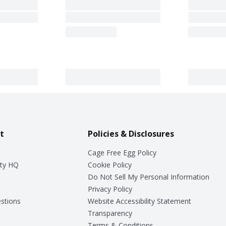
t
Policies & Disclosures
Cage Free Egg Policy
ty HQ
Cookie Policy
Do Not Sell My Personal Information
Privacy Policy
stions
Website Accessibility Statement
Transparency
Terms & Conditions