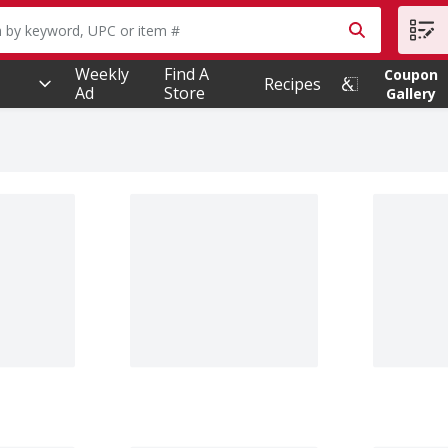
owing text field is used to search for items. Type your searc
Weekly
Find A
Coupon
Recipes
Ad
Store
Gallery