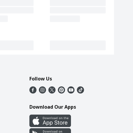
Follow Us
Download Our Apps