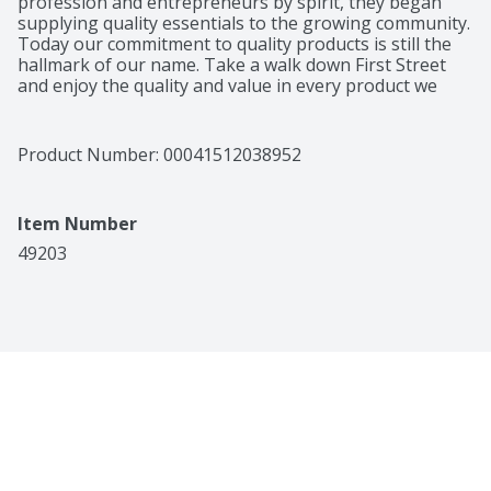
profession and entrepreneurs by spirit, they began 
supplying quality essentials to the growing community. 
Today our commitment to quality products is still the 
hallmark of our name. Take a walk down First Street 
and enjoy the quality and value in every product we 
make. 75% lean. 25% fat. Per 1 Patty Serving: 440 
calories; 14 g sat fat (72% DV); 100 mg sodium (4% DV); 
0 g sugars. All natural (Minimally processed with no 
Product Number: 
00041512038952
artificial ingredients). No fillers. US inspected and 
passed by Department of Agriculture. 100% 
Guaranteed: Quality guaranteed or your money back. 
Item Number
Product of USA, Canada, Australia, New Zealand and 
Mexico.
49203