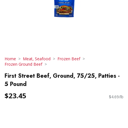
Home
Meat, Seafood
Frozen Beef
Frozen Ground Beef
First Street Beef, Ground, 75/25, Patties -
5 Pound
$23.45
$4.69/lb