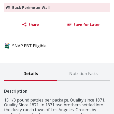
Back Perimeter Wall
Share
Save for Later
SNAP EBT Eligible
Details
Nutrition Facts
Description
15 1/3 pound patties per package. Quality since 1871. 
Quality Since 1871: In 1871 two brothers settled into 
the dusty ranch town of Los Angeles. Grocers by 