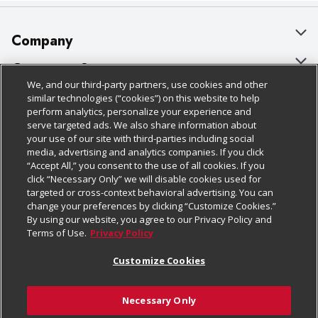
Company
About Us
Customer Support
We, and our third-party partners, use cookies and other
Our Brands
Bulk Gift Card Orders
Policies & Disclosures
similar technologies (“cookies”) on this website to help
perform analytics, personalize your experience and
Careers
Business & Community HQ
Cage Free Egg Policy
serve targeted ads. We also share information about
your use of our site with third-parties including social
Follow Us
Charitable Foundation
Contact Us
Cookie Policy
media, advertising and analytics companies. If you click
“Accept All,” you consent to the use of all cookies. If you
Newsroom
Digital Coupon
Do Not Sell My Personal Information
click “Necessary Only” we will disable cookies used for
Download Our Apps
targeted or cross-context behavioral advertising. You can
Product Recalls
Frequently Asked Questions
Privacy Policy
change your preferences by clicking “Customize Cookies.”
By using our website, you agree to our Privacy Policy and
Real Estate
Promotions & Offers
Website Accessibility Statement
Terms of Use.
Privacy Policy
Potential Suppliers
Receipt Portal
Transparency
Customize Cookies
Welcome
Tax Exemption Application
Terms & Conditions
Necessary Only
Where Else Campaign
Safety Data Sheets
Customize Cookies