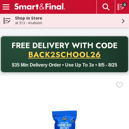
0
The fol
Skip header to page content
Shop in Store
at 313 - Anaheim
PR
FREE DELIVERY
WITH CODE
Back to School promotion. Free delivery with promo code BACK
BACK2SCHOOL26
$35 Min Delivery Order • Use Up To 3x • 8/5 - 8/25