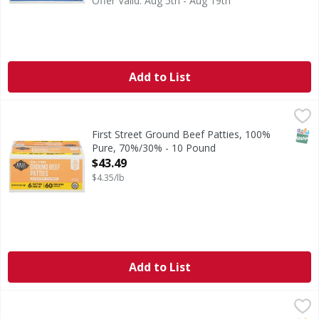
Offer Valid: Aug 5th - Aug 19th
Add to List
First Street Ground Beef Patties, 100% Pure, 70%/30% - 1
First Street
70% lean. 30% fat. No fillers.
SNAP
First Street Ground Beef Patties, 100%
Pure, 70%/30% - 10 Pound
Open Product Description
$43.49
$4.35/lb
Add to List
First Street Ground Beef Patties, 100% Pure, 75%/25% - 1
First Street
All natural (No artificial ingredients, minimally processed).