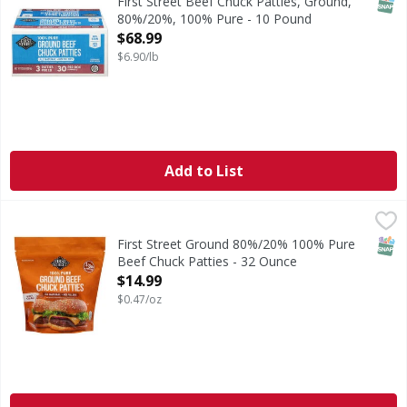
SNAP
First Street Beef Chuck Patties, Ground,
80%/20%, 100% Pure - 10 Pound
Open Product Description
$68.99
$6.90/lb
Add to List
First Street Ground 80%/20% 100% Pure Beef Chuck Pattie
First Street
Ground 80%/20% 100% Pure Beef Chuck Patties
SNAP
First Street Ground 80%/20% 100% Pure
Beef Chuck Patties - 32 Ounce
Open Product Description
$14.99
$0.47/oz