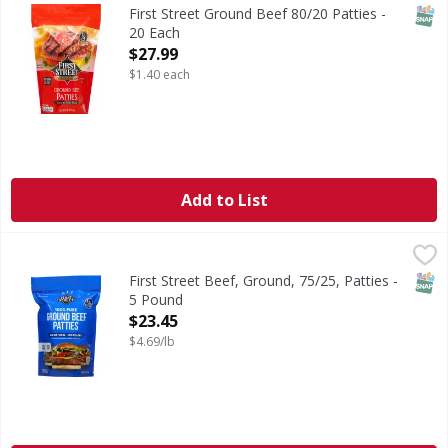
1/4 pound. 80% lean 20% fat. All natural (Minimally proces
SNAP
First Street Ground Beef 80/20 Patties -
20 Each
Open Product Description
$27.99
$1.40 each
Add to List
First Street Beef, Ground, 75/25, Patties - 5 Pound
First Street
,
$23.45
15 1/3 pound patties per package. Quality since 1871. Qual
SNAP
First Street Beef, Ground, 75/25, Patties -
5 Pound
Open Product Description
$23.45
$4.69/lb