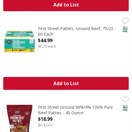
Add to List
First Street Patties, Ground Beef, 75/25 - 60 Each
First Street
,
$44.99
All natural (no artificial ingredients, minimally processed.)
SNAP
First Street Patties, Ground Beef, 75/25 -
60 Each
Open Product Description
$44.99
$0.75 each
Add to List
First Street Ground 96%/4% 100% Pure Beef Patties - 40 
First Street
Ground 96%/4% 100% Pure Beef Patties
SNAP
First Street Ground 96%/4% 100% Pure
Beef Patties - 40 Ounce
Open Product Description
$18.99
$0.47/oz