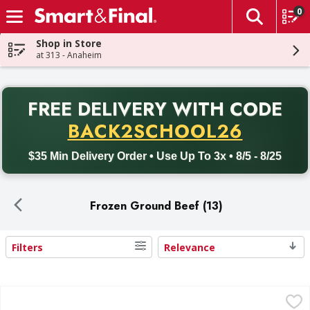
0
The fol
Skip header to page content
Shop in Store
at 313 - Anaheim
PR
FREE DELIVERY
WITH CODE
Back to School promotion. Free delivery with promo code BACK
BACK2SCHOOL26
$35 Min Delivery Order • Use Up To 3x • 8/5 - 8/25
Frozen Ground Beef (13)
Filters
Relevance
Search Results
First Street Ground Beef 80/20 Patties - 20 Each
First Street
,
$27.99