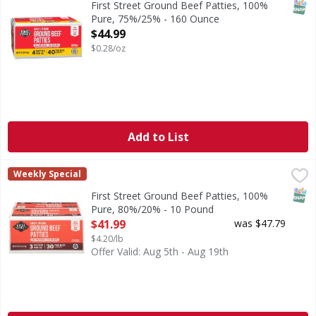
SNAP
First Street Ground Beef Patties, 100%
Pure, 75%/25% - 160 Ounce
Open Product Description
$44.99
$0.28/oz
Add to List
First Street Ground Beef Patties, 100% Pure, 80%/20% - 1
First Street
Weekly Special
80% lean. 20% fat. No fillers.
SNAP
First Street Ground Beef Patties, 100%
Pure, 80%/20% - 10 Pound
Open Product Description
$41.99
was $47.79
$4.20/lb
Offer Valid: Aug 5th - Aug 19th