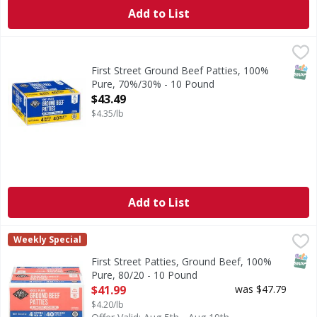
Add to List
First Street Ground Beef Patties, 100% Pure, 70%/30% - 1
First Street
No fillers. 70% lean. 30% fat.
SNAP
First Street Ground Beef Patties, 100%
Pure, 70%/30% - 10 Pound
Open Product Description
$43.49
$4.35/lb
Add to List
First Street Patties, Ground Beef, 100% Pure, 80/20 - 10 P
First Street
Weekly Special
No fillers.
SNAP
First Street Patties, Ground Beef, 100%
Pure, 80/20 - 10 Pound
Open Product Description
$41.99
was $47.79
$4.20/lb