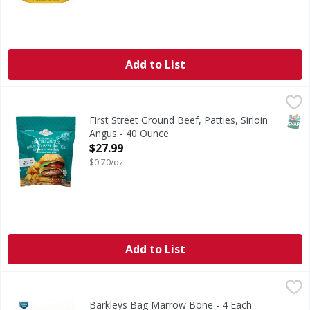
Add to List
First Street Ground Beef, Patties, Sirloin Angus - 40 Ounce
First Street
Quality since 1871. 100% pure beef. 1/4 pound. 10 patties 
SNAP
First Street Ground Beef, Patties, Sirloin
Angus - 40 Ounce
Open Product Description
$27.99
$0.70/oz
Add to List
Barkleys Bag Marrow Bone - 4 Each
,
$9.99
Barkleys Bag Marrow Bone - 4 Each