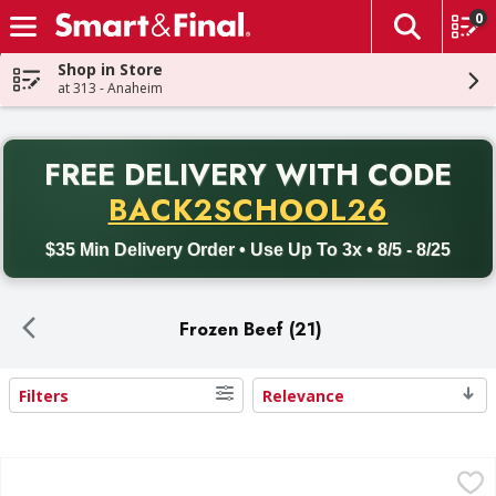
0
The fol
Skip header to page content
Shop in Store
at 313 - Anaheim
PR
FREE DELIVERY
WITH CODE
Back to School promotion. Free delivery with promo code BACK
BACK2SCHOOL26
$35 Min Delivery Order • Use Up To 3x • 8/5 - 8/25
Frozen Beef (21)
Filters
Relevance
Search Results
First Street Ground Beef 80/20 Patties - 20 Each
First Street
,
$27.99