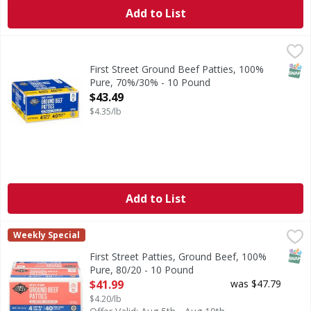
Add to List
First Street Ground Beef Patties, 100% Pure, 70%/30% - 1
First Street
No fillers. 70% lean. 30% fat.
SNAP
First Street Ground Beef Patties, 100%
Pure, 70%/30% - 10 Pound
Open Product Description
$43.49
$4.35/lb
Add to List
First Street Patties, Ground Beef, 100% Pure, 80/20 - 10 P
First Street
Weekly Special
No fillers.
SNAP
First Street Patties, Ground Beef, 100%
Pure, 80/20 - 10 Pound
Open Product Description
$41.99
was $47.79
$4.20/lb