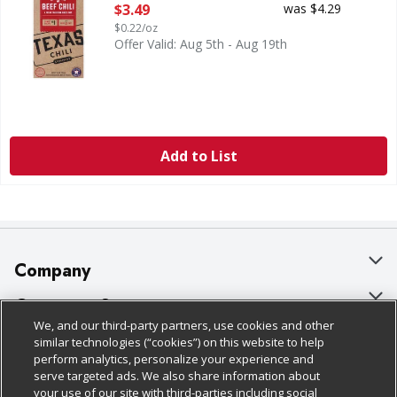
Open Product Description
$3.49
was $4.29
$0.22/oz
Offer Valid: Aug 5th - Aug 19th
Add to List
Company
About Us
Customer Support
We, and our third-party partners, use cookies and other
Our Brands
Bulk Gift Card Orders
Policies & Disclosures
similar technologies (“cookies”) on this website to help
perform analytics, personalize your experience and
Careers
Business & Community HQ
Cage Free Egg Policy
serve targeted ads. We also share information about
your use of our site with third-parties including social
Follow Us