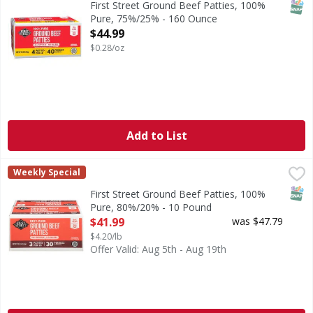
SNAP
First Street Ground Beef Patties, 100%
Pure, 75%/25% - 160 Ounce
Open Product Description
$44.99
$0.28/oz
Add to List
First Street Ground Beef Patties, 100% Pure, 80%/20% - 1
First Street
Weekly Special
80% lean. 20% fat. No fillers.
SNAP
First Street Ground Beef Patties, 100%
Pure, 80%/20% - 10 Pound
Open Product Description
$41.99
was $47.79
$4.20/lb
Offer Valid: Aug 5th - Aug 19th