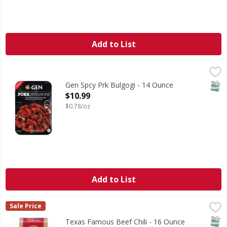
Add to List
Gen Spcy Prk Bulgogi - 14 Ounce
,
$10.99
SNAP
Gen Spcy Prk Bulgogi - 14 Ounce
Open Product Description
$10.99
$0.78/oz
Add to List
Texas Famous Beef Chili - 16 Ounce
,
$3.49
Sale Price
SNAP
Texas Famous Beef Chili - 16 Ounce