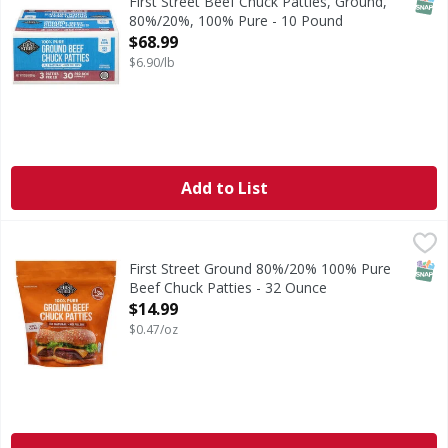
SNAP
First Street Beef Chuck Patties, Ground,
80%/20%, 100% Pure - 10 Pound
Open Product Description
$68.99
$6.90/lb
Add to List
First Street Ground 80%/20% 100% Pure Beef Chuck Pattie
First Street
Ground 80%/20% 100% Pure Beef Chuck Patties
SNAP
First Street Ground 80%/20% 100% Pure
Beef Chuck Patties - 32 Ounce
Open Product Description
$14.99
$0.47/oz