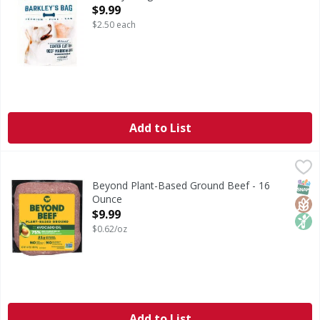
Open Product Description
$9.99
$2.50 each
Add to List
Beyond Plant-Based Ground Beef - 16 Ounce
Beyond
,
$9.99
Plant-Based Ground Beef
SNAP
Glut
Non
Beyond Plant-Based Ground Beef - 16
Ounce
Open Product Description
$9.99
$0.62/oz
Add to List