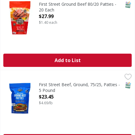
1/4 pound. 80% lean 20% fat. All natural (Minimally proces
SNAP
First Street Ground Beef 80/20 Patties -
20 Each
Open Product Description
$27.99
$1.40 each
Add to List
First Street Beef, Ground, 75/25, Patties - 5 Pound
First Street
,
$23.45
15 1/3 pound patties per package. Quality since 1871. Qual
SNAP
First Street Beef, Ground, 75/25, Patties -
5 Pound
Open Product Description
$23.45
$4.69/lb