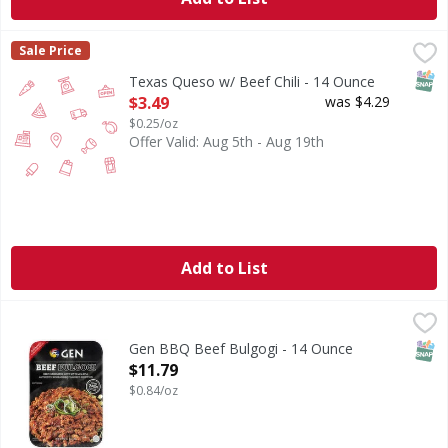
Texas Queso w/ Beef Chili - 14 Ounce
,
$3.49
Sale Price
SNAP
Texas Queso w/ Beef Chili - 14 Ounce
Open Product Description
$3.49
was $4.29
$0.25/oz
Offer Valid: Aug 5th - Aug 19th
Add to List
Gen BBQ Beef Bulgogi - 14 Ounce
,
$11.79
SNAP
Gen BBQ Beef Bulgogi - 14 Ounce
Open Product Description
$11.79
$0.84/oz