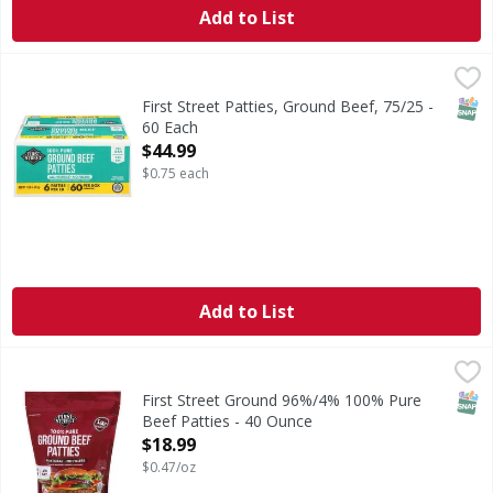
Add to List
First Street Patties, Ground Beef, 75/25 - 60 Each
First Street
,
$44.99
All natural (no artificial ingredients, minimally processed.)
SNAP
First Street Patties, Ground Beef, 75/25 -
60 Each
Open Product Description
$44.99
$0.75 each
Add to List
First Street Ground 96%/4% 100% Pure Beef Patties - 40 
First Street
Ground 96%/4% 100% Pure Beef Patties
SNAP
First Street Ground 96%/4% 100% Pure
Beef Patties - 40 Ounce
Open Product Description
$18.99
$0.47/oz