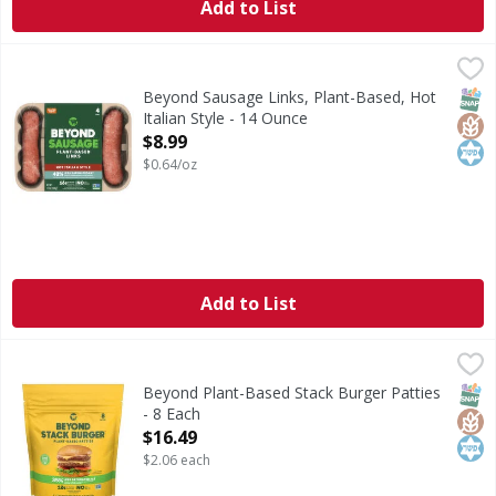
Add to List
Beyond Sausage Links, Plant-Based, Hot Italian Style - 14
Beyond Sausage
From grill to frying pan, Beyond Sausage is stuffed with d
SNAP
Glut
Kos
Beyond Sausage Links, Plant-Based, Hot
Italian Style - 14 Ounce
Open Product Description
$8.99
$0.64/oz
Add to List
Beyond Plant-Based Stack Burger Patties - 8 Each
Beyond
,
$16.49
Plant-Based Stack Burger Patties
SNAP
Glut
Kos
Beyond Plant-Based Stack Burger Patties
- 8 Each
Open Product Description
$16.49
$2.06 each