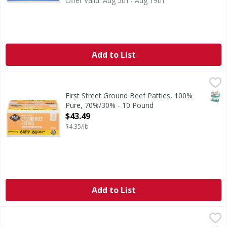
Offer Valid: Aug 5th - Aug 19th
Add to List
First Street Ground Beef Patties, 100% Pure, 70%/30% - 1
First Street
70% lean. 30% fat. No fillers.
SNAP
First Street Ground Beef Patties, 100%
Pure, 70%/30% - 10 Pound
Open Product Description
$43.49
$4.35/lb
Add to List
First Street Ground Beef Patties, 100% Pure, 75%/25% - 1
First Street
All natural (No artificial ingredients, minimally processed).