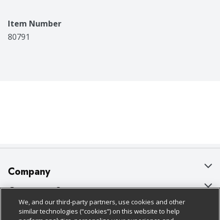
Item Number
80791
Company
About Us
Customer Support
We, and our third-party partners, use cookies and other
Our Brands
Bulk Gift Card Orders
Policies & Disclosures
similar technologies (“cookies”) on this website to help