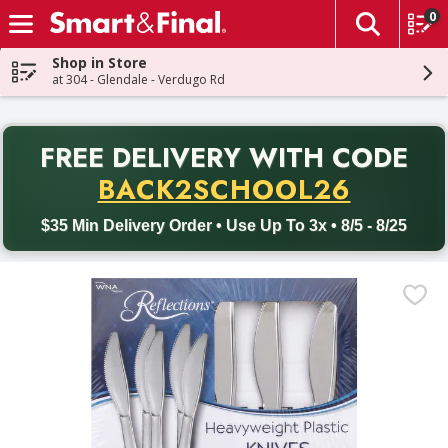
0
The fol
Skip header to page content
Shop in Store
at 304 - Glendale - Verdugo Rd
PR
FREE DELIVERY
WITH CODE
Back to School promotion. Free delivery with promo code BACK
BACK2SCHOOL26
$35 Min Delivery Order • Use Up To 3x • 8/5 - 8/25