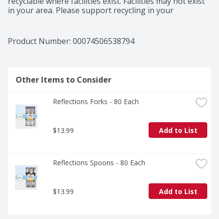
recyclable where facilities exist. Facilities may not exist 
in your area. Please support recycling in your 
community. Made in USA.
Product Number: 
00074506538794
Other Items to Consider
Reflections Forks - 80 Each
$13.99
Add to List
Reflections Spoons - 80 Each
$13.99
Add to List