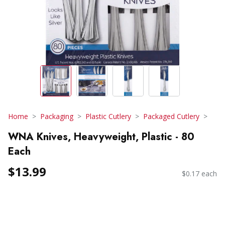
Home
Packaging
Plastic Cutlery
Packaged Cutlery
WNA Knives, Heavyweight, Plastic - 80
Each
$13.99
$0.17 each