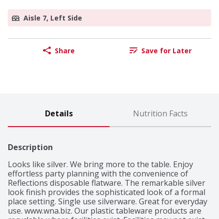
Aisle 7, Left Side
Share
Save for Later
Details
Nutrition Facts
Description
Looks like silver. We bring more to the table. Enjoy 
effortless party planning with the convenience of 
Reflections disposable flatware. The remarkable silver 
look finish provides the sophisticated look of a formal 
place setting. Single use silverware. Great for everyday 
use. www.wna.biz. Our plastic tableware products are 