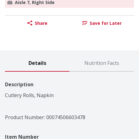
Aisle 7, Right Side
Share
Save for Later
Details
Nutrition Facts
Description
Cutlery Rolls, Napkin
Product Number: 
00074506603478
Item Number