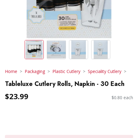
Home
Packaging
Plastic Cutlery
Speciality Cutlery
Tableluxe Cutlery Rolls, Napkin - 30 Each
$23.99
$0.80 each