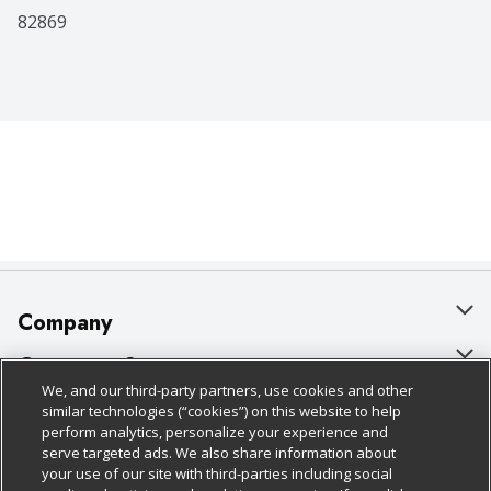
82869
Company
About Us
Customer Support
We, and our third-party partners, use cookies and other
Our Brands
Bulk Gift Card Orders
Policies & Disclosures
similar technologies (“cookies”) on this website to help
perform analytics, personalize your experience and
Careers
Business & Community HQ
Cage Free Egg Policy
serve targeted ads. We also share information about
your use of our site with third-parties including social
Follow Us
Charitable Foundation
Contact Us
Cookie Policy