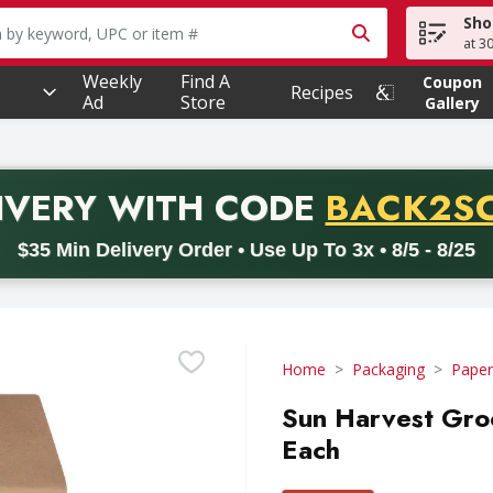
Sho
owing text field is used to search for items. Type your searc
at 3
Weekly
Find A
Coupon
Recipes
Ad
Store
Gallery
PROMO 
IVERY
WITH CODE
BACK2S
code BACK2SCHOOL26. Valid on delivery orders with a minimum pur
$35 Min Delivery Order • Use Up To 3x • 8/5 - 8/25
Home
Packaging
Paper
Sun Harvest Gro
Each