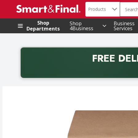
Search in
.
Products
The foll
Skip header to page content
Shop
Shop
Business
4Business
Services
Departments
FREE DEL
Back to School promotion. Free delivery with promo 