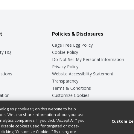
t
Policies & Disclosures
Cage Free Egg Policy
ty HQ
Cookie Policy
Do Not Sell My Personal Information
Privacy Policy
stions
Website Accessibility Statement
Transparency
Terms & Conditions
ation
Customize Cookies
ologies (“cookies”) on this website to help
ey
ads. We also share information about your use
nalytics companies. If you click “Accept All,” you
Customize
ll disable cookies used for targeted or cross-
clicking “Customize Cookies.” By using our