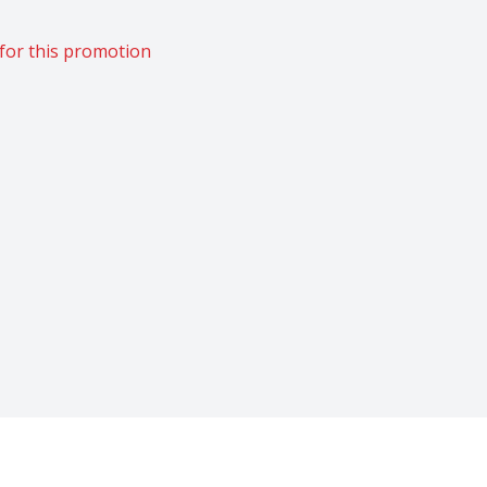
for this promotion