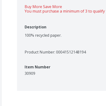
Buy More Save More 
You must purchase a minimum of 3 to qualify 
Description
100% recycled paper.
Product Number: 
00041512148194
Item Number
30909