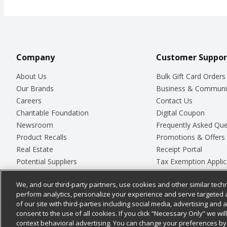
Company
Customer Suppor
About Us
Bulk Gift Card Orders
Our Brands
Business & Communi
Careers
Contact Us
Charitable Foundation
Digital Coupon
Newsroom
Frequently Asked Que
Product Recalls
Promotions & Offers
Real Estate
Receipt Portal
Potential Suppliers
Tax Exemption Applic
Welcome
Safety Data Sheets
We, and our third-party partners, use cookies and other similar techn
Where Else Campaign
Store Customer Surv
perform analytics, personalize your experience and serve targeted 
of our site with third-parties including social media, advertising and a
consent to the use of all cookies. If you click “Necessary Only” we wi
context behavioral advertising. You can change your preferences by 