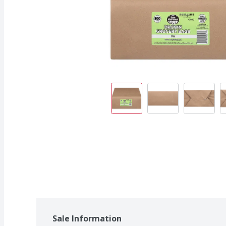
Sale Information