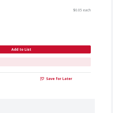
$0.05 each
Add to List
Save for Later