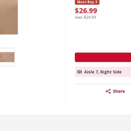
Must Buy 3
$26.99
was $29.99
Aisle 7, Right Side
Share