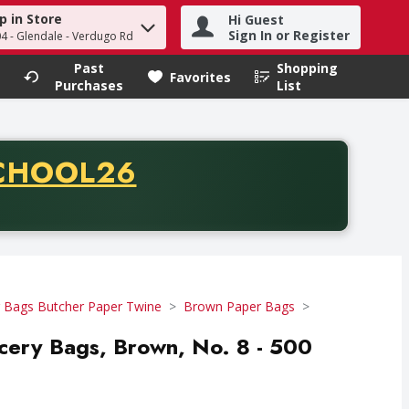
p in Store
Hi Guest
h term to find items.
Sign In or Register
04 - Glendale - Verdugo Rd
Past
Shopping
.
Favorites
Purchases
List
CODE
CHOOL26
chase of thirty-five dollars. Offer valid from August fifth th
 Bags Butcher Paper Twine
Brown Paper Bags
cery Bags, Brown, No. 8 - 500