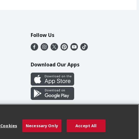
Follow Us
Download Our Apps
 Cookies
Necessary Only
Accept All