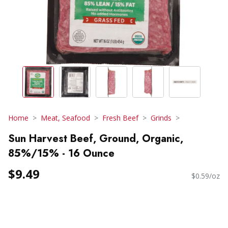
Home
Meat, Seafood
Fresh Beef
Grinds
Sun Harvest Beef, Ground, Organic,
85%/15% - 16 Ounce
$9.49
$0.59/oz