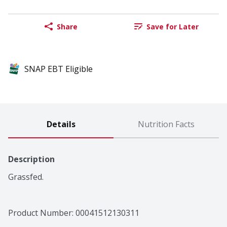
Share
Save for Later
SNAP EBT Eligible
Details
Nutrition Facts
Description
Grassfed.
Product Number: 
00041512130311