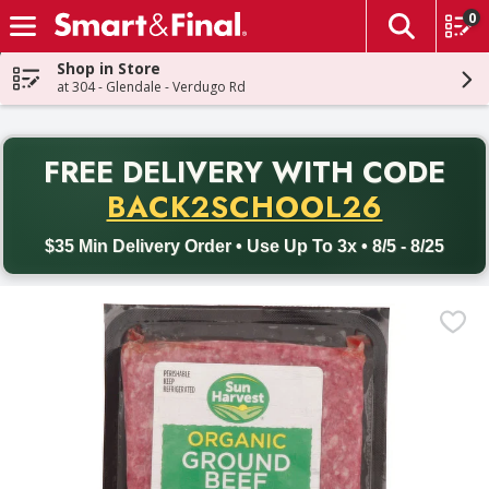
0
The fol
Skip header to page content
Shop in Store
at 304 - Glendale - Verdugo Rd
PR
FREE DELIVERY
WITH CODE
Back to School promotion. Free delivery with promo code BACK
BACK2SCHOOL26
$35 Min Delivery Order • Use Up To 3x • 8/5 - 8/25