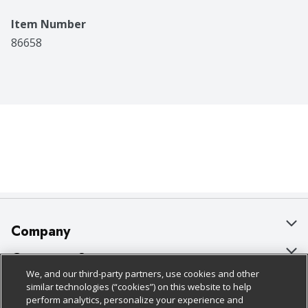
Item Number
86658
Company
About Us
Customer Support
We, and our third-party partners, use cookies and other
Our Brands
Bulk Gift Card Orders
Policies & Disclosures
similar technologies (“cookies”) on this website to help
perform analytics, personalize your experience and
Careers
Business & Community HQ
Cage Free Egg Policy