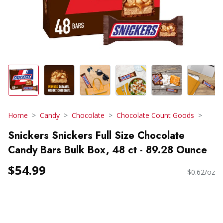
Home
Candy
Chocolate
Chocolate Count Goods
Snickers Snickers Full Size Chocolate
Candy Bars Bulk Box, 48 ct - 89.28 Ounce
$54.99
$0.62/oz