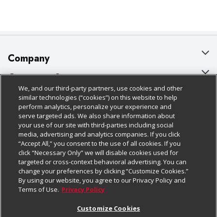
Company
About Us
Customer Support
We, and our third-party partners, use cookies and other
Our Brands
Bulk Gift Card Orders
Policies & Disclosures
similar technologies (“cookies”) on this website to help
perform analytics, personalize your experience and
Careers
Business & Community HQ
Cage Free Egg Policy
serve targeted ads. We also share information about
your use of our site with third-parties including social
Follow Us
Charitable Foundation
Contact Us
Cookie Policy
media, advertising and analytics companies. If you click
“Accept All,” you consent to the use of all cookies. If you
Newsroom
Digital Coupon
Do Not Sell My Personal Information
click “Necessary Only” we will disable cookies used for
Download Our Apps
targeted or cross-context behavioral advertising. You can
Product Recalls
Frequently Asked Questions
Privacy Policy
change your preferences by clicking “Customize Cookies.”
By using our website, you agree to our Privacy Policy and
Real Estate
Promotions & Offers
Website Accessibility Statement
Terms of Use.
Privacy Policy
Potential Suppliers
Receipt Portal
Transparency
Customize Cookies