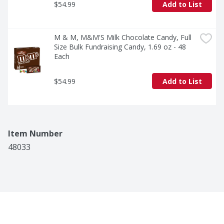
$54.99
Add to List
M & M, M&M'S Milk Chocolate Candy, Full 
Size Bulk Fundraising Candy, 1.69 oz - 48 
Each
$54.99
Add to List
Item Number
48033