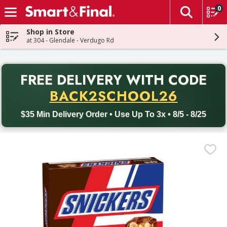
0
The fol
Skip header to page content
Shop in Store
at 304 - Glendale - Verdugo Rd
PR
FREE DELIVERY
WITH CODE
Back to School promotion. Free delivery with promo code BACK
BACK2SCHOOL26
$35 Min Delivery Order • Use Up To 3x • 8/5 - 8/25