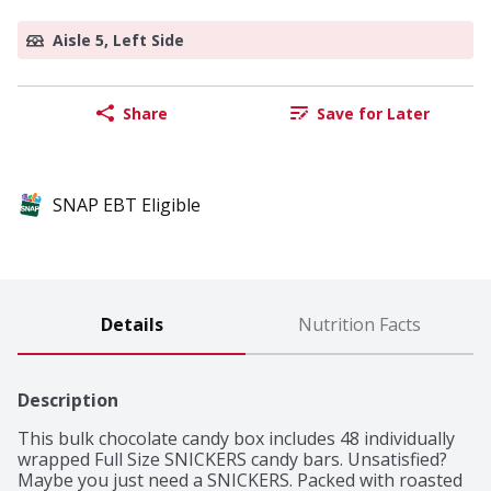
Aisle 5, Left Side
Share
Save for Later
SNAP EBT Eligible
Details
Nutrition Facts
Description
This bulk chocolate candy box includes 48 individually 
wrapped Full Size SNICKERS candy bars. Unsatisfied? 
Maybe you just need a SNICKERS. Packed with roasted 