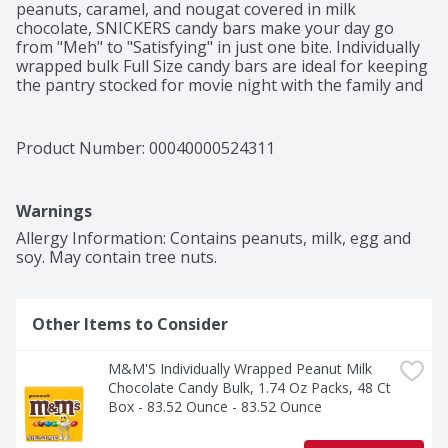
peanuts, caramel, and nougat covered in milk 
chocolate, SNICKERS candy bars make your day go 
from "Meh" to "Satisfying" in just one bite. Individually 
wrapped bulk Full Size candy bars are ideal for keeping 
the pantry stocked for movie night with the family and 
small celebrations with friends. These satisfying candy 
bars make great on-the-go treats, pack them in 
lunches, or take them along on family road trips to 
Product Number: 
00040000524311
enjoy peanut-packed chocolate candy on the road. Bulk 
SNICKERS candy bars are a tasty way to share your 
love of peanut chocolate candy with friends and family. 
Warnings
Buying candy bars in bulk ensures you have plenty of 
chocolate on hand for filling candy bags and candy gift 
Allergy Information: Contains peanuts, milk, egg and 
baskets. Be the best house on the block this Halloween 
soy. May contain tree nuts.
when you hand out Full Size SNICKERS chocolate candy 
to Trick-or-Treaters. Full Size candy bars make great 
stocking stuffer candy gifts and Easter basket candy. 
Other Items to Consider
SNICKERS Full Size chocolate candy bars make break 
time more satisfying. This 48-count bulk candy package 
is great for filling vending machines, concession 
M&M'S Individually Wrapped Peanut Milk 
stands, and even the office pantry. Stock up and share 
Chocolate Candy Bulk, 1.74 Oz Packs, 48 Ct 
the satisfying taste of SNICKERS bulk candy with 
Box - 83.52 Ounce - 83.52 Ounce
friends, family, and coworkers.