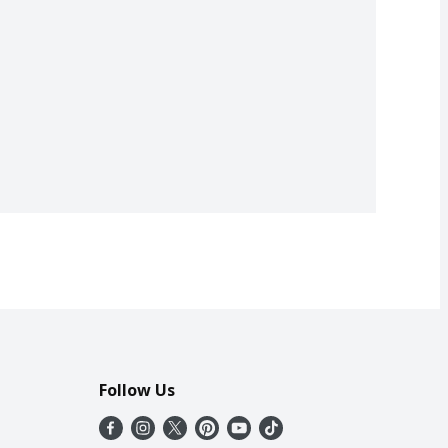
Follow Us