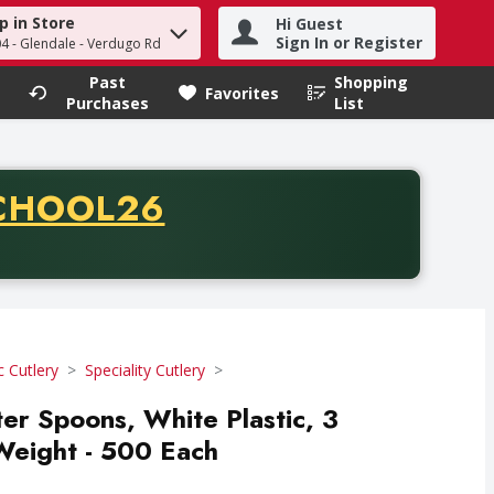
p in Store
Hi Guest
h term to find items.
Sign In or Register
04 - Glendale - Verdugo Rd
Past
Shopping
.
Favorites
Purchases
List
CODE
CHOOL26
chase of thirty-five dollars. Offer valid from August fifth th
c Cutlery
Speciality Cutlery
ter Spoons, White Plastic, 3
Weight - 500 Each