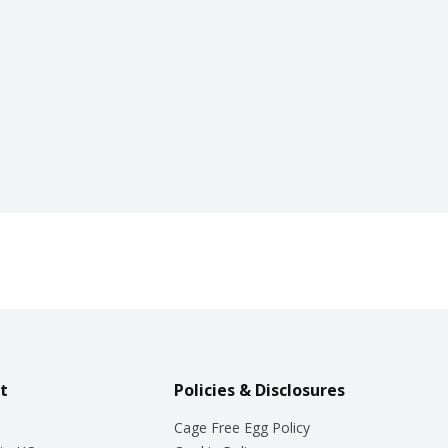
t
Policies & Disclosures
Cage Free Egg Policy