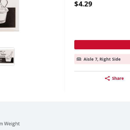
$4.29
Aisle 7, Right Side
Share
um Weight