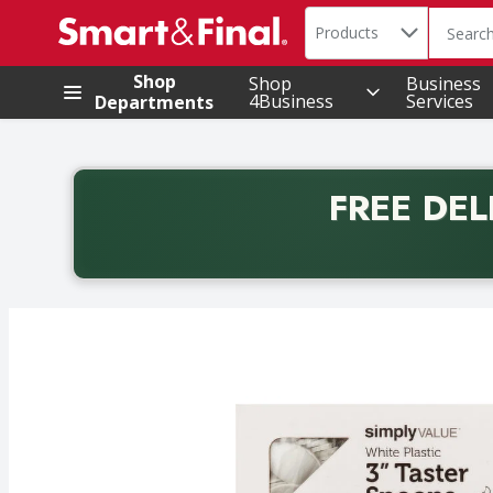
Search in
.
Products
The foll
Skip header to page content
Shop
Shop
Business
4Business
Services
Departments
FREE DEL
Back to School promotion. Free delivery with promo 