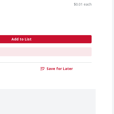
$0.01 each
Add to List
Save for Later