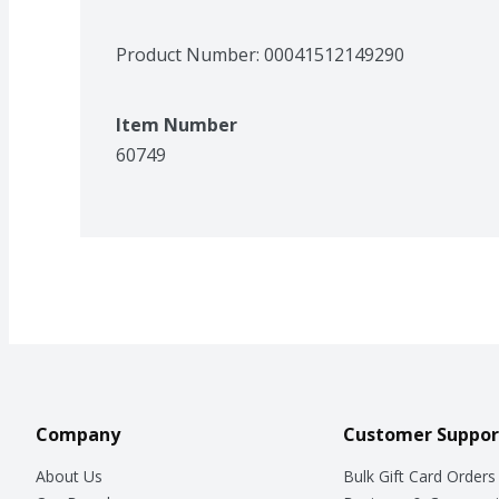
Product Number: 
00041512149290
Item Number
60749
Company
Customer Suppor
About Us
Bulk Gift Card Orders