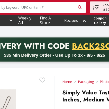
Sho
owing text field is used to search for items. Type your searc
at 3
Weekly
Find A
Coupon
Recipes
Ad
Store
Gallery
PROMO 
IVERY
WITH CODE
BACK2S
code BACK2SCHOOL26. Valid on delivery orders with a minimum pur
$35 Min Delivery Order • Use Up To 3x • 8/5 - 8/25
Home
Packaging
Plasti
Simply Value Tas
Inches, Medium 