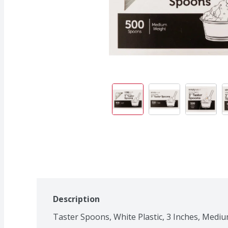
Description
Taster Spoons, White Plastic, 3 Inches, Medi