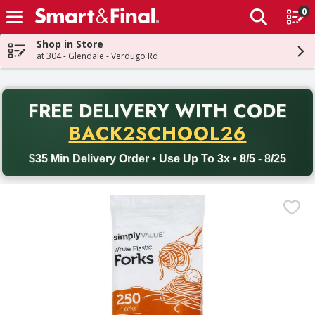
0
The fol
Skip header to page content
Shop in Store
at 304 - Glendale - Verdugo Rd
PR
FREE DELIVERY
WITH CODE
Back to School promotion. Free delivery with promo code BACK
BACK2SCHOOL26
$35 Min Delivery Order • Use Up To 3x • 8/5 - 8/25