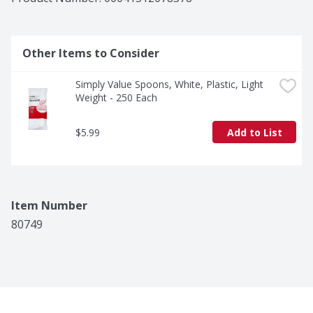
Other Items to Consider
Simply Value Spoons, White, Plastic, Light 
Weight - 250 Each
$5.99
Add to List
Item Number
80749