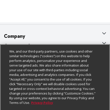
Company
About Us
Customer Support
We, and our third-party partners, use cookies and other
Our Brands
Bulk Gift Card Orders
Policies & Disclosures
similar technologies (“cookies”) on this website to help
perform analytics, personalize your experience and
Careers
Business & Community HQ
Cage Free Egg Policy
serve targeted ads. We also share information about
your use of our site with third-parties including social
Follow Us
Charitable Foundation
Contact Us
Cookie Policy
media, advertising and analytics companies. If you click
“Accept All,” you consent to the use of all cookies. If you
Newsroom
Digital Coupon
Do Not Sell My Personal Information
click “Necessary Only” we will disable cookies used for
Download Our Apps
targeted or cross-context behavioral advertising. You can
Product Recalls
Frequently Asked Questions
Privacy Policy
change your preferences by clicking “Customize Cookies.”
By using our website, you agree to our Privacy Policy and
Real Estate
Promotions & Offers
Website Accessibility Statement
Terms of Use.
Privacy Policy