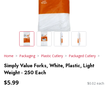
Home
Packaging
Plastic Cutlery
Packaged Cutlery
Simply Value Forks, White, Plastic, Light
Weight - 250 Each
$5.99
$0.02 each