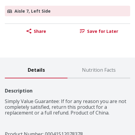
Aisle 7, Left Side
Share
Save for Later
Details
Nutrition Facts
Description
Simply Value Guarantee: If for any reason you are not 
completely satisfied, return this product for a 
replacement or a full refund. Product of China.
Product Number: 
00041512078378