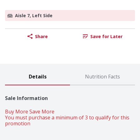
Aisle 7, Left Side
Share
Save for Later
Details
Nutrition Facts
Sale Information
Buy More Save More 
You must purchase a minimum of 3 to qualify for this 
promotion