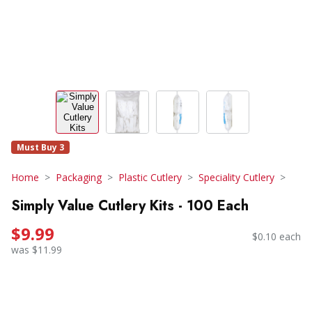
Must Buy 3
Home
Packaging
Plastic Cutlery
Speciality Cutlery
Simply Value Cutlery Kits - 100 Each
$9.99
$0.10 each
was $11.99