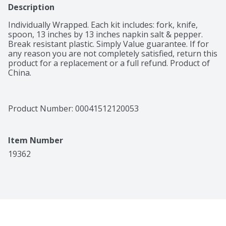
Description
Individually Wrapped. Each kit includes: fork, knife, 
spoon, 13 inches by 13 inches napkin salt & pepper. 
Break resistant plastic. Simply Value guarantee. If for 
any reason you are not completely satisfied, return this 
product for a replacement or a full refund. Product of 
China.
Product Number: 
00041512120053
Item Number
19362