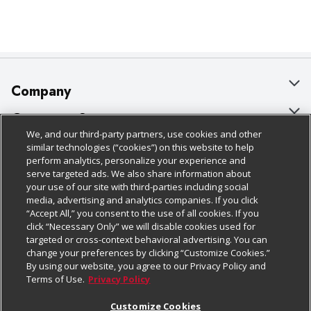
Company
About Us
Customer Support
We, and our third-party partners, use cookies and other
Our Brands
Bulk Gift Card Orders
Policies & Disclosures
similar technologies (“cookies”) on this website to help
perform analytics, personalize your experience and
Careers
Business & Community HQ
Cage Free Egg Policy
serve targeted ads. We also share information about
your use of our site with third-parties including social
Follow Us
Charitable Foundation
Contact Us
Cookie Policy
media, advertising and analytics companies. If you click
“Accept All,” you consent to the use of all cookies. If you
Newsroom
Digital Coupon
Do Not Sell My Personal Information
click “Necessary Only” we will disable cookies used for
Download Our Apps
targeted or cross-context behavioral advertising. You can
Product Recalls
Frequently Asked Questions
Privacy Policy
change your preferences by clicking “Customize Cookies.”
By using our website, you agree to our Privacy Policy and
Real Estate
Promotions & Offers
Website Accessibility Statement
Terms of Use.
Privacy Policy
Potential Suppliers
Receipt Portal
Transparency
Customize Cookies