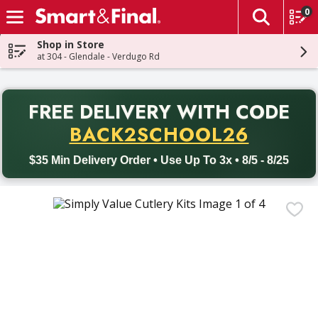
0
The fol
Skip header to page content
Shop in Store
at 304 - Glendale - Verdugo Rd
PR
FREE DELIVERY
WITH CODE
Back to School promotion. Free delivery with promo code BACK
BACK2SCHOOL26
$35 Min Delivery Order • Use Up To 3x • 8/5 - 8/25