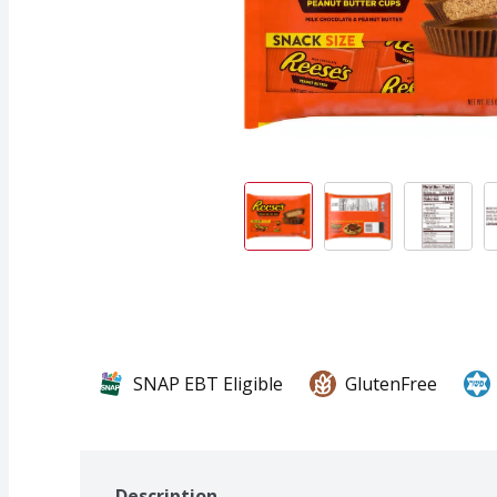
SNAP EBT Eligible
GlutenFree
Description