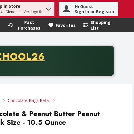
p in Store
Hi Guest
h term to find items.
Sign In or Register
04 - Glendale - Verdugo Rd
Past
Shopping
.
Favorites
Purchases
List
CODE
CHOOL26
chase of thirty-five dollars. Offer valid from August fifth th
e
Chocolate Bags Retail
colate & Peanut Butter Peanut
k Size - 10.5 Ounce