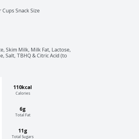
r Cups Snack Size
, Skim Milk, Milk Fat, Lactose, 
, Salt, TBHQ & Citric Acid (to 
110kcal
Calories
6g
Total Fat
11g
Total Sugars