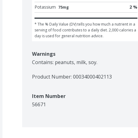
Potassium
2 %
75mg
* The % Daily Value (DV) tells you how much a nutrient in a 
serving of food contributes to a daily diet. 2,000 calories a 
day is used for general nutrition advice.
Warnings
Contains: peanuts, milk, soy.
Product Number: 
00034000402113
Item Number
56671