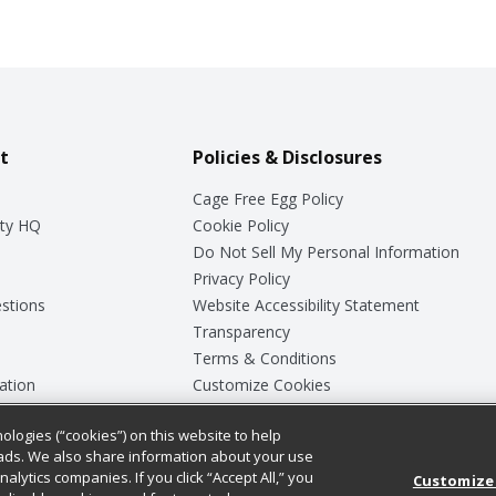
t
Policies & Disclosures
Cage Free Egg Policy
ty HQ
Cookie Policy
Do Not Sell My Personal Information
Privacy Policy
stions
Website Accessibility Statement
Transparency
Terms & Conditions
ation
Customize Cookies
ologies (“cookies”) on this website to help
ey
ads. We also share information about your use
nalytics companies. If you click “Accept All,” you
Customize