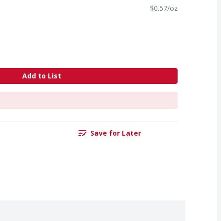
$0.57/oz
Add to List
Save for Later