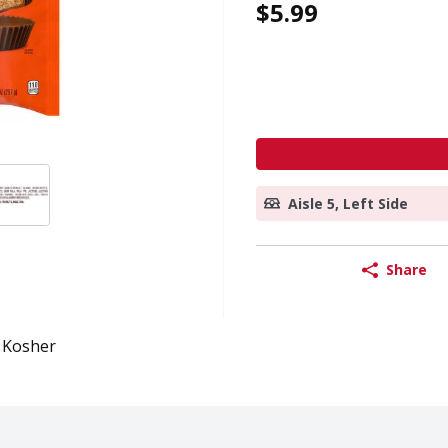
$5.99
Aisle 5, Left Side
Share
Kosher