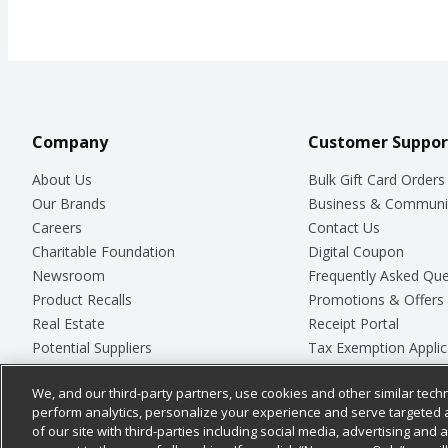
Company
Customer Suppor
About Us
Bulk Gift Card Orders
Our Brands
Business & Communi
Careers
Contact Us
Charitable Foundation
Digital Coupon
Newsroom
Frequently Asked Que
Product Recalls
Promotions & Offers
Real Estate
Receipt Portal
Potential Suppliers
Tax Exemption Applic
Welcome
Safety Data Sheets
We, and our third-party partners, use cookies and other similar techn
Where Else Campaign
Store Customer Surv
perform analytics, personalize your experience and serve targeted 
of our site with third-parties including social media, advertising and a