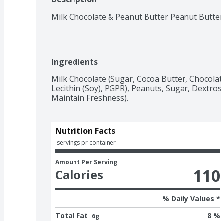
Milk Chocolate & Peanut Butter Peanut Butte
Ingredients
Milk Chocolate (Sugar, Cocoa Butter, Chocolate
Lecithin (Soy), PGPR), Peanuts, Sugar, Dextrose
Maintain Freshness).
Nutrition Facts
 servings pr container
Amount Per Serving
110
Calories
% Daily Values *
Total Fat
8 %
6g