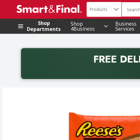
Search in
.
Products
The foll
Skip header to page content
Shop
Shop
Business
4Business
Services
Departments
FREE DEL
Back to School promotion. Free delivery with promo 