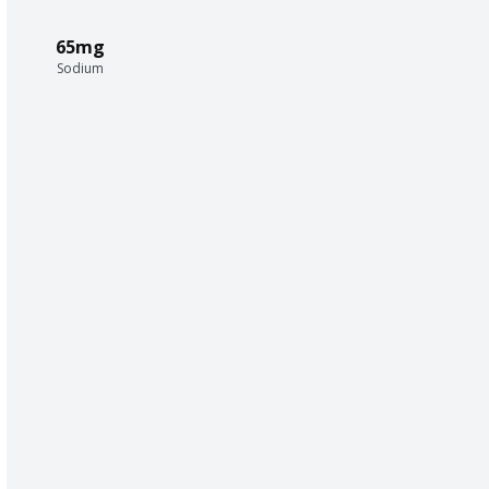
65mg
Sodium