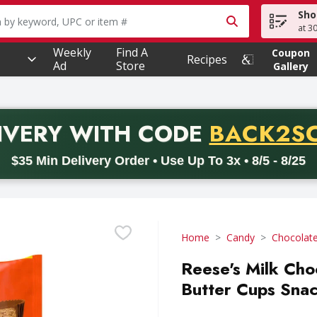
Sho
owing text field is used to search for items. Type your searc
at 3
Weekly
Find A
Coupon
Recipes
Ad
Store
Gallery
PROMO 
IVERY
WITH CODE
BACK2S
code BACK2SCHOOL26. Valid on delivery orders with a minimum pur
$35 Min Delivery Order • Use Up To 3x • 8/5 - 8/25
Home
Candy
Chocolat
Reese's Milk Cho
Butter Cups Snac