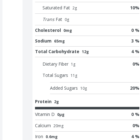
Saturated Fat
10
%
2
g
Trans
Fat
0
g
Cholesterol
0 %
0mg
Sodium
3 %
65mg
Total Carbohydrate
4 %
12g
Dietary Fiber
0
%
1
g
Total Sugars
11
g
Added Sugars
20
%
10
g
Protein
2g
Vitamin D
0 %
0μg
Calcium
0
%
20
mg
Iron
4 %
0.6mg