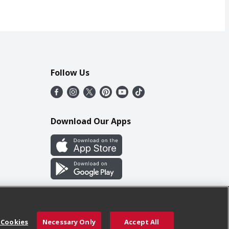
Follow Us
Download Our Apps
 Cookies
Necessary Only
Accept All