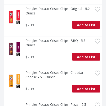
stack.
Pringles Potato Crisps Chips, Original - 5.2 
Ounce
$2.39
Add to List
Pringles Potato Crisps Chips, BBQ - 5.5 
Ounce
$2.39
Add to List
Pringles Potato Crisps Chips, Cheddar 
Cheese - 5.5 Ounce
$2.39
Add to List
Pringles Potato Crisps Chips, Pizza - 5.5 