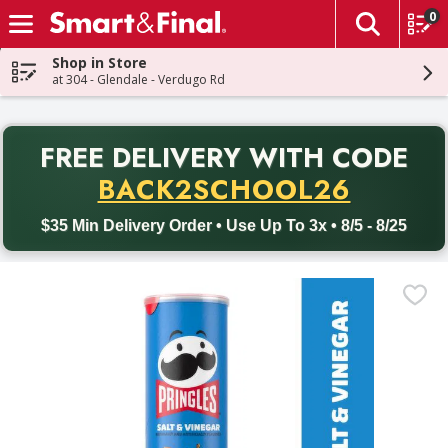
0
The fol
Skip header to page content
Shop in Store
at 304 - Glendale - Verdugo Rd
PR
FREE DELIVERY
WITH CODE
Back to School promotion. Free delivery with promo code BACK
BACK2SCHOOL26
$35 Min Delivery Order • Use Up To 3x • 8/5 - 8/25