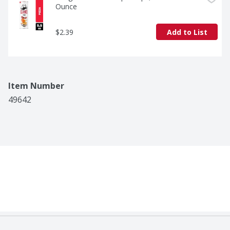
Ounce
$2.39
Add to List
Item Number
49642