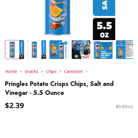
Home
Snacks
Chips
Cannister
Pringles Potato Crisps Chips, Salt and
Vinegar - 5.5 Ounce
$2.39
$0.43/oz