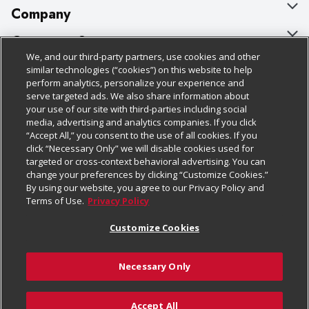
Company
About Us
Customer Support
We, and our third-party partners, use cookies and other
Our Brands
Bulk Gift Card Orders
Policies & Disclosures
similar technologies (“cookies”) on this website to help
perform analytics, personalize your experience and
Careers
Business & Community HQ
Cage Free Egg Policy
serve targeted ads. We also share information about
your use of our site with third-parties including social
Follow Us
Charitable Foundation
Contact Us
Cookie Policy
media, advertising and analytics companies. If you click
“Accept All,” you consent to the use of all cookies. If you
Newsroom
Digital Coupon
Do Not Sell My Personal Information
click “Necessary Only” we will disable cookies used for
Download Our Apps
targeted or cross-context behavioral advertising. You can
Product Recalls
Frequently Asked Questions
Privacy Policy
change your preferences by clicking “Customize Cookies.”
By using our website, you agree to our Privacy Policy and
Real Estate
Promotions & Offers
Website Accessibility Statement
Terms of Use.
Privacy Policy
Potential Suppliers
Receipt Portal
Transparency
Customize Cookies
Welcome
Tax Exemption Application
Terms & Conditions
Necessary Only
Where Else Campaign
Safety Data Sheets
Customize Cookies
Chedraui USA
Accept All