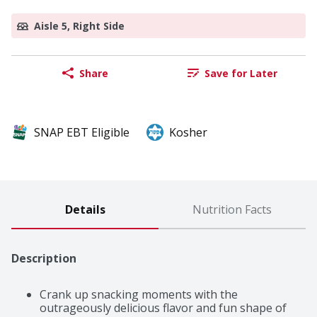
Aisle 5, Right Side
Share
Save for Later
SNAP EBT Eligible
Kosher
Details
Nutrition Facts
Description
Crank up snacking moments with the 
outrageously delicious flavor and fun shape of 