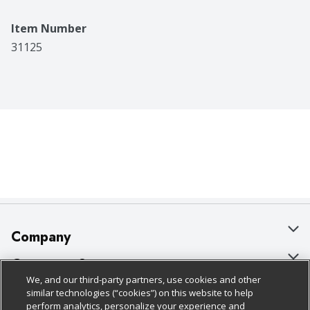
Item Number
31125
Company
About Us
Customer Support
We, and our third-party partners, use cookies and other
Our Brands
Bulk Gift Card Orders
Policies & Disclosures
similar technologies (“cookies”) on this website to help
perform analytics, personalize your experience and