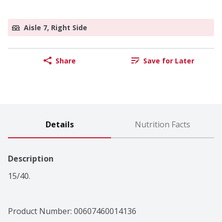
Aisle 7, Right Side
Share
Save for Later
Details
Nutrition Facts
Description
15/40.
Product Number: 
00607460014136