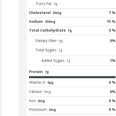
Trans
Fat
0
g
Cholesterol
7 %
20mg
Sodium
15 %
350mg
Total Carbohydrate
0 %
1g
Dietary Fiber
0
%
0
g
Total Sugars
1
g
Added Sugars
1
%
1
g
Protein
7g
Vitamin D
0 %
0μg
Calcium
0
%
0
mg
Iron
0 %
0mg
Potassium
0 %
0mg