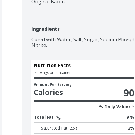
Original Bacon
Ingredients
Cured with Water, Salt, Sugar, Sodium Phosph
Nutrition Facts
 servings pr container
Amount Per Serving
90
Calories
% Daily Values *
Total Fat
9 %
7g
Saturated Fat
12
%
2.5
g