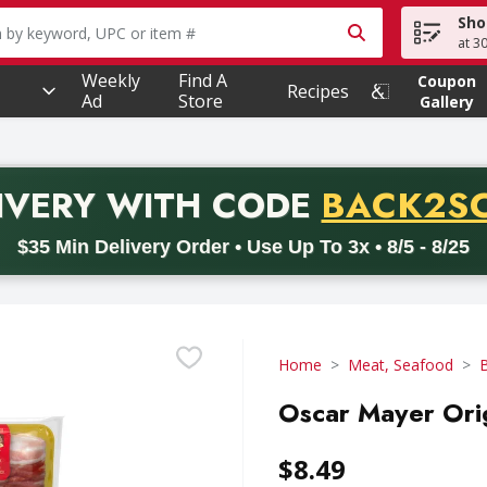
Sho
owing text field is used to search for items. Type your searc
at 3
Weekly
Find A
Coupon
Recipes
Ad
Store
Gallery
PROMO 
IVERY
WITH CODE
BACK2S
code BACK2SCHOOL26. Valid on delivery orders with a minimum pur
$35 Min Delivery Order • Use Up To 3x • 8/5 - 8/25
Home
Meat, Seafood
Oscar Mayer Orig
$8.49