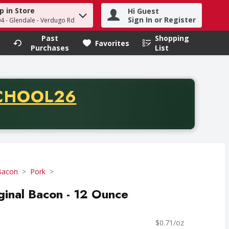
p in Store
Hi Guest
h term to find items.
Sign In or Register
04 - Glendale - Verdugo Rd
Past
Shopping
.
Favorites
Purchases
List
CODE
CHOOL26
chase of thirty-five dollars. Offer valid from August fifth th
Bacon
Pork
inal Bacon - 12 Ounce
$0.71/oz