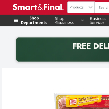
Search in
.
Products
The foll
Skip header to page content
Shop
Shop
Business
4Business
Services
Departments
FREE DEL
Back to School promotion. Free delivery with promo 