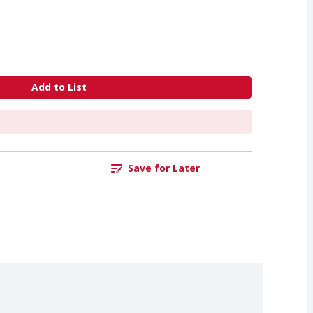
Add to List
Save for Later