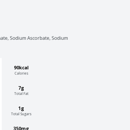
ate, Sodium Ascorbate, Sodium 
90kcal
Calories
7g
Total Fat
1g
Total Sugars
350mg