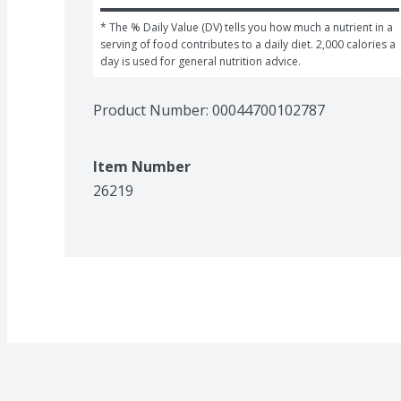
* The % Daily Value (DV) tells you how much a nutrient in a 
serving of food contributes to a daily diet. 2,000 calories a 
day is used for general nutrition advice.
Product Number: 
00044700102787
Item Number
26219