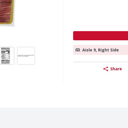
Aisle 9, Right Side
Share