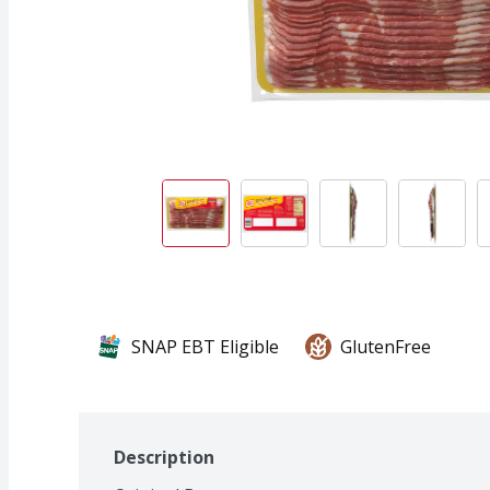
SNAP EBT Eligible
GlutenFree
Description