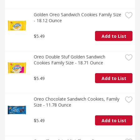
Golden Oreo Sandwich Cookies Family Size 
- 18.12 Ounce
$5.49
Add to List
Oreo Double Stuf Golden Sandwich 
Cookies Family Size - 18.71 Ounce
$5.49
Add to List
Oreo Chocolate Sandwich Cookies, Family 
Size - 11.78 Ounce
$5.49
Add to List