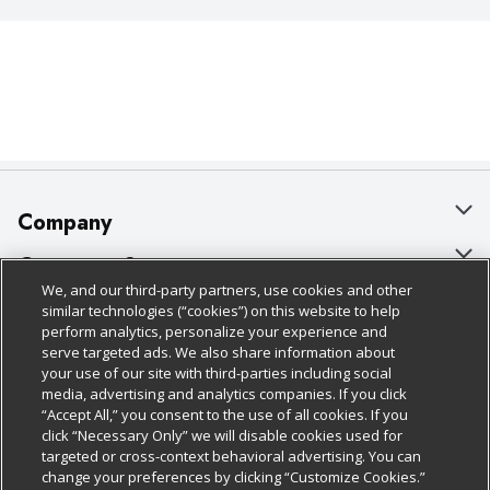
Company
About Us
Customer Support
We, and our third-party partners, use cookies and other
Our Brands
Bulk Gift Card Orders
Policies & Disclosures
similar technologies (“cookies”) on this website to help
perform analytics, personalize your experience and
Careers
Business & Community HQ
Cage Free Egg Policy
serve targeted ads. We also share information about
your use of our site with third-parties including social
Follow Us
Charitable Foundation
Contact Us
Cookie Policy
media, advertising and analytics companies. If you click
“Accept All,” you consent to the use of all cookies. If you
Newsroom
Digital Coupon
Do Not Sell My Personal Information
click “Necessary Only” we will disable cookies used for
Download Our Apps
targeted or cross-context behavioral advertising. You can
Product Recalls
Frequently Asked Questions
Privacy Policy
change your preferences by clicking “Customize Cookies.”