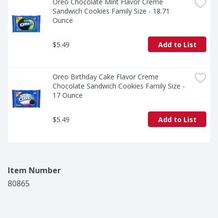
Oreo Chocolate Mint Flavor Creme 
Sandwich Cookies Family Size - 18.71 
Ounce
$5.49
Add to List
Oreo Birthday Cake Flavor Creme 
Chocolate Sandwich Cookies Family Size - 
17 Ounce
$5.49
Add to List
Item Number
80865