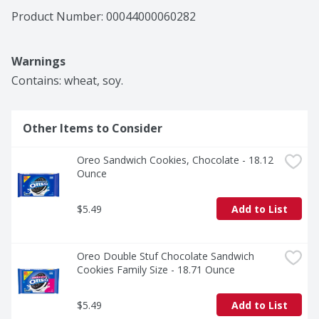
Product Number: 
00044000060282
Warnings
Contains: wheat, soy.
Other Items to Consider
Oreo Sandwich Cookies, Chocolate - 18.12 
Ounce
$5.49
Add to List
Oreo Double Stuf Chocolate Sandwich 
Cookies Family Size - 18.71 Ounce
$5.49
Add to List