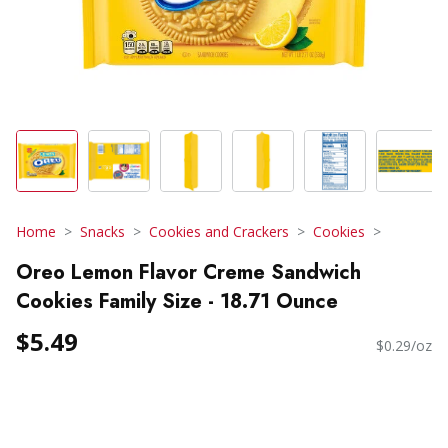
Home
Snacks
Cookies and Crackers
Cookies
Oreo Lemon Flavor Creme Sandwich
Cookies Family Size - 18.71 Ounce
$5.49
$0.29/oz