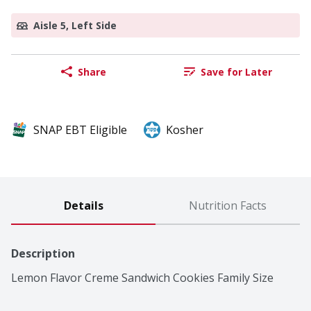
Aisle 5, Left Side
Share
Save for Later
SNAP EBT Eligible
Kosher
Details
Nutrition Facts
Description
Lemon Flavor Creme Sandwich Cookies Family Size