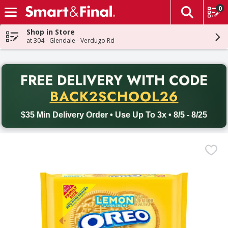
0
The fol
Skip header to page content
Shop in Store
at 304 - Glendale - Verdugo Rd
PR
FREE DELIVERY
WITH CODE
Back to School promotion. Free delivery with promo code BACK
BACK2SCHOOL26
$35 Min Delivery Order • Use Up To 3x • 8/5 - 8/25