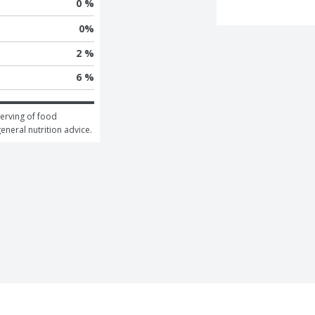
0 %
0
%
2 %
6 %
erving of food 
general nutrition advice.