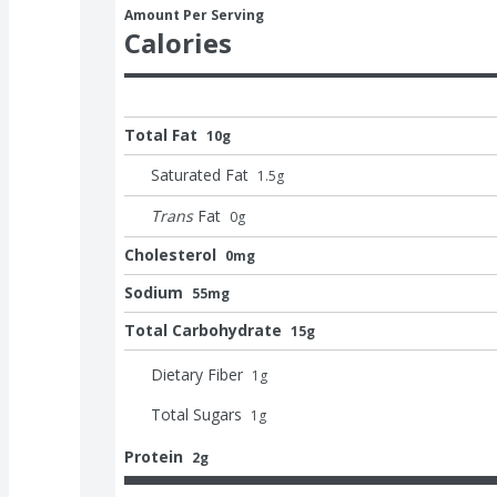
Amount Per Serving
Calories
Total Fat
10g
Saturated Fat
1.5
g
Trans
Fat
0
g
Cholesterol
0mg
Sodium
55mg
Total Carbohydrate
15g
Dietary Fiber
1
g
Total Sugars
1
g
Protein
2g