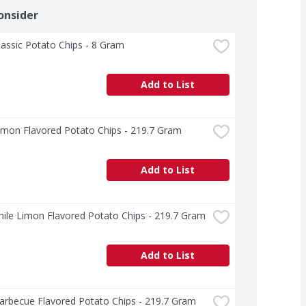
onsider
lassic Potato Chips - 8 Gram
Add to List
imon Flavored Potato Chips - 219.7 Gram
Add to List
hile Limon Flavored Potato Chips - 219.7 Gram
Add to List
arbecue Flavored Potato Chips - 219.7 Gram