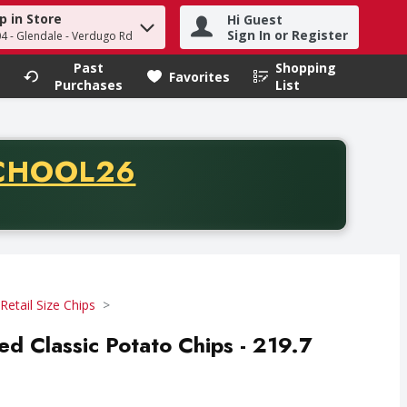
p in Store
Hi Guest
h term to find items.
Sign In or Register
04 - Glendale - Verdugo Rd
Past
Shopping
.
Favorites
Purchases
List
CODE
CHOOL26
chase of thirty-five dollars. Offer valid from August fifth th
Retail Size Chips
ted Classic Potato Chips - 219.7