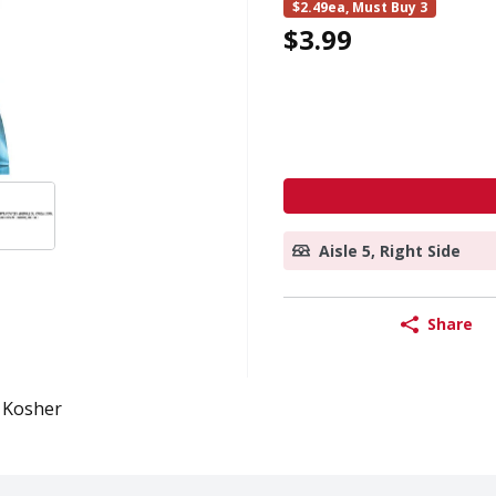
$2.49ea, Must Buy 3
$3.99
Aisle 5, Right Side
Share
Kosher