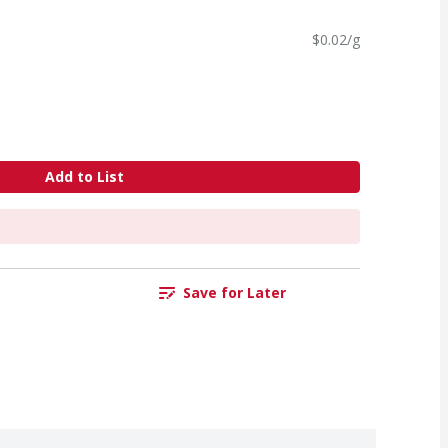
$0.02/g
Add to List
Save for Later