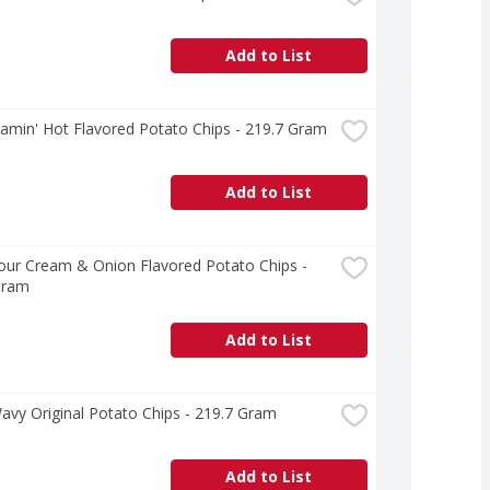
Add to List
lamin' Hot Flavored Potato Chips - 219.7 Gram
Add to List
our Cream & Onion Flavored Potato Chips - 
Gram
Add to List
avy Original Potato Chips - 219.7 Gram
Add to List