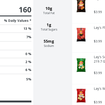
160
10g
$3.99
Total Fat
% Daily Values *
1g
Lay's F
13 %
Total Sugars
7
%
55mg
$3.99
Sodium
0 %
Lay's S
219.7 
2 %
6 %
$3.99
5
%
Lay's W
$3.99