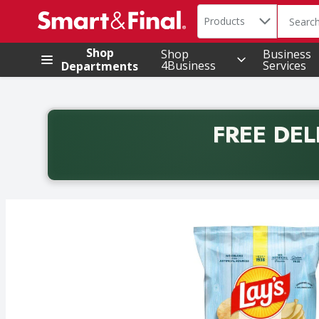
Search in
.
Products
The foll
Skip header to page content
Shop
Shop
Business
4Business
Services
Departments
FREE DEL
Back to School promotion. Free delivery with promo 