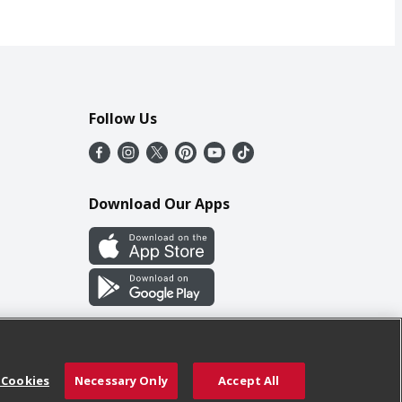
Follow Us
Download Our Apps
 Cookies
Necessary Only
Accept All