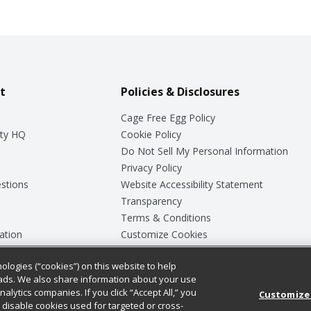
t
Policies & Disclosures
Cage Free Egg Policy
ty HQ
Cookie Policy
Do Not Sell My Personal Information
Privacy Policy
stions
Website Accessibility Statement
Transparency
Terms & Conditions
ation
Customize Cookies
ologies (“cookies”) on this website to help
ey
ads. We also share information about your use
nalytics companies. If you click “Accept All,” you
Customize
ll disable cookies used for targeted or cross-