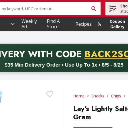
Sho
owing text field is used to search for items. Type your searc
at 3
Weekly
Find A
Coupon
Recipes
Ad
Store
Gallery
PROMO 
IVERY
WITH CODE
BACK2S
code BACK2SCHOOL26. Valid on delivery orders with a minimum pur
$35 Min Delivery Order • Use Up To 3x • 8/5 - 8/25
Home
Snacks
Chips
Lay's Lightly Sal
Gram