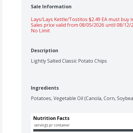
Sale Information
Lays/Lays Kettle/Tostitos $2.49 EA must buy in
Sales price valid from 08/05/2026 until 08/12/
No Limit
Description
Lightly Salted Classic Potato Chips
Ingredients
Potatoes, Vegetable Oil (Canola, Corn, Soybean
Nutrition Facts
 servings pr container