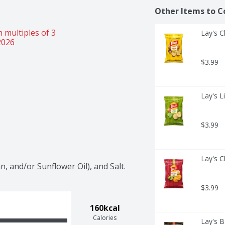
Other Items to C
 multiples of 3 
Lay's C
2026
$3.99
Lay's L
$3.99
Lay's C
, and/or Sunflower Oil), and Salt.
$3.99
160kcal
Calories
Lay's B