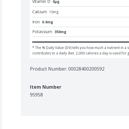
Vitamin D
0μg
Calcium
10
mg
Iron
0.6mg
Potassium
350mg
* The % Daily Value (DV) tells you how much a nutrient in a s
contributes to a daily diet. 2,000 calories a day is used for 
Product Number: 
00028400200592
Item Number
95958