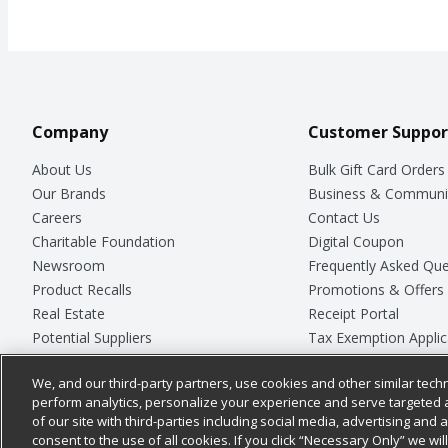
Company
Customer Suppor
About Us
Bulk Gift Card Orders
Our Brands
Business & Communi
Careers
Contact Us
Charitable Foundation
Digital Coupon
Newsroom
Frequently Asked Que
Product Recalls
Promotions & Offers
Real Estate
Receipt Portal
Potential Suppliers
Tax Exemption Applic
Welcome
Safety Data Sheets
We, and our third-party partners, use cookies and other similar techn
Where Else Campaign
Store Customer Surv
perform analytics, personalize your experience and serve targeted 
of our site with third-parties including social media, advertising and a
consent to the use of all cookies. If you click “Necessary Only” we wi