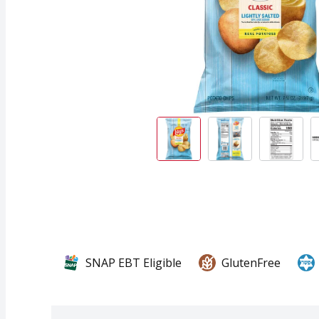
SNAP EBT Eligible
GlutenFree