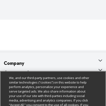
Company
About Us
Customer Support
We, and our third-party partners, use cookies and other
Our Brands
Bulk Gift Card Orders
Policies & Disclosures
similar technologies (“cookies”) on this website to help
perform analytics, personalize your experience and
Careers
Business & Community HQ
Cage Free Egg Policy
serve targeted ads. We also share information about
your use of our site with third-parties including social
Follow Us
Charitable Foundation
Contact Us
Cookie Policy
media, advertising and analytics companies. If you click
“Accept All,” you consent to the use of all cookies. If you