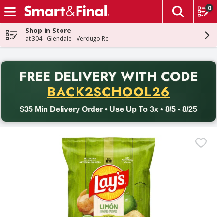
0
The fol
Skip header to page content
Shop in Store
at 304 - Glendale - Verdugo Rd
PR
FREE DELIVERY
WITH CODE
Back to School promotion. Free delivery with promo code BACK
BACK2SCHOOL26
$35 Min Delivery Order • Use Up To 3x • 8/5 - 8/25