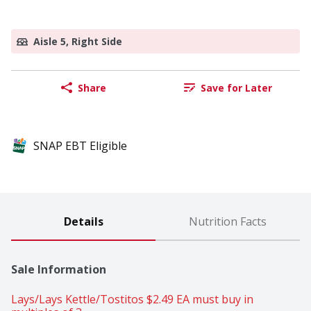
Aisle 5, Right Side
Share
Save for Later
SNAP EBT Eligible
Details
Nutrition Facts
Sale Information
Lays/Lays Kettle/Tostitos $2.49 EA must buy in 