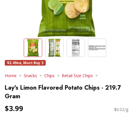
$2.49ea, Must Buy 3
Home
Snacks
Chips
Retail Size Chips
Lay's Limon Flavored Potato Chips - 219.7
Gram
$3.99
$0.02/g