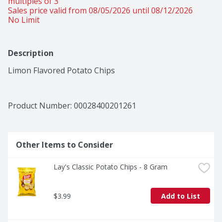
multiples of 3 
Sales price valid from 08/05/2026 until 08/12/2026
No Limit
Description
Limon Flavored Potato Chips
Product Number: 
00028400201261
Other Items to Consider
Lay's Classic Potato Chips - 8 Gram
$3.99
Add to List