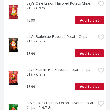
Lay's Chile Limon Flavored Potato Chips - 
219.7 Gram
$3.99
Add to List
Lay's Barbecue Flavored Potato Chips - 
219.7 Gram
$3.99
Add to List
Lay's Flamin' Hot Flavored Potato Chips - 
219.7 Gram
$3.99
Add to List
Lay's Sour Cream & Onion Flavored Potato 
Chips - 219.7 Gram