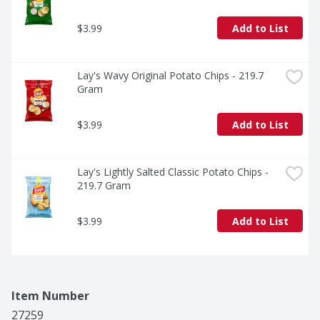
$3.99
Add to List
Lay's Wavy Original Potato Chips - 219.7 
Gram
$3.99
Add to List
Lay's Lightly Salted Classic Potato Chips - 
219.7 Gram
$3.99
Add to List
Item Number
27259