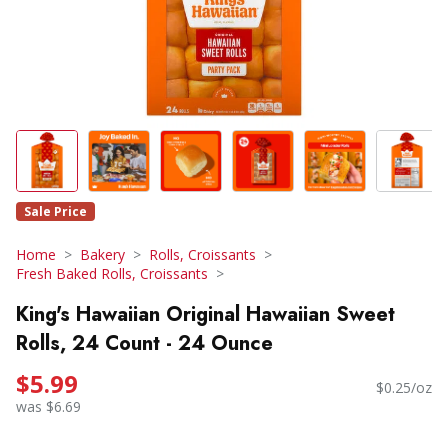
Sale Price
Home
Bakery
Rolls, Croissants
Fresh Baked Rolls, Croissants
King's Hawaiian Original Hawaiian Sweet
Rolls, 24 Count - 24 Ounce
$5.99
$0.25/oz
was $6.69