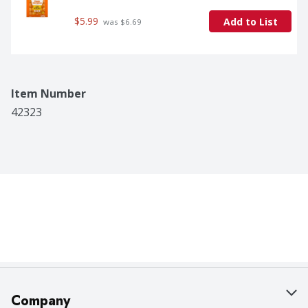
$5.99
Add to List
 was $6.69
Item Number
42323
Company