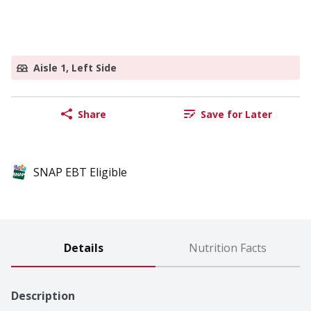
Aisle 1, Left Side
Share
Save for Later
SNAP EBT Eligible
Details
Nutrition Facts
Description