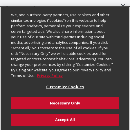
About Us
Customer Support
We, and our third-party partners, use cookies and other
Our Brands
Bulk Gift Card Orders
Policies & Disclosures
similar technologies (“cookies”) on this website to help
perform analytics, personalize your experience and
Careers
Business & Community HQ
Cage Free Egg Policy
serve targeted ads. We also share information about
your use of our site with third-parties including social
Follow Us
Charitable Foundation
Contact Us
Cookie Policy
media, advertising and analytics companies. If you click
“Accept All,” you consent to the use of all cookies. If you
Newsroom
Digital Coupon
Do Not Sell My Personal Information
click “Necessary Only” we will disable cookies used for
Download Our Apps
targeted or cross-context behavioral advertising. You can
Product Recalls
Frequently Asked Questions
Privacy Policy
change your preferences by clicking “Customize Cookies.”
By using our website, you agree to our Privacy Policy and
Real Estate
Promotions & Offers
Website Accessibility Statement
Terms of Use.
Privacy Policy
Potential Suppliers
Receipt Portal
Transparency
Customize Cookies
Welcome
Tax Exemption Application
Terms & Conditions
Necessary Only
Where Else Campaign
Safety Data Sheets
Customize Cookies
Chedraui USA
Accept All
Store Customer Survey
Add to List
© 2026