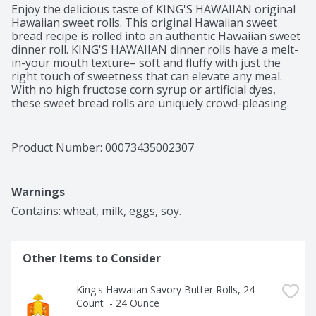
Enjoy the delicious taste of KING'S HAWAIIAN original 
Hawaiian sweet rolls. This original Hawaiian sweet 
bread recipe is rolled into an authentic Hawaiian sweet 
dinner roll. KING'S HAWAIIAN dinner rolls have a melt-
in-your mouth texture– soft and fluffy with just the 
right touch of sweetness that can elevate any meal. 
With no high fructose corn syrup or artificial dyes, 
these sweet bread rolls are uniquely crowd-pleasing. 
KING'S HAWAIIAN rolls are the perfect size to make 
great-tasting slider rolls, kid-friendly snacks and 
delightful desserts such as glazed donut bites. When 
Product Number: 
00073435002307
they’re not the main dish, KING'S HAWAIIAN sweet rolls 
still make an impression as a complement to family 
dinners or when shared as a delicious heat and eat side 
Warnings
that’s ready in a pinch. Don’t be surprised if these 
irresistibly delicious dinner rolls get eaten before they 
Contains: wheat, milk, eggs, soy.
ever make it to the table.
Other Items to Consider
King's Hawaiian Savory Butter Rolls, 24 
Count  - 24 Ounce