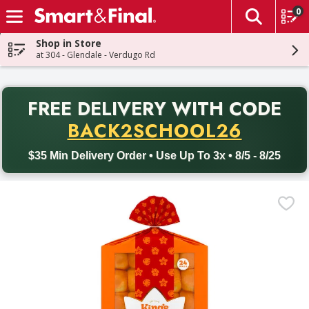
0
The fol
Skip header to page content
Shop in Store
at 304 - Glendale - Verdugo Rd
PR
FREE DELIVERY
WITH CODE
Back to School promotion. Free delivery with promo code BACK
BACK2SCHOOL26
$35 Min Delivery Order • Use Up To 3x • 8/5 - 8/25