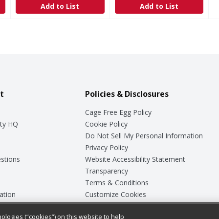
Add to List
Add to List
t
Policies & Disclosures
Cage Free Egg Policy
ty HQ
Cookie Policy
Do Not Sell My Personal Information
Privacy Policy
stions
Website Accessibility Statement
Transparency
Terms & Conditions
ation
Customize Cookies
ologies (“cookies”) on this website to help
ey