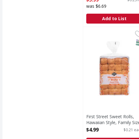
Open Product Description
was $6.69
Add to List
First Street Sweet Roll
First Street
Sweet Rolls, Hawaiian S
S
First Street Sweet Rolls,
Hawaiian Style, Family Siz
- 24 Each
$4.99
$0.21 ea
Open Product Description