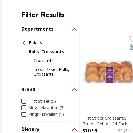
Filter Results
Search Results
Departments
First Street Croissants,
First Street
Bakery
Croissants, Butter, Pet
S
Rolls, Croissants
Croissants
Fresh Baked Rolls,
Croissants
Brand
Brand
First Street (5)
King's Hawaiian (5)
Kings Hawaiian (1)
First Street Croissants,
Butter, Petite - 24 Each
Dietary
Open Product Description
$10.99
$0.46 ea