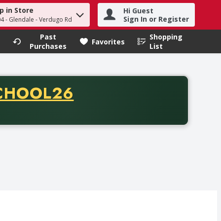
p in Store
Hi Guest
h term to find items.
Sign In or Register
04 - Glendale - Verdugo Rd
Past
Shopping
.
Favorites
Purchases
List
CODE
CHOOL26
chase of thirty-five dollars. Offer valid from August fifth th