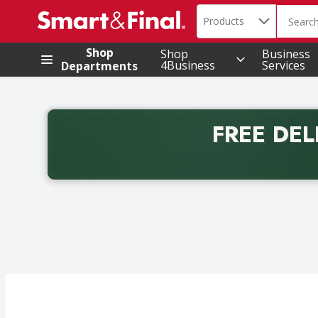
Search in
.
Products
The foll
Skip header to page content
Shop
Shop
Business
4Business
Services
Departments
FREE DEL
Back to School promotion. Free delivery with promo 