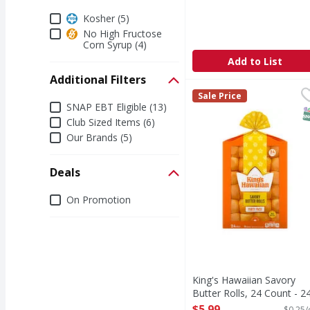
Dietary
Kosher (5)
No High Fructose
Corn Syrup (4)
Add to List
Additional Filters
King's Hawaiian Savory
King's Hawaiian
Sale Price
Additional Filters
If you love the soft a
SNAP EBT Eligible (13)
S
Club Sized Items (6)
Our Brands (5)
Deals
Deals
On Promotion
King's Hawaiian Savory
Butter Rolls, 24 Count - 2
Ounce
$5.99
$0.25/