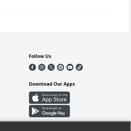
Follow Us
Download Our Apps