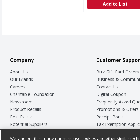
Add to List
Company
Customer Suppor
About Us
Bulk Gift Card Orders
Our Brands
Business & Communi
Careers
Contact Us
Charitable Foundation
Digital Coupon
Newsroom
Frequently Asked Que
Product Recalls
Promotions & Offers
Real Estate
Receipt Portal
Potential Suppliers
Tax Exemption Applic
Welcome
Safety Data Sheets
We, and our third-party partners, use cookies and other similar techn
Where Else Campaign
Store Customer Surv