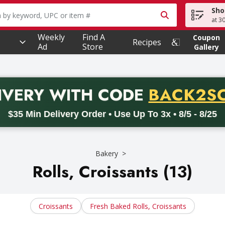
Sho
owing text field is used to search for items. Type your searc
at 3
Weekly
Find A
Coupon
Recipes
Ad
Store
Gallery
PROMO 
IVERY
WITH CODE
BACK2S
code BACK2SCHOOL26. Valid on delivery orders with a minimum pur
$35 Min Delivery Order • Use Up To 3x • 8/5 - 8/25
Bakery
Rolls, Croissants (13)
Croissants
Fresh Baked Rolls, Croissants