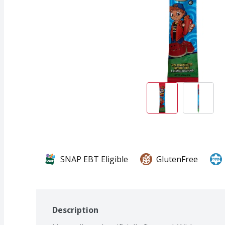
SNAP EBT Eligible
GlutenFree
Description