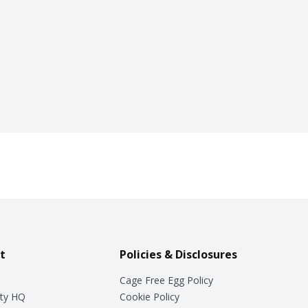
t
Policies & Disclosures
Cage Free Egg Policy
ty HQ
Cookie Policy