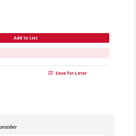
Add to List
Save for Later
onsider