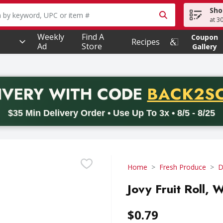
Sho
owing text field is used to search for items. Type your searc
at 3
Weekly
Find A
Coupon
Recipes
Ad
Store
Gallery
PROMO 
IVERY
WITH CODE
BACK2S
code BACK2SCHOOL26. Valid on delivery orders with a minimum pur
$35 Min Delivery Order • Use Up To 3x • 8/5 - 8/25
Home
Fresh Produce
D
Jovy Fruit Roll,
$0.79