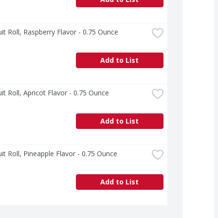
uit Roll, Raspberry Flavor - 0.75 Ounce
Add to List
uit Roll, Apricot Flavor - 0.75 Ounce
Add to List
uit Roll, Pineapple Flavor - 0.75 Ounce
Add to List