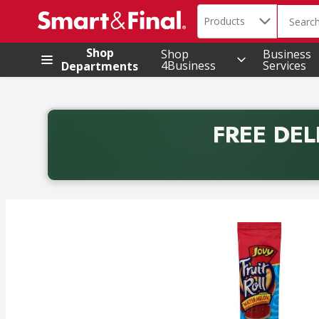
Search in
.
Products
The foll
Skip header to page content
Shop
Shop
Business
4Business
Services
Departments
FREE DEL
Back to School promotion. Free delivery with promo 