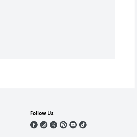
Follow Us