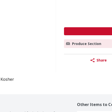
Produce Section
Share
Kosher
Other Items to C