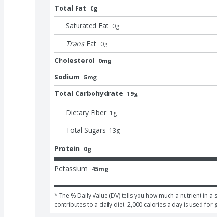
Total Fat
0g
Saturated Fat
0
g
Trans
Fat
0
g
Cholesterol
0mg
Sodium
5mg
Total Carbohydrate
19g
Dietary Fiber
1
g
Total Sugars
13
g
Protein
0g
Potassium
45mg
* The % Daily Value (DV) tells you how much a nutrient in a s
contributes to a daily diet. 2,000 calories a day is used for 