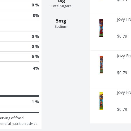
13g
0 %
Total Sugars
0
%
Jovy Fr
5mg
Sodium
$0.79
0 %
0 %
Jovy Fr
6 %
4
%
$0.79
Jovy Fr
1 %
$0.79
erving of food 
general nutrition advice.