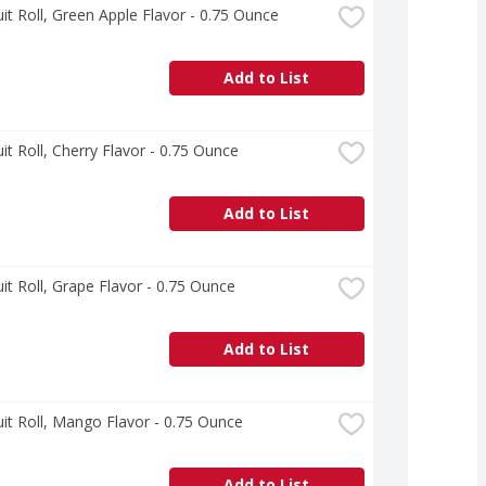
uit Roll, Green Apple Flavor - 0.75 Ounce
Add to List
uit Roll, Cherry Flavor - 0.75 Ounce
Add to List
uit Roll, Grape Flavor - 0.75 Ounce
Add to List
uit Roll, Mango Flavor - 0.75 Ounce
Add to List