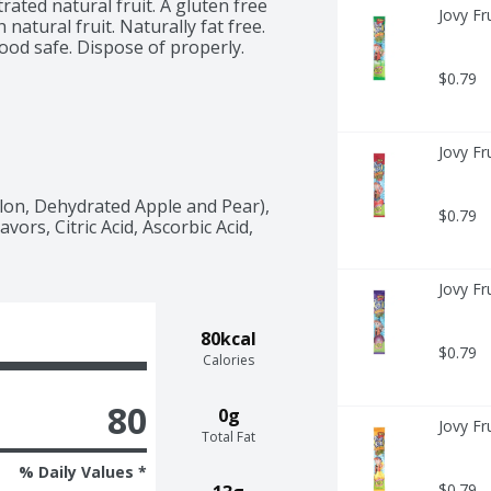
rated natural fruit. A gluten free 
Jovy Fr
 natural fruit. Naturally fat free. 
od safe. Dispose of properly. 
$0.79
Jovy Fr
on, Dehydrated Apple and Pear), 
$0.79
vors, Citric Acid, Ascorbic Acid, 
Jovy Fr
80kcal
$0.79
Calories
80
0g
Jovy Fr
Total Fat
% Daily Values *
$0.79