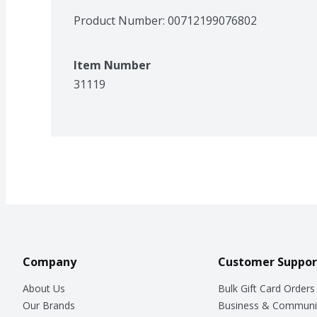
Product Number: 
00712199076802
Item Number
31119
Company
Customer Suppor
About Us
Bulk Gift Card Orders
Our Brands
Business & Communi