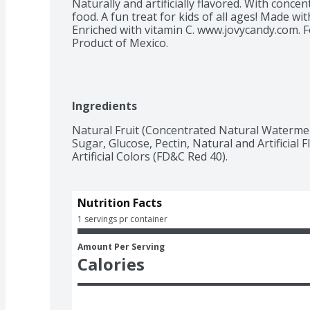
Naturally and artificially flavored. With concent
food. A fun treat for kids of all ages! Made with
Enriched with vitamin C. www.jovycandy.com. Fo
Product of Mexico.
Ingredients
Natural Fruit (Concentrated Natural Watermel
Sugar, Glucose, Pectin, Natural and Artificial Fla
Artificial Colors (FD&C Red 40).
Nutrition Facts
1 servings pr container
Amount Per Serving
Calories