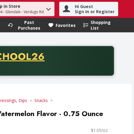
p in Store
Hi Guest
h term to find items.
Sign In or Register
04 - Glendale - Verdugo Rd
Past
Shopping
.
Favorites
Purchases
List
CODE
CHOOL26
chase of thirty-five dollars. Offer valid from August fifth th
ressings, Dips
Snacks
 Watermelon Flavor - 0.75 Ounce
$1.05/oz