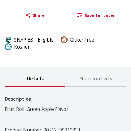
Share
Save for Later
SNAP EBT Eligible
GlutenFree
Kosher
Details
Nutrition Facts
Description
Fruit Roll, Green Apple Flavor
Product Number: 
00712199319831