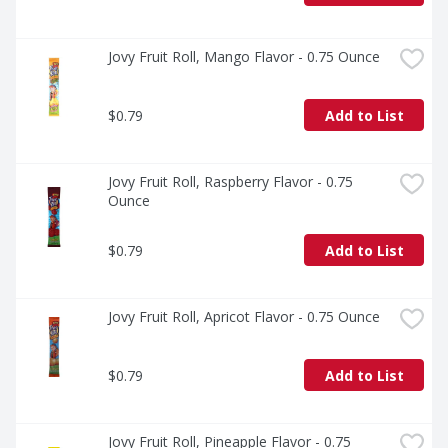
Jovy Fruit Roll, Mango Flavor - 0.75 Ounce
$0.79
Add to List
Jovy Fruit Roll, Raspberry Flavor - 0.75 
Ounce
$0.79
Add to List
Jovy Fruit Roll, Apricot Flavor - 0.75 Ounce
$0.79
Add to List
Jovy Fruit Roll, Pineapple Flavor - 0.75 