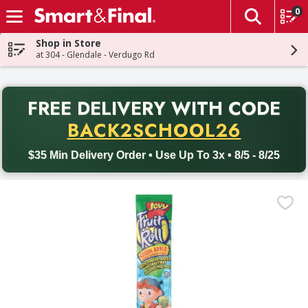
0
The fol
Skip header to page content
Shop in Store
at 304 - Glendale - Verdugo Rd
PR
FREE DELIVERY
WITH CODE
Back to School promotion. Free delivery with promo code BACK
BACK2SCHOOL26
$35 Min Delivery Order • Use Up To 3x • 8/5 - 8/25