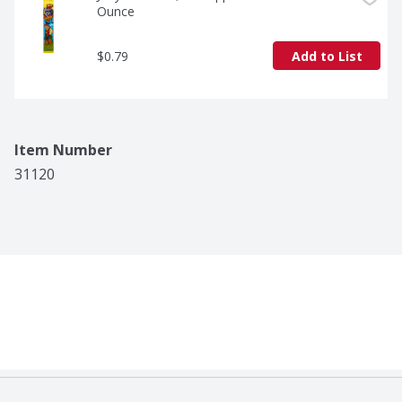
Ounce
$0.79
Add to List
Item Number
31120