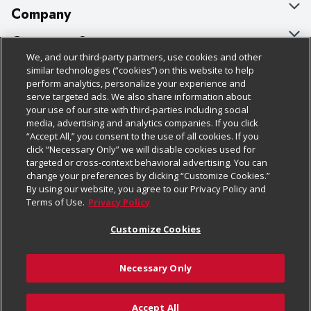
Company
About Us
Customer Support
We, and our third-party partners, use cookies and other
Our Brands
Bulk Gift Card Orders
Policies & Disclosures
similar technologies (“cookies”) on this website to help
perform analytics, personalize your experience and
Careers
Business & Community HQ
Cage Free Egg Policy
serve targeted ads. We also share information about
your use of our site with third-parties including social
Follow Us
Charitable Foundation
Contact Us
Cookie Policy
media, advertising and analytics companies. If you click
“Accept All,” you consent to the use of all cookies. If you
Newsroom
Digital Coupon
Do Not Sell My Personal Information
click “Necessary Only” we will disable cookies used for
Download Our Apps
targeted or cross-context behavioral advertising. You can
Product Recalls
Frequently Asked Questions
Privacy Policy
change your preferences by clicking “Customize Cookies.”
By using our website, you agree to our Privacy Policy and
Real Estate
Promotions & Offers
Website Accessibility Statement
Terms of Use.
Privacy Policy
Potential Suppliers
Receipt Portal
Transparency
Customize Cookies
Welcome
Tax Exemption Application
Terms & Conditions
Necessary Only
Where Else Campaign
Safety Data Sheets
Customize Cookies
Chedraui USA
Accept All