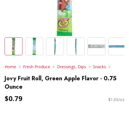
Home
Fresh Produce
Dressings, Dips
Snacks
Jovy Fruit Roll, Green Apple Flavor - 0.75
Ounce
$0.79
$1.05/oz