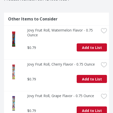
Other Items to Consider
Jovy Fruit Roll, Watermelon Flavor - 0.75 
Ounce
$0.79
Add to List
Jovy Fruit Roll, Cherry Flavor - 0.75 Ounce
$0.79
Add to List
Jovy Fruit Roll, Grape Flavor - 0.75 Ounce
$0.79
Add to List