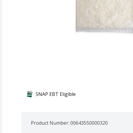
SNAP EBT Eligible
Product Number: 
00643550000320