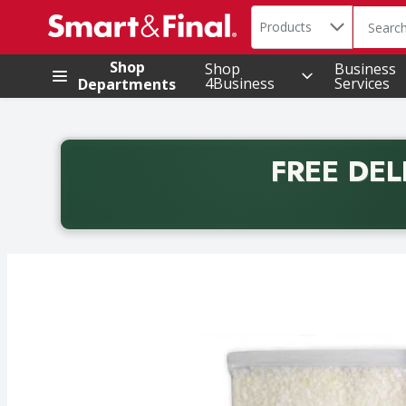
Search in
.
Products
The foll
Skip header to page content
Shop
Shop
Business
4Business
Services
Departments
FREE DEL
Back to School promotion. Free delivery with promo 