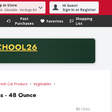
p in Store
Hi Guest
h term to find items.
Sign In or Register
04 - Glendale - Verdugo Rd
Past
Shopping
.
Favorites
Purchases
List
CODE
CHOOL26
chase of thirty-five dollars. Offer valid from August fifth th
resh Cut Produce
Vegetables
ns - 48 Ounce
$0.12/oz