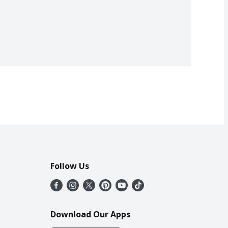
Follow Us
Download Our Apps