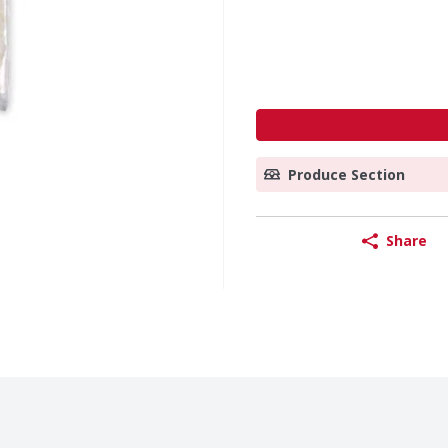
Produce Section
Share