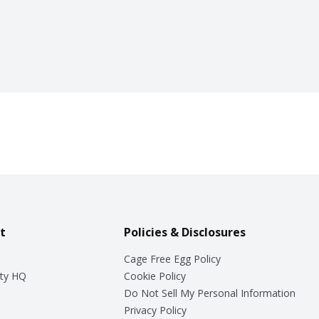
t
Policies & Disclosures
Cage Free Egg Policy
ty HQ
Cookie Policy
Do Not Sell My Personal Information
Privacy Policy