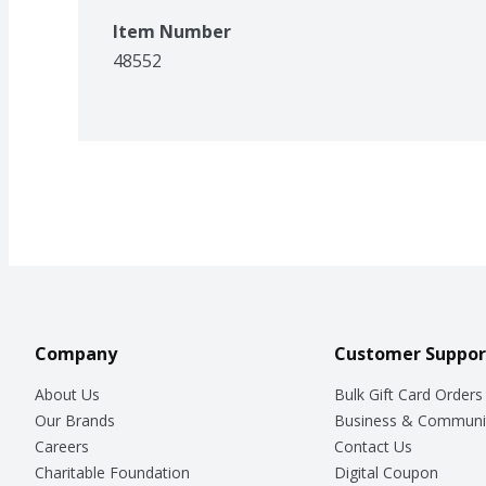
Item Number
48552
Company
Customer Suppor
About Us
Bulk Gift Card Orders
Our Brands
Business & Communi
Careers
Contact Us
Charitable Foundation
Digital Coupon