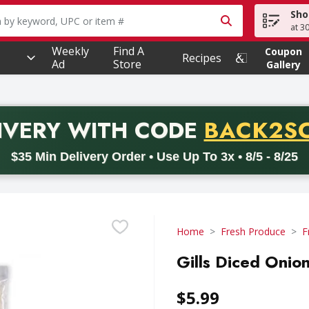
Sho
owing text field is used to search for items. Type your searc
at 3
Weekly
Find A
Coupon
Recipes
Ad
Store
Gallery
PROMO 
IVERY
WITH CODE
BACK2S
code BACK2SCHOOL26. Valid on delivery orders with a minimum pur
$35 Min Delivery Order • Use Up To 3x • 8/5 - 8/25
Home
Fresh Produce
F
Gills Diced Onio
$5.99