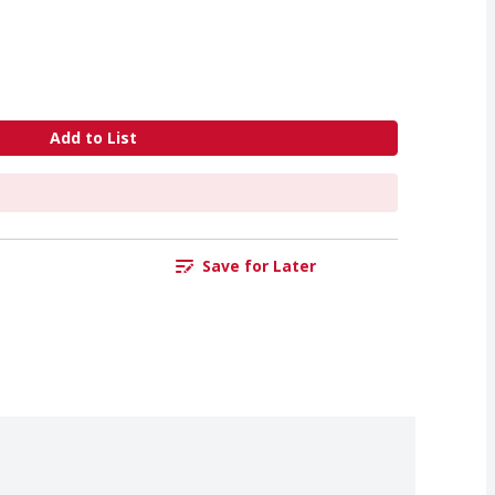
Add to List
Save for Later