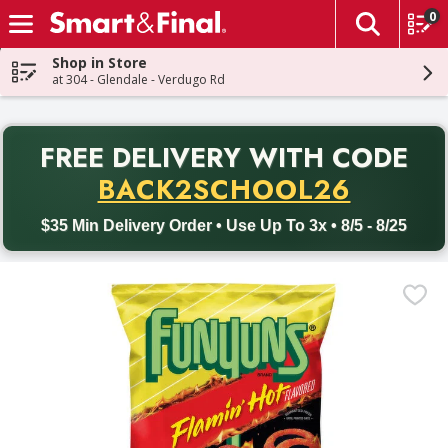
0
The fol
Skip header to page content
Shop in Store
at 304 - Glendale - Verdugo Rd
PR
FREE DELIVERY
WITH CODE
Back to School promotion. Free delivery with promo code BACK
BACK2SCHOOL26
$35 Min Delivery Order • Use Up To 3x • 8/5 - 8/25