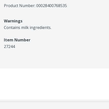
Product Number: 
00028400768535
Warnings
Contains milk ingredients.
Item Number
27244