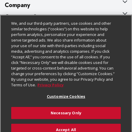
Company
About Us
Customer Support
We, and our third-party partners, use cookies and other
Our Brands
Bulk Gift Card Orders
Policies & Disclosures
similar technologies (“cookies”) on this website to help
perform analytics, personalize your experience and
Careers
Business & Community HQ
Cage Free Egg Policy
serve targeted ads. We also share information about
your use of our site with third-parties including social
Follow Us
Charitable Foundation
Contact Us
Cookie Policy
media, advertising and analytics companies. If you click
“Accept All,” you consent to the use of all cookies. If you
Newsroom
Digital Coupon
Do Not Sell My Personal Information
click “Necessary Only” we will disable cookies used for
Download Our Apps
targeted or cross-context behavioral advertising. You can
Product Recalls
Frequently Asked Questions
Privacy Policy
change your preferences by clicking “Customize Cookies.”
By using our website, you agree to our Privacy Policy and
Real Estate
Promotions & Offers
Website Accessibility Statement
Terms of Use.
Privacy Policy
Potential Suppliers
Receipt Portal
Transparency
Customize Cookies
Welcome
Tax Exemption Application
Terms & Conditions
Necessary Only
Where Else Campaign
Safety Data Sheets
Customize Cookies
Chedraui USA
Accept All
Store Customer Survey
Add to List