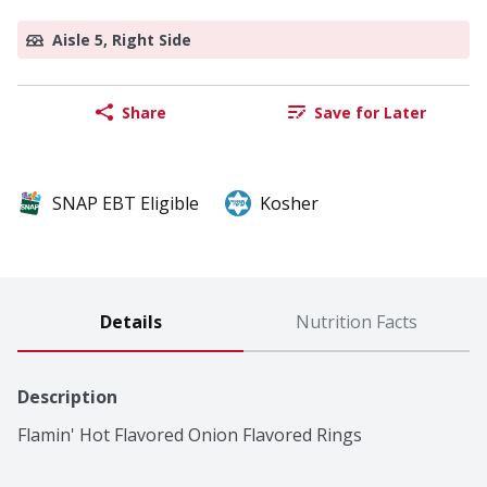
Aisle 5, Right Side
Share
Save for Later
SNAP EBT Eligible
Kosher
Details
Nutrition Facts
Description
Flamin' Hot Flavored Onion Flavored Rings