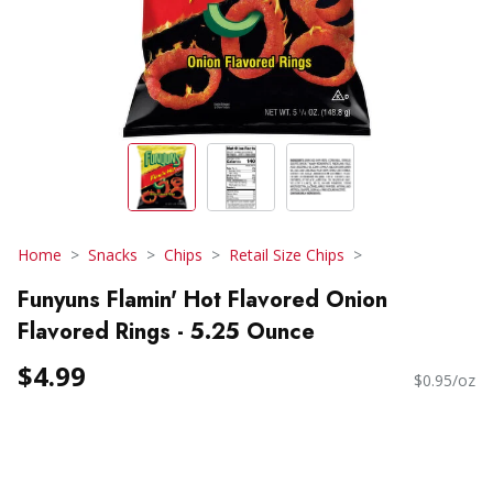
Home
Snacks
Chips
Retail Size Chips
Funyuns Flamin' Hot Flavored Onion
Flavored Rings - 5.25 Ounce
$4.99
$0.95/oz