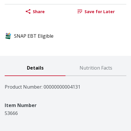
Share
Save for Later
SNAP EBT Eligible
Details
Nutrition Facts
Product Number: 
00000000004131
Item Number
53666