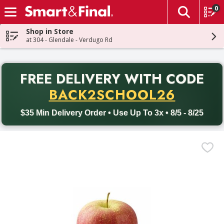
0
The fol
Skip header to page content
Shop in Store
at 304 - Glendale - Verdugo Rd
PR
FREE DELIVERY
WITH CODE
Back to School promotion. Free delivery with promo code BACK
BACK2SCHOOL26
$35 Min Delivery Order • Use Up To 3x • 8/5 - 8/25