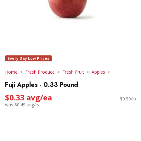
Every Day Low Prices
Home
Fresh Produce
Fresh Fruit
Apples
Fuji Apples - 0.33 Pound
$0.33 avg/ea
$0.99/lb
was $0.49 avg/ea