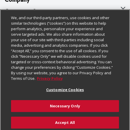
About Us
Customer Support
We, and our third-party partners, use cookies and other
Our Brands
Bulk Gift Card Orders
Policies & Disclosures
similar technologies (“cookies”) on this website to help
perform analytics, personalize your experience and
Careers
Business & Community HQ
Cage Free Egg Policy
serve targeted ads. We also share information about
your use of our site with third-parties including social
Follow Us
Charitable Foundation
Contact Us
Cookie Policy
media, advertising and analytics companies. If you click
“Accept All,” you consent to the use of all cookies. If you
Newsroom
Digital Coupon
Do Not Sell My Personal Information
click “Necessary Only” we will disable cookies used for
Download Our Apps
targeted or cross-context behavioral advertising. You can
Product Recalls
Frequently Asked Questions
Privacy Policy
change your preferences by clicking “Customize Cookies.”
By using our website, you agree to our Privacy Policy and
Real Estate
Promotions & Offers
Website Accessibility Statement
Terms of Use.
Privacy Policy
Potential Suppliers
Receipt Portal
Transparency
Customize Cookies
Welcome
Tax Exemption Application
Terms & Conditions
Necessary Only
Where Else Campaign
Safety Data Sheets
Customize Cookies
Chedraui USA
Accept All
Store Customer Survey
© 2026