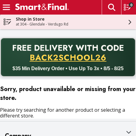
0
The fol
Skip header to page content
Shop in Store
at 304 - Glendale - Verdugo Rd
PR
FREE DELIVERY
WITH CODE
Back to School promotion. Free delivery with promo code BACK
BACK2SCHOOL26
$35 Min Delivery Order • Use Up To 3x • 8/5 - 8/25
Sorry, product unavailable or missing from your
store.
Please try searching for another product or selecting a
different store.
Company