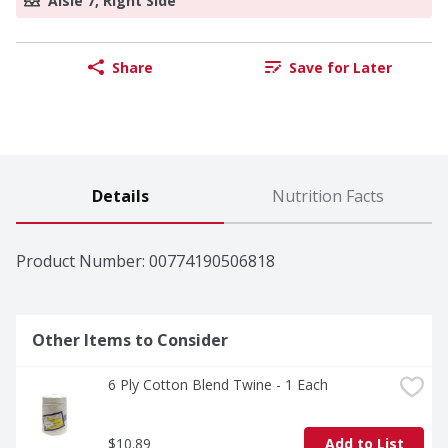
Aisle 7, Right Side
Share
Save for Later
Details
Nutrition Facts
Product Number: 
00774190506818
Other Items to Consider
6 Ply Cotton Blend Twine - 1 Each
$10.89
Add to List