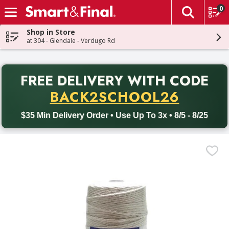
0
The fol
Skip header to page content
Shop in Store
at 304 - Glendale - Verdugo Rd
PR
FREE DELIVERY
WITH CODE
Back to School promotion. Free delivery with promo code BACK
BACK2SCHOOL26
$35 Min Delivery Order • Use Up To 3x • 8/5 - 8/25