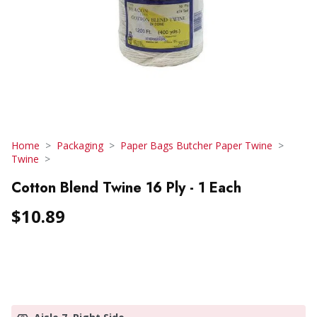
Home
Packaging
Paper Bags Butcher Paper Twine
Twine
Cotton Blend Twine 16 Ply - 1 Each
$10.89