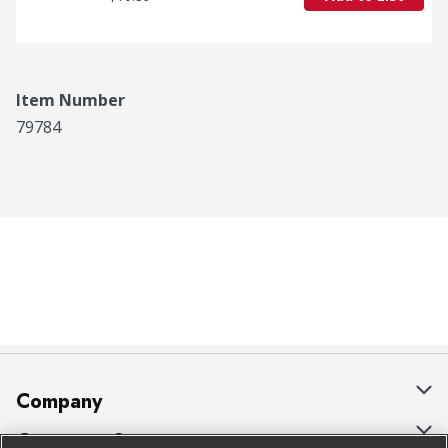
Item Number
79784
Company
About Us
Customer Support