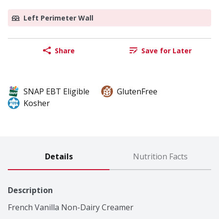
Left Perimeter Wall
Share
Save for Later
SNAP EBT Eligible
GlutenFree
Kosher
Details
Nutrition Facts
Description
French Vanilla Non-Dairy Creamer