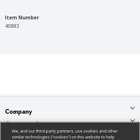
Item Number
40883
Company
About Us
Customer Support
We, and our third-party partners, use cookies and other
Our Brands
Bulk Gift Card Orders
Policies & Disclosures
similar technologies (“cookies”) on this website to help