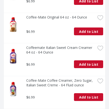
$6.99
Add to List
Coffee-Mate Original 64 oz - 64 Ounce
$6.99
Add to List
Coffeemate Italian Sweet Cream Creamer 
64 oz - 64 Ounce
$6.99
Add to List
Coffee-Mate Coffee Creamer, Zero Sugar, 
Italian Sweet Creme - 64 Fluid ounce
$6.99
Add to List