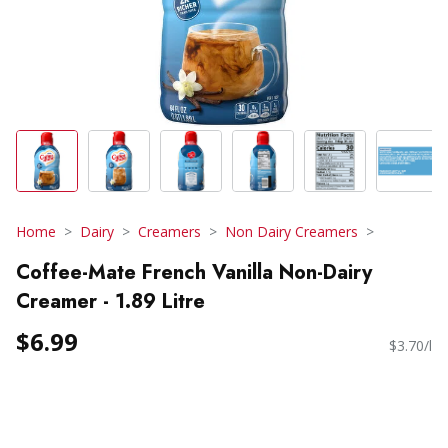
Home
Dairy
Creamers
Non Dairy Creamers
Coffee-Mate French Vanilla Non-Dairy
Creamer - 1.89 Litre
$6.99
$3.70/l