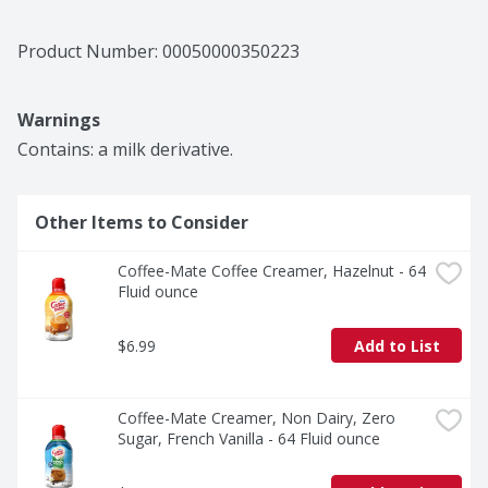
Product Number: 
00050000350223
Warnings
Contains: a milk derivative.
Other Items to Consider
Coffee-Mate Coffee Creamer, Hazelnut - 64 
Fluid ounce
$6.99
Add to List
Coffee-Mate Creamer, Non Dairy, Zero 
Sugar, French Vanilla - 64 Fluid ounce