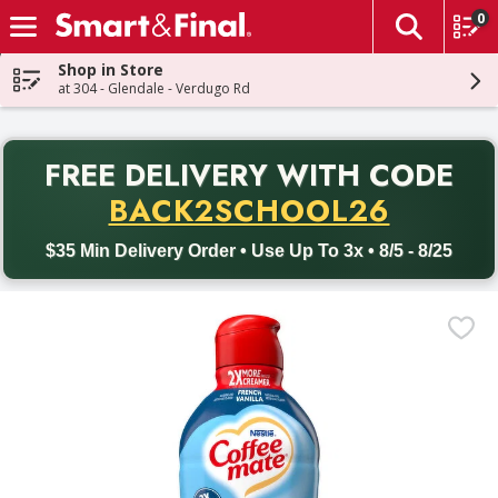
0
The fol
Skip header to page content
Shop in Store
at 304 - Glendale - Verdugo Rd
PR
FREE DELIVERY
WITH CODE
Back to School promotion. Free delivery with promo code BACK
BACK2SCHOOL26
$35 Min Delivery Order • Use Up To 3x • 8/5 - 8/25