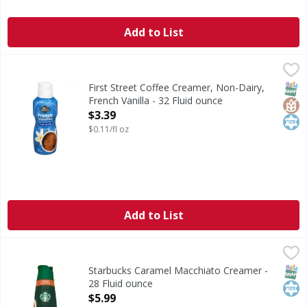
Add to List
First Street Coffee Creamer, Non-Dairy, French Vanilla - 3
First Street
Coffee Creamer, Non-Dairy, French Vanilla
SNAP
Glut
Kos
First Street Coffee Creamer, Non-Dairy,
French Vanilla - 32 Fluid ounce
Open Product Description
$3.39
$0.11/fl oz
Add to List
Starbucks Caramel Macchiato Creamer - 28 Fluid ounce
Starbucks
,
$5
Caramel Macchiato Creamer
SNAP
Kos
Starbucks Caramel Macchiato Creamer -
28 Fluid ounce
Open Product Description
$5.99