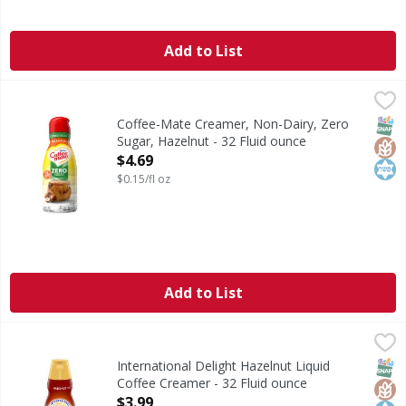
Add to List
Coffee-Mate Creamer, Non-Dairy, Zero Sugar, Hazelnut - 
Coffee-Mate
Creamer, Non-Dairy, Zero Sugar, Hazelnut
SNAP
Glut
Kos
Coffee-Mate Creamer, Non-Dairy, Zero
Sugar, Hazelnut - 32 Fluid ounce
Open Product Description
$4.69
$0.15/fl oz
Add to List
International Delight Hazelnut Liquid Coffee Creamer - 32
International Delight
International Delight Hazelnut Coffee Creamer brings coffe
SNAP
Glut
Kos
International Delight Hazelnut Liquid
Coffee Creamer - 32 Fluid ounce
Open Product Description
$3.99