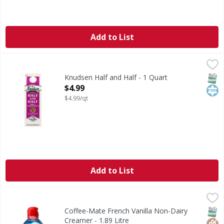
Add to List
Knudsen Half and Half - 1 Quart
Knudsen
,
$4.99
Half and Half
SNAP
Kos
Knudsen Half and Half - 1 Quart
Open Product Description
$4.99
$4.99/qt
Add to List
Coffee-Mate French Vanilla Non-Dairy Creamer - 1.89 Litr
Coffee-Mate
French Vanilla Non-Dairy Creamer
SNAP
Glut
Kos
Coffee-Mate French Vanilla Non-Dairy
Creamer - 1.89 Litre