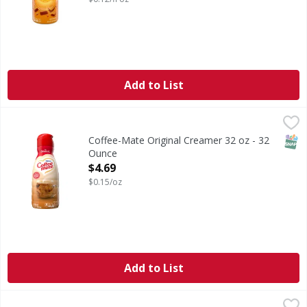
Add to List
Coffee-Mate Original Creamer 32 oz - 32 Ounce
,
$4.69
SNAP
Coffee-Mate Original Creamer 32 oz - 32
Ounce
Open Product Description
$4.69
$0.15/oz
Add to List
International Delight Sweet & Creamy Liquid Coffee Creame
International Delight