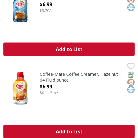
Open Product Description
$6.99
$3.70/l
Add to List
Coffee-Mate Coffee Creamer, Hazelnut - 64 Fluid ounce
Coffee-Mate
,
$6
Coffee Creamer, Hazelnut
SNAP
Glut
Kos
Coffee-Mate Coffee Creamer, Hazelnut -
64 Fluid ounce
Open Product Description
$6.99
$0.11/fl oz
Add to List