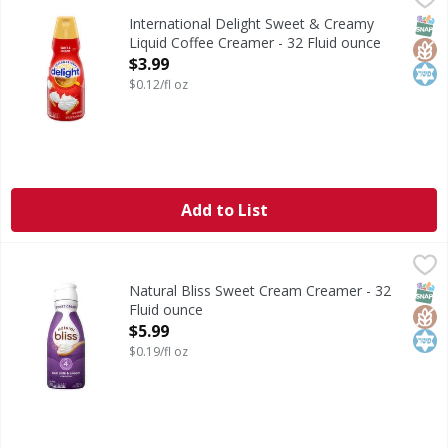
International Delight Sweet & Creamy Coffee Creamer brings
SNAP
Glut
Kos
International Delight Sweet & Creamy
Liquid Coffee Creamer - 32 Fluid ounce
Open Product Description
$3.99
$0.12/fl oz
Add to List
Natural Bliss Sweet Cream Creamer - 32 Fluid ounce
Natural Bliss
,
$5.99
Sweet Cream Creamer
SNAP
Glut
Kos
Natural Bliss Sweet Cream Creamer - 32
Fluid ounce
Open Product Description
$5.99
$0.19/fl oz