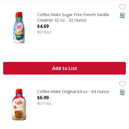
Coffee-Mate Sugar Free French Vanilla Creamer 32 oz - 3
SNAP
Coffee-Mate Sugar Free French Vanilla
Creamer 32 oz - 32 Ounce
Open Product Description
$4.69
$0.15/oz
Add to List
Coffee-Mate Original 64 oz - 64 Ounce
,
$6.99
SNAP
Coffee-Mate Original 64 oz - 64 Ounce
Open Product Description
$6.99
$0.11/oz