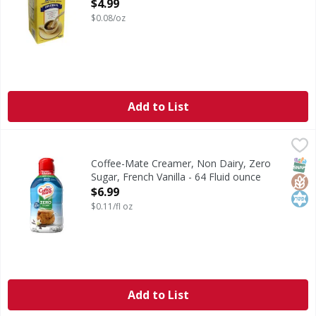
Open Product Description
$4.99
$0.08/oz
Add to List
Coffee-Mate Creamer, Non Dairy, Zero Sugar, French Vanill
Coffee-Mate
Creamer, Non Dairy, Zero Sugar, French Vanilla
SNAP
Glut
Kos
Coffee-Mate Creamer, Non Dairy, Zero
Sugar, French Vanilla - 64 Fluid ounce
Open Product Description
$6.99
$0.11/fl oz
Add to List