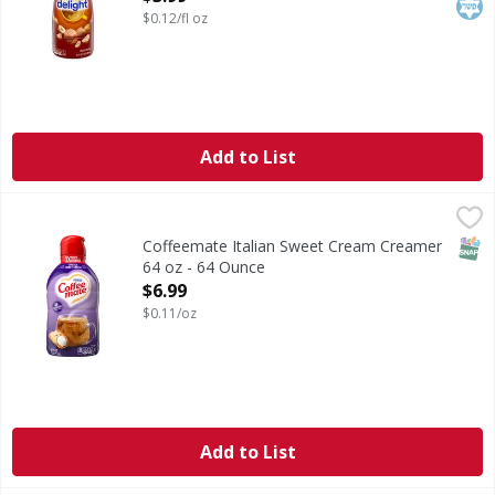
$0.12/fl oz
Add to List
Coffeemate Italian Sweet Cream Creamer 64 oz - 64 Ounce
SNAP
Coffeemate Italian Sweet Cream Creamer
64 oz - 64 Ounce
Open Product Description
$6.99
$0.11/oz
Add to List