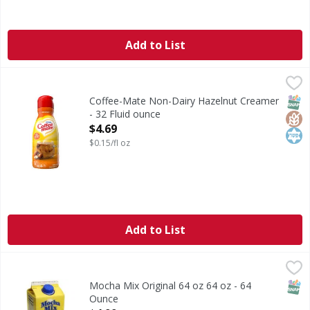
Add to List
Coffee-Mate Non-Dairy Hazelnut Creamer - 32 Fluid ounc
Coffee-Mate
Non-Dairy Hazelnut Creamer
SNAP
Glut
Kos
Coffee-Mate Non-Dairy Hazelnut Creamer
- 32 Fluid ounce
Open Product Description
$4.69
$0.15/fl oz
Add to List
Mocha Mix Original 64 oz 64 oz - 64 Ounce
,
$4.99
SNAP
Mocha Mix Original 64 oz 64 oz - 64
Ounce