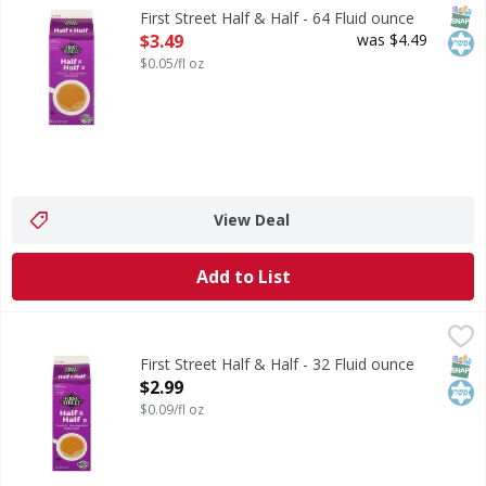
Half & Half
SNAP
Kos
First Street Half & Half - 64 Fluid ounce
Open Product Description
$3.49
was $4.49
$0.05/fl oz
View Deal
Add to List
First Street Half & Half - 32 Fluid ounce
First Street
,
$2.99
Half & Half
SNAP
Kos
First Street Half & Half - 32 Fluid ounce
Open Product Description
$2.99
$0.09/fl oz