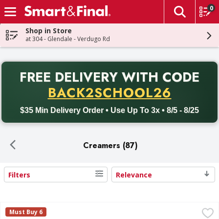
0
The fol
Skip header to page content
Shop in Store
at 304 - Glendale - Verdugo Rd
PR
FREE DELIVERY
WITH CODE
Back to School promotion. Free delivery with promo code BACK
BACK2SCHOOL26
$35 Min Delivery Order • Use Up To 3x • 8/5 - 8/25
Creamers (87)
Filters
Relevance
Search Results
First Street Half & Half - 64 Fluid ounce
First Street
,
$3.49
Must Buy 6