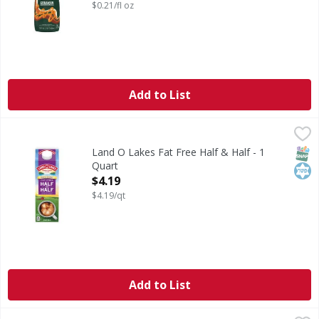
$0.21/fl oz
Add to List
Land O Lakes Fat Free Half & Half - 1 Quart
Land O Lakes
,
$4.19
Pour in a little extra—or a lot extra— when you add Land O
SNAP
Kos
Land O Lakes Fat Free Half & Half - 1
Quart
Open Product Description
$4.19
$4.19/qt
Add to List