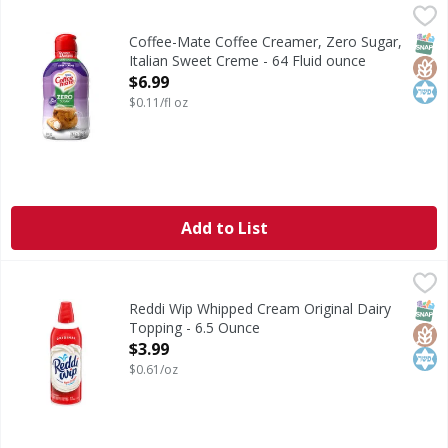
Coffee-Mate Coffee Creamer, Zero Sugar, Italian Sweet Cr
Coffee-Mate
Coffee Creamer, Zero Sugar, Italian Sweet Creme
SNAP
Glut
Kos
Coffee-Mate Coffee Creamer, Zero Sugar,
Italian Sweet Creme - 64 Fluid ounce
Open Product Description
$6.99
$0.11/fl oz
Add to List
Reddi Wip Whipped Cream Original Dairy Topping - 6.5 O
Reddi Wip
Original Dairy Whipped Topping
SNAP
Glut
Kos
Reddi Wip Whipped Cream Original Dairy
Topping - 6.5 Ounce
Open Product Description
$3.99
$0.61/oz