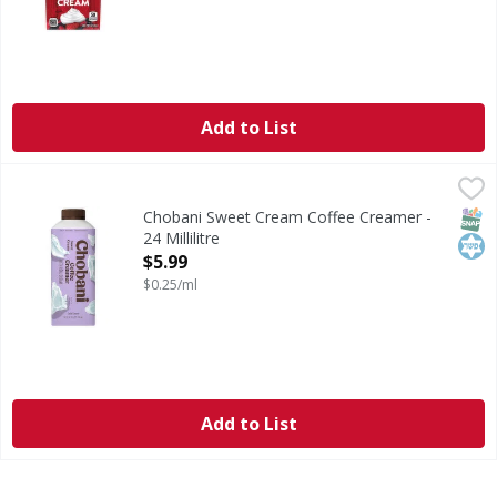
Add to List
Chobani Sweet Cream Coffee Creamer - 24 Millilitre
Chobani
,
$5.99
Get a farm-fresh feel at home with Chobani dairy creamers 
SNAP
Kos
Chobani Sweet Cream Coffee Creamer -
24 Millilitre
Open Product Description
$5.99
$0.25/ml
Add to List