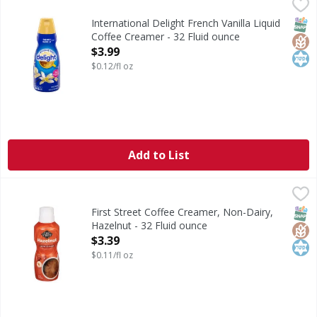
International Delight French Vanilla Liquid Coffee Creamer
International Delight
International Delight French Vanilla Coffee Creamer brings
SNAP
Glut
Kos
International Delight French Vanilla Liquid
Coffee Creamer - 32 Fluid ounce
Open Product Description
$3.99
$0.12/fl oz
Add to List
First Street Coffee Creamer, Non-Dairy, Hazelnut - 32 Flui
First Street
Coffee Creamer, Non-Dairy, Hazelnut
SNAP
Glut
Kos
First Street Coffee Creamer, Non-Dairy,
Hazelnut - 32 Fluid ounce
Open Product Description
$3.39
$0.11/fl oz