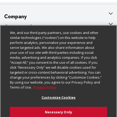
Company
About Us
Customer Support
We, and our third-party partners, use cookies and other
Our Brands
Bulk Gift Card Orders
Policies & Disclosures
similar technologies (“cookies”) on this website to help
perform analytics, personalize your experience and
Careers
Business & Community HQ
Cage Free Egg Policy
serve targeted ads. We also share information about
your use of our site with third-parties including social
Follow Us
Charitable Foundation
Contact Us
Cookie Policy
media, advertising and analytics companies. If you click
“Accept All,” you consent to the use of all cookies. If you
Newsroom
Digital Coupon
Do Not Sell My Personal Information
click “Necessary Only” we will disable cookies used for
Download Our Apps
targeted or cross-context behavioral advertising. You can
Product Recalls
Frequently Asked Questions
Privacy Policy
change your preferences by clicking “Customize Cookies.”
By using our website, you agree to our Privacy Policy and
Real Estate
Promotions & Offers
Website Accessibility Statement
Terms of Use.
Privacy Policy
Potential Suppliers
Receipt Portal
Transparency
Customize Cookies
Welcome
Tax Exemption Application
Terms & Conditions
Necessary Only