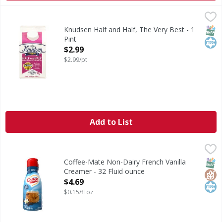
Knudsen Half and Half, The Very Best - 1 Pint
Knudsen
,
$2.99
Gold star quality. Ultra-pasteurized. Our farmers pledge 
SNAP
Kos
Knudsen Half and Half, The Very Best - 1
Pint
Open Product Description
$2.99
$2.99/pt
Add to List
Coffee-Mate Non-Dairy French Vanilla Creamer - 32 Fluid 
Coffee-Mate
Non-Dairy French Vanilla Creamer
SNAP
Glut
Kos
Coffee-Mate Non-Dairy French Vanilla
Creamer - 32 Fluid ounce
Open Product Description
$4.69
$0.15/fl oz