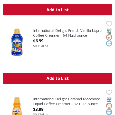
Add to List
International Delight French Vanilla Liquid Coffee Creamer
International Delight
International Delight French Vanilla Coffee Creamer brings
SNAP
Glut
Kos
International Delight French Vanilla Liquid
Coffee Creamer - 64 Fluid ounce
Open Product Description
$6.99
$0.11/fl oz
Add to List
International Delight Caramel Macchiato Liquid Coffee Cre
International Delight
International Delight Caramel Macchiato Coffee Creamer bri
SNAP
Glut
Kos
International Delight Caramel Macchiato
Liquid Coffee Creamer - 32 Fluid ounce
Open Product Description
$3.99
$0.12/fl oz