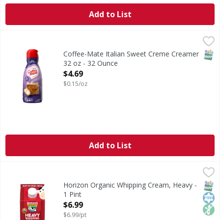
Add to List
Coffee-Mate Italian Sweet Creme Creamer 32 oz - 32 Ounc
SNAP
Coffee-Mate Italian Sweet Creme Creamer
32 oz - 32 Ounce
Open Product Description
$4.69
$0.15/oz
Add to List
Horizon Organic Whipping Cream, Heavy - 1 Pint
Horizon Organic
,
$6.99
Whipping Cream, Heavy
SNAP
Kos
Non
Horizon Organic Whipping Cream, Heavy -
1 Pint
Open Product Description
$6.99
$6.99/pt